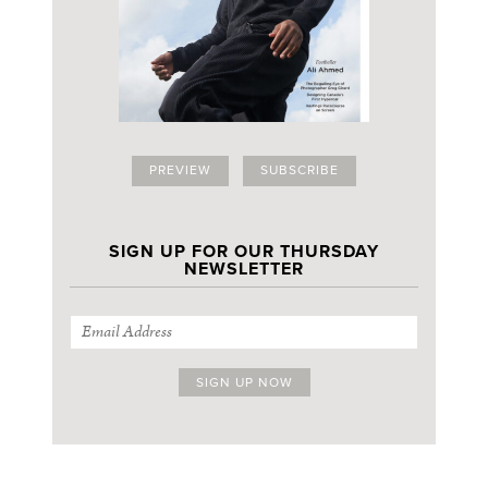
PREVIEW
SUBSCRIBE
SIGN UP FOR OUR THURSDAY
NEWSLETTER