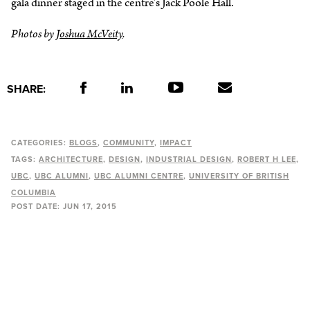
gala dinner staged in the centre’s Jack Poole Hall.
Photos by
Joshua McVeity
.
SHARE:
CATEGORIES:
BLOGS
COMMUNITY
IMPACT
TAGS:
ARCHITECTURE
DESIGN
INDUSTRIAL DESIGN
ROBERT H LEE
UBC
UBC ALUMNI
UBC ALUMNI CENTRE
UNIVERSITY OF BRITISH
COLUMBIA
POST DATE:
JUN 17, 2015