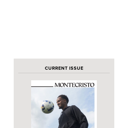
CURRENT ISSUE