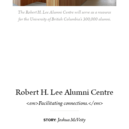
The Robert H. Lee Alumni Centre will serve as a resource
for the University of British Columbia’s 300,000 alumni.
Robert H. Lee Alumni Centre
<em>Facilitating connections.</em>
Joshua McVeity
STORY: