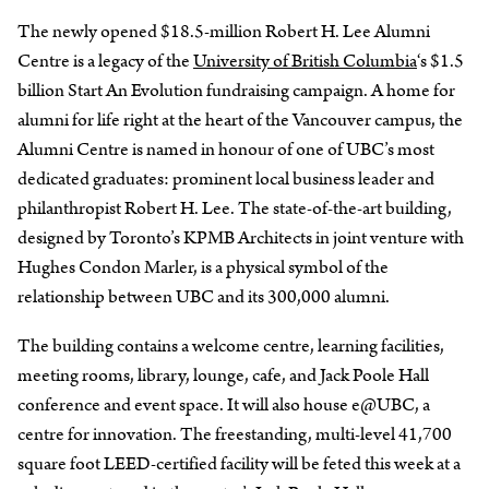
The newly opened $18.5-million Robert H. Lee Alumni
Centre is a legacy of the
University of British Columbia
‘s $1.5
billion Start An Evolution fundraising campaign. A home for
alumni for life right at the heart of the Vancouver campus, the
Alumni Centre is named in honour of one of UBC’s most
dedicated graduates: prominent local business leader and
philanthropist Robert H. Lee. The state-of-the-art building,
designed by Toronto’s KPMB Architects in joint venture with
Hughes Condon Marler, is a physical symbol of the
relationship between UBC and its 300,000 alumni.
The building contains a welcome centre, learning facilities,
meeting rooms, library, lounge, cafe, and Jack Poole Hall
conference and event space. It will also house e@UBC, a
centre for innovation. The freestanding, multi-level 41,700
square foot LEED-certified facility will be feted this week at a