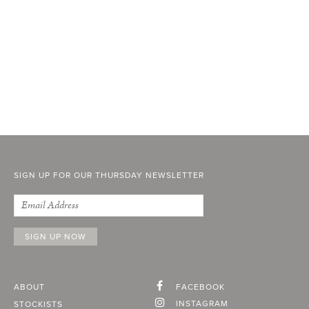
SIGN UP FOR OUR THURSDAY NEWSLETTER
ABOUT
FACEBOOK
INSTAGRAM
STOCKISTS