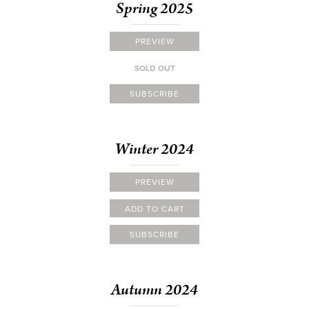
Spring 2025
PREVIEW
SOLD OUT
SUBSCRIBE
Winter 2024
PREVIEW
ADD TO CART
SUBSCRIBE
Autumn 2024