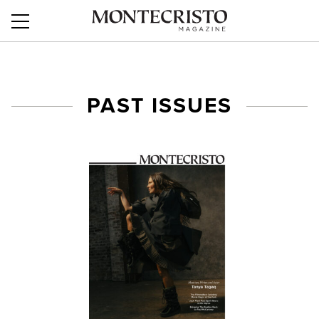
$interstitial = "
"; ?>
PAST ISSUES