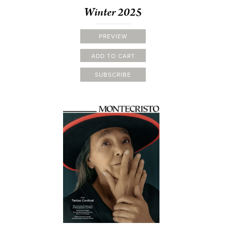
Winter 2025
PREVIEW
ADD TO CART
SUBSCRIBE