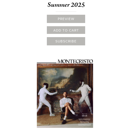
Summer 2025
PREVIEW
ADD TO CART
SUBSCRIBE