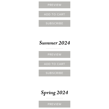
PREVIEW
ADD TO CART
SUBSCRIBE
Summer 2024
PREVIEW
ADD TO CART
SUBSCRIBE
Spring 2024
PREVIEW