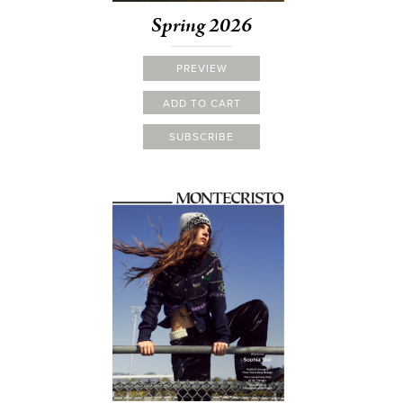
Spring 2026
PREVIEW
ADD TO CART
SUBSCRIBE