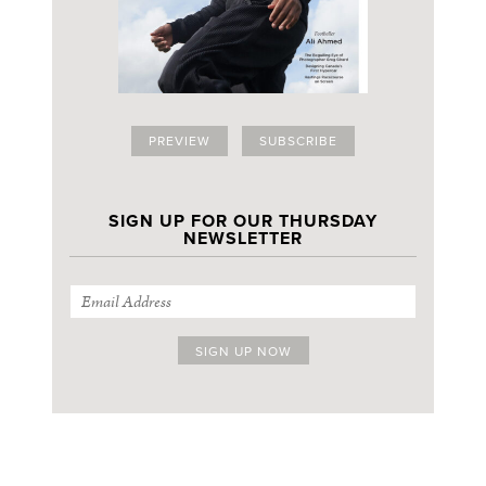
PREVIEW
SUBSCRIBE
SIGN UP FOR OUR THURSDAY
NEWSLETTER