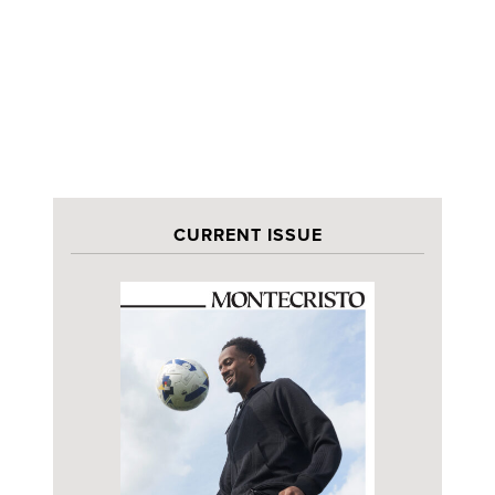
CURRENT ISSUE