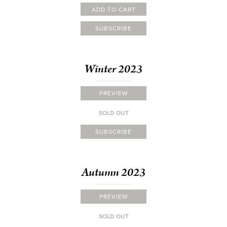
ADD TO CART
SUBSCRIBE
Winter 2023
PREVIEW
SOLD OUT
SUBSCRIBE
Autumn 2023
PREVIEW
SOLD OUT