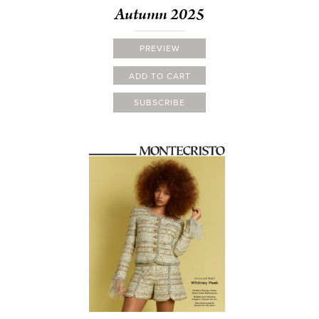
Autumn 2025
PREVIEW
ADD TO CART
SUBSCRIBE