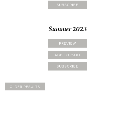
SUBSCRIBE
Summer 2023
PREVIEW
ADD TO CART
SUBSCRIBE
OLDER RESULTS