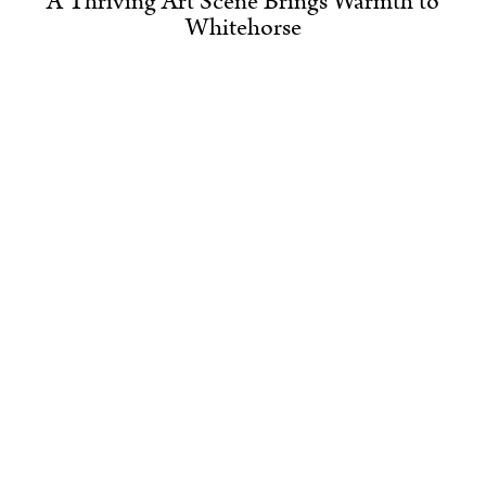
A Thriving Art Scene Brings Warmth to
Whitehorse