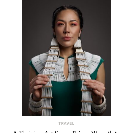
TRAVEL