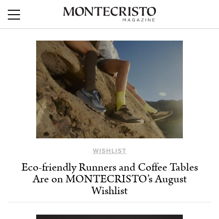
WISHLIST
Eco-friendly Runners and Coffee Tables
Are on MONTECRISTO’s August
Wishlist