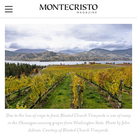
Due to the loss of crops to frost, Blasted Church Vineyards is one of many
in the Okanagan sourcing grapes from Washington State. Photo by John
Adrian. Courtesy of Blasted Church Vineyards.