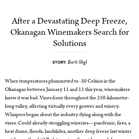
After a Devastating Deep Freeze,
Okanagan Winemakers Search for
Solutions
Barb Sligl
STORY:
When temperatures plummeted to -30 Celsius in the
Okanagan between January 11 and 15 this year, winemakers
knew it was bad. Vines froze throughout the 250-kilometre-
long valley, affecting virtually every grower and winery.
Whispers began about the industry dying along with the
vines. Could already-struggling wineries—pandemic, fires, a
heat dome, floods, landslides, another deep freeze last winter