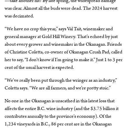
—take another hit? By late spring, the widespread damage
was clear. Almost all the buds were dead. The 2024 harvest
was decimated.
“We have no crop this year,” says Val Tait, winemaker and
general manager at Gold Hill Winery. That’s echoed by just
about every grower and winemaker in the Okanagan. Friends
of Christine Coletta, co-owner of Okanagan Crush Pad, called
her to say, “I don’t know if I’m going to make it.” Just 1 to 3 per
cent of the usual harvest is expected.
“We’ve really been put through the wringer as an industry,”
Coletta says. “We are all farmers, and we’re pretty stoic.”
No one in the Okanagan is unscathed in this latest loss that
affects the entire B.C. wine industry (and the $3.75 billion it
contributes annually to the province’s economy). Of the
1,234 vineyards in B.C., 86 per cent are in the Okanagan