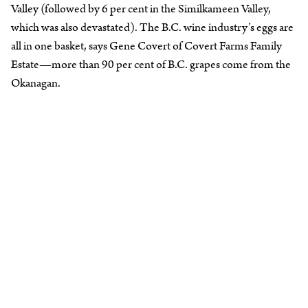
Valley (followed by 6 per cent in the Similkameen Valley,
which was also devastated). The B.C. wine industry’s eggs are
all in one basket, says Gene Covert of Covert Farms Family
Estate—more than 90 per cent of B.C. grapes come from the
Okanagan.