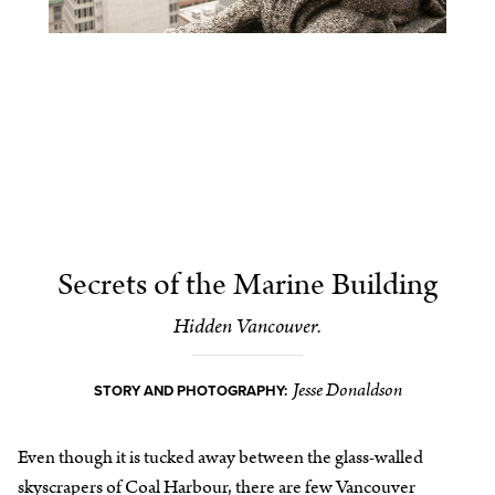
Secrets of the Marine Building
Hidden Vancouver.
Jesse Donaldson
STORY AND PHOTOGRAPHY:
Even though it is tucked away between the glass-walled
skyscrapers of Coal Harbour, there are few Vancouver