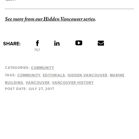
See more from our Hidden Vancouver series
.
SHARE:
757
CATEGORIES:
COMMUNITY
TAGS:
COMMUNITY
EDITORIALS
HIDDEN VANCOUVER
MARINE
BUILDING
VANCOUVER
VANCOUVER HISTORY
POST DATE:
JULY 27, 2017