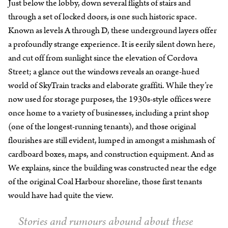
Just below the lobby, down several flights of stairs and
through a set of locked doors, is one such historic space.
Known as levels A through D, these underground layers offer
a profoundly strange experience. It is eerily silent down here,
and cut off from sunlight since the elevation of Cordova
Street; a glance out the windows reveals an orange-hued
world of SkyTrain tracks and elaborate graffiti. While they’re
now used for storage purposes, the 1930s-style offices were
once home to a variety of businesses, including a print shop
(one of the longest-running tenants), and those original
flourishes are still evident, lumped in amongst a mishmash of
cardboard boxes, maps, and construction equipment. And as
We explains, since the building was constructed near the edge
of the original Coal Harbour shoreline, those first tenants
would have had quite the view.
Stories and rumours abound about these