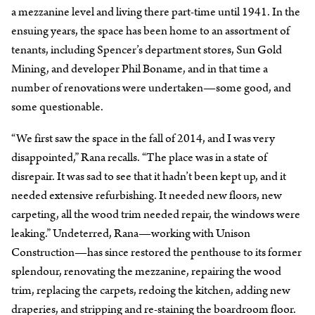
a mezzanine level and living there part-time until 1941. In the
ensuing years, the space has been home to an assortment of
tenants, including Spencer’s department stores, Sun Gold
Mining, and developer Phil Boname, and in that time a
number of renovations were undertaken—some good, and
some questionable.
“We first saw the space in the fall of 2014, and I was very
disappointed,” Rana recalls. “The place was in a state of
disrepair. It was sad to see that it hadn’t been kept up, and it
needed extensive refurbishing. It needed new floors, new
carpeting, all the wood trim needed repair, the windows were
leaking.” Undeterred, Rana—working with Unison
Construction—has since restored the penthouse to its former
splendour, renovating the mezzanine, repairing the wood
trim, replacing the carpets, redoing the kitchen, adding new
draperies, and stripping and re-staining the boardroom floor.