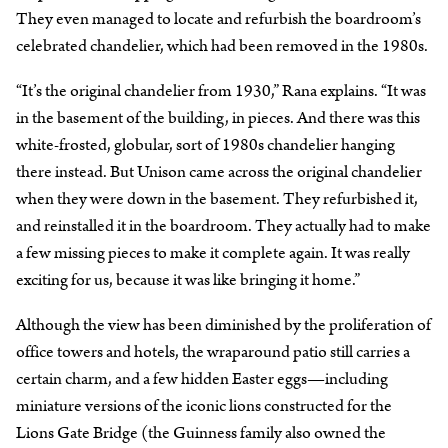
They even managed to locate and refurbish the boardroom’s
celebrated chandelier, which had been removed in the 1980s.
“It’s the original chandelier from 1930,” Rana explains. “It was
in the basement of the building, in pieces. And there was this
white-frosted, globular, sort of 1980s chandelier hanging
there instead. But Unison came across the original chandelier
when they were down in the basement. They refurbished it,
and reinstalled it in the boardroom. They actually had to make
a few missing pieces to make it complete again. It was really
exciting for us, because it was like bringing it home.”
Although the view has been diminished by the proliferation of
office towers and hotels, the wraparound patio still carries a
certain charm, and a few hidden Easter eggs—including
miniature versions of the iconic lions constructed for the
Lions Gate Bridge (the Guinness family also owned the