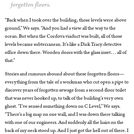
forgotten floors.
“Back when I took over the building, those levels were above
ground,” We says. “And you had a view all the way to the
ocean. But when the Cordova viaduct was built, all of those
levels became subterranean. It’s like a Dick Tracy detective
office down there. Wooden doors with the glass inset… all of
that.”
Stories and rumours abound about these forgotten floors—
everything from the tale of a workman who cut open a pipe to
discover years of forgotten sewage from a second-floor toilet
that was never hooked up, to talk of the building’s very own
ghost. “I’ve sensed something down on C Level,” We says.
“There’s a big map on one wall, and I was down there talking
with one of our engineers. And suddenly all the hairs on the
back of my neck stood up. And I just got the hell out of there. I