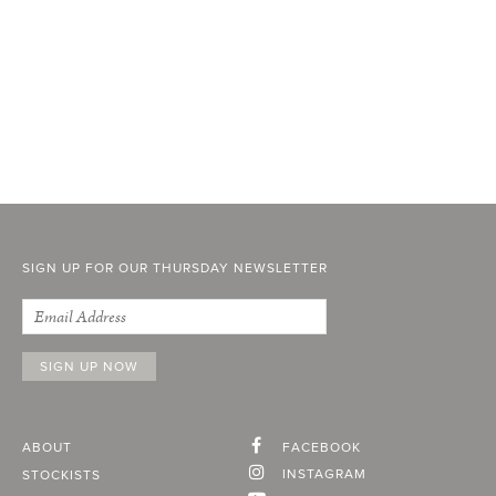
SIGN UP FOR OUR THURSDAY NEWSLETTER
ABOUT
FACEBOOK
INSTAGRAM
STOCKISTS