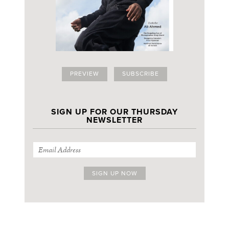
PREVIEW
SUBSCRIBE
SIGN UP FOR OUR THURSDAY
NEWSLETTER