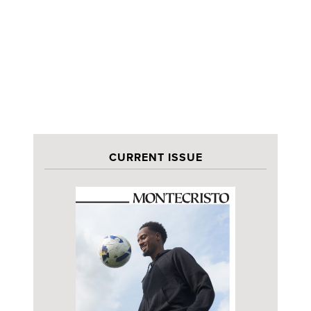
CURRENT ISSUE