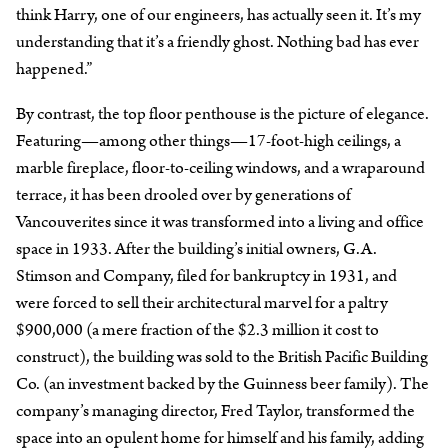
think Harry, one of our engineers, has actually seen it. It’s my
understanding that it’s a friendly ghost. Nothing bad has ever
happened.”
By contrast, the top floor penthouse is the picture of elegance.
Featuring—among other things—17-foot-high ceilings, a
marble fireplace, floor-to-ceiling windows, and a wraparound
terrace, it has been drooled over by generations of
Vancouverites since it was transformed into a living and office
space in 1933. After the building’s initial owners, G.A.
Stimson and Company, filed for bankruptcy in 1931, and
were forced to sell their architectural marvel for a paltry
$900,000 (a mere fraction of the $2.3 million it cost to
construct), the building was sold to the British Pacific Building
Co. (an investment backed by the Guinness beer family). The
company’s managing director, Fred Taylor, transformed the
space into an opulent home for himself and his family, adding