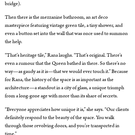
bridge).
Then there is the mezzanine bathroom, an art deco
masterpiece featuring vintage green tile, a tiny shower, and
even a button set into the wall that was once used to summon
the help.
“That’s heritage tile,” Rana laughs. “That’s original. There’s
even a rumour that the Queen bathed in there. So there’s no
way—as gaudy as it is—that we would ever touch it.” Because
for Rana, the history of the space is as important as the
architecture—a standout in a city of glass, a unique triumph
from a long-gone age with more than its share of secrets.
“Everyone appreciates how unique it is,” she says. “Our clients
definitely respond to the beauty of the space. You walk
through those revolving doors, and you’re transported in
time.”