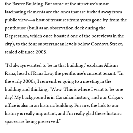
the Baxter Building. But some of the structure’s most
fascinating elements are the ones that are tucked away from
public view—a host of treasures from years gone by, from the
penthouse (built as an observation deck during the
Depression, which once boasted one of the best views in the
city), to the four subterranean levels below Cordova Street,
sealed off since 2005.
“I’d always wanted to be in that building,” explains Allisun
Rana, head of Rana Law, the penthouse’s current tenant. “In
the early 2000s, I remember going to a meeting in the
building and thinking, ‘Wow. This is where I want to be one
day.’ My background is in Canadian history, and our Calgary
office is also in an historic building. For me, the link to our
history is really important, and I’m really glad these historic
spaces are being preserved.”