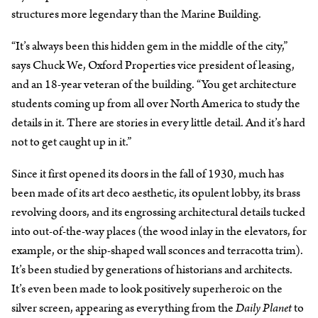
structures more legendary than the Marine Building.
“It’s always been this hidden gem in the middle of the city,”
says Chuck We, Oxford Properties vice president of leasing,
and an 18-year veteran of the building. “You get architecture
students coming up from all over North America to study the
details in it. There are stories in every little detail. And it’s hard
not to get caught up in it.”
Since it first opened its doors in the fall of 1930, much has
been made of its art deco aesthetic, its opulent lobby, its brass
revolving doors, and its engrossing architectural details tucked
into out-of-the-way places (the wood inlay in the elevators, for
example, or the ship-shaped wall sconces and terracotta trim).
It’s been studied by generations of historians and architects.
It’s even been made to look positively superheroic on the
silver screen, appearing as everything from the
Daily Planet
to