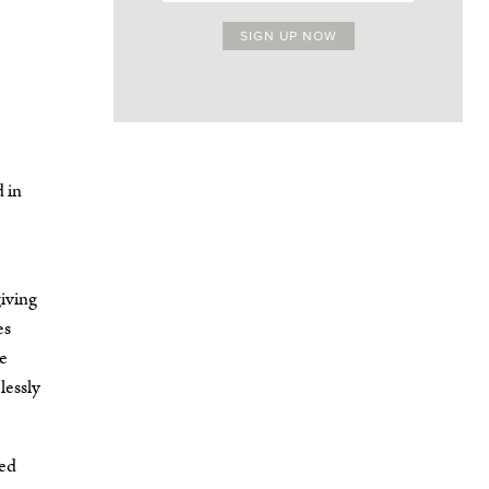
d in
iving
es
me
lessly
ded