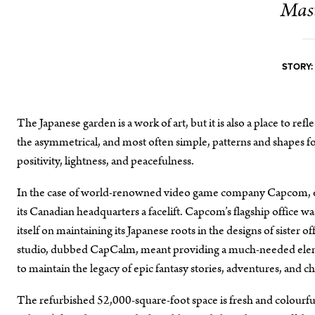
Mast
STORY:
The Japanese garden is a work of art, but it is also a place to ref
the asymmetrical, and most often simple, patterns and shapes fou
positivity, lightness, and peacefulness.
In the case of world-renowned video game company Capcom, em
its Canadian headquarters a facelift. Capcom’s flagship office 
itself on maintaining its Japanese roots in the designs of siste
studio, dubbed CapCalm, meant providing a much-needed element
to maintain the legacy of epic fantasy stories, adventures, and ch
The refurbished 52,000-square-foot space is fresh and colourfu