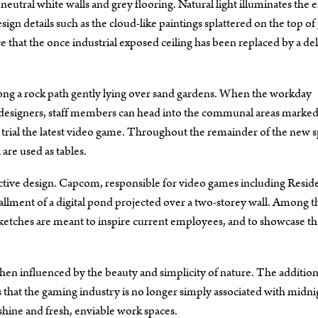
eutral white walls and grey flooring. Natural light illuminates the e
ign details such as the cloud-like paintings splattered on the top of 
hat the once industrial exposed ceiling has been replaced by a del
ng a rock path gently lying over sand gardens. When the workday
d designers, staff members can head into the communal areas marke
trial the latest video game. Throughout the remainder of the new s
are used as tables.
active design. Capcom, responsible for video games including Resid
tallment of a digital pond projected over a two-storey wall. Among th
d sketches are meant to inspire current employees, and to showcase t
n influenced by the beauty and simplicity of nature. The addition
hat the gaming industry is no longer simply associated with midni
shine and fresh, enviable work spaces.