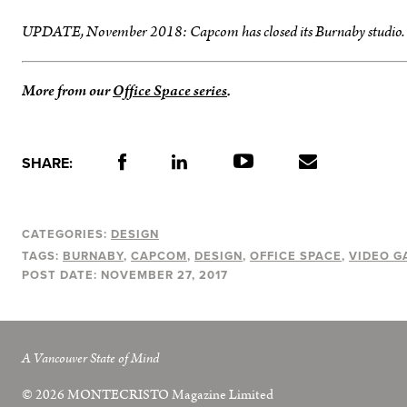
UPDATE, November 2018: Capcom has closed its Burnaby studio.
More from our
Office Space series
.
SHARE:
CATEGORIES:
DESIGN
TAGS:
BURNABY
CAPCOM
DESIGN
OFFICE SPACE
VIDEO G
POST DATE:
NOVEMBER 27, 2017
A Vancouver State of Mind
© 2026
MONTECRISTO
Magazine Limited