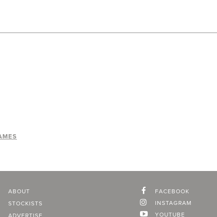
AMES
ABOUT
FACEBOOK
INSTAGRAM
STOCKISTS
YOUTUBE
ADVERTISE