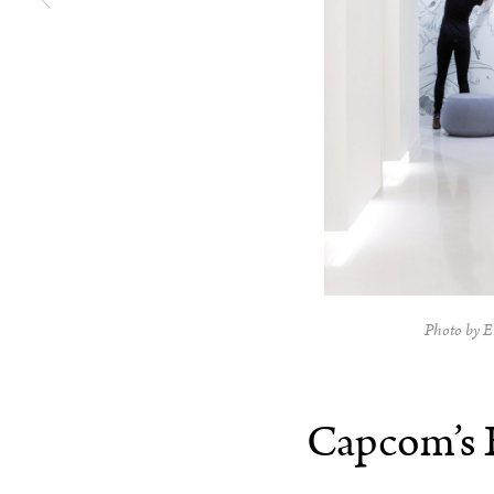
Photo by E
Capcom’s 