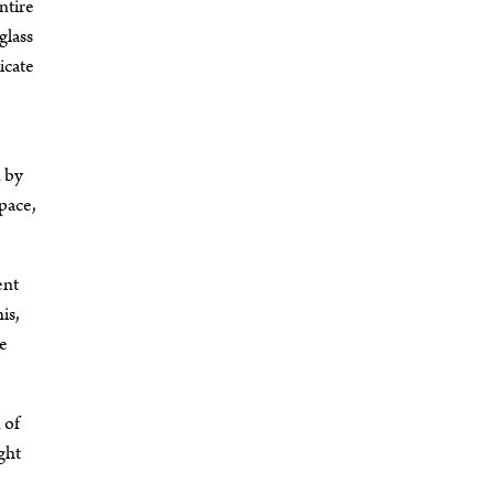
ntire
glass
icate
d by
pace,
ent
is,
he
 of
ght