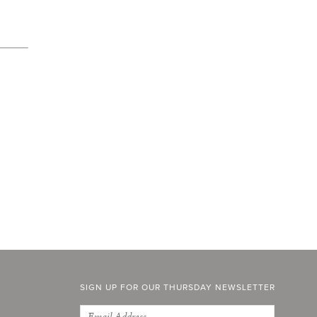
SIGN UP FOR OUR THURSDAY NEWSLETTER