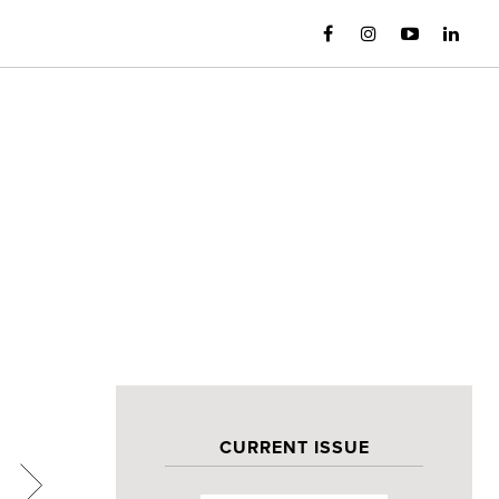
CURRENT ISSUE