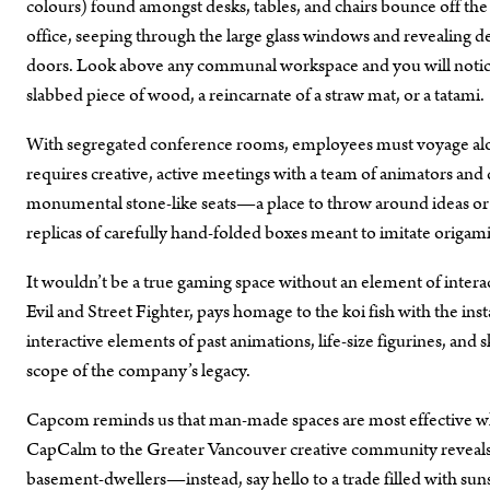
colours) found amongst desks, tables, and chairs bounce off the n
office, seeping through the large glass windows and revealing des
doors. Look above any communal workspace and you will notice t
slabbed piece of wood, a reincarnate of a straw mat, or a tatami.
With segregated conference rooms, employees must voyage alo
requires creative, active meetings with a team of animators an
monumental stone-like seats—a place to throw around ideas or 
replicas of carefully hand-folded boxes meant to imitate origami 
It wouldn’t be a true gaming space without an element of inter
Evil and Street Fighter, pays homage to the koi fish with the ins
interactive elements of past animations, life-size figurines, an
scope of the company’s legacy.
Capcom reminds us that man-made spaces are most effective whe
CapCalm to the Greater Vancouver creative community reveals t
basement-dwellers—instead, say hello to a trade filled with sun