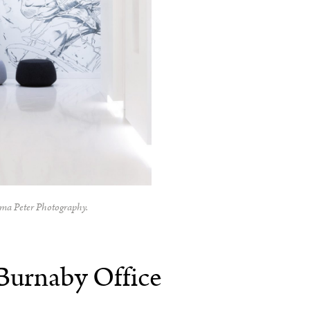
ma Peter Photography.
Burnaby Office