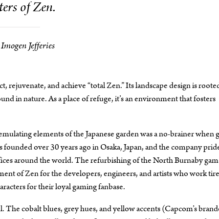
ers of Zen.
Imogen Jefferies
lect, rejuvenate, and achieve “total Zen.” Its landscape design is roote
nd in nature. As a place of refuge, it’s an environment that fosters
ulating elements of the Japanese garden was a no-brainer when g
was founded over 30 years ago in Osaka, Japan, and the company prid
r offices around the world. The refurbishing of the North Burnaby ga
 of Zen for the developers, engineers, and artists who work tire
aracters for their loyal gaming fanbase.
l. The cobalt blues, grey hues, and yellow accents (Capcom’s bran