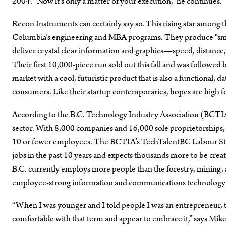
2004. “Now it’s only a matter of your execution,” he continues. 
Recon Instruments can certainly say so. This rising star among t
Columbia’s engineering and MBA programs. They produce “smart”
deliver crystal clear information and graphics—speed, distance,
Their first 10,000-piece run sold out this fall and was follow
market with a cool, futuristic product that is also a functional,
consumers. Like their startup contemporaries, hopes are high fo
According to the B.C. Technology Industry Association (BCTIA
sector. With 8,000 companies and 16,000 sole proprietorships,
10 or fewer employees. The BCTIA’s TechTalentBC Labour Stud
jobs in the past 10 years and expects thousands more to be create
B.C. currently employs more people than the forestry, mining, 
employee-strong information and communications technology sec
“When I was younger and I told people I was an entrepreneur, t
comfortable with that term and appear to embrace it,” says Mik