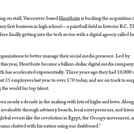
ing on staff, Vancouver-based
HootSuite
is bucking the acquisition 
y first business in high school—a paintball field in Interior B.C. T
fore finally getting into the tech sector with a digital agency called 
rganizations to better manage their social media presence. Led by
 this year, HootSuite became a billion-dollar digital media company
wth has accelerated exponentially. Three years ago they had 10,000 
t 25 employees last year to over 170 today, and are on track to sur
 the world for top talent.
en nearly a decade in the making with lots of highs and lows. Along
nvaluable through advisory boards, local entrepreneurs, and frien
 global events like the revolution in Egypt, the Occupy movement, a
bama chatted with his nation using our dashboard.”