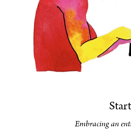
Star
Embracing an entr