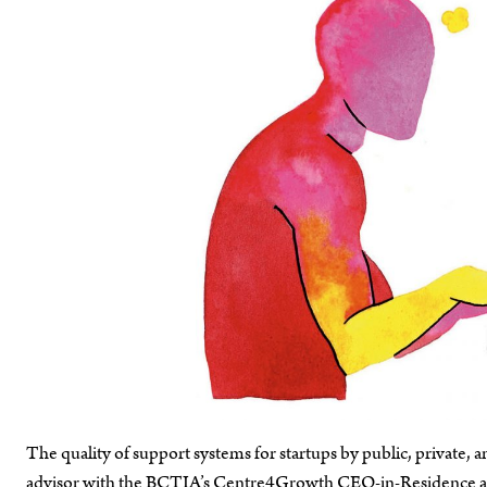
The quality of support systems for startups by public, private
advisor with the BCTIA’s Centre4Growth CEO-in-Residence adv