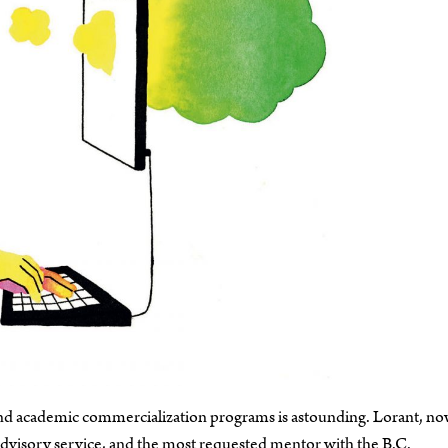
, and academic commercialization programs is astounding. Lorant, no
isory service, and the most requested mentor with the B.C.