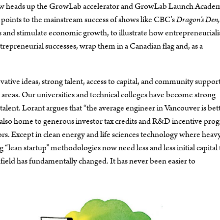
ds now heads up the GrowLab accelerator and GrowLab Launch Acade
 points to the mainstream success of shows like CBC’s
Dragon’s Den,
bs and stimulate economic growth, to illustrate how entrepreneuriali
entrepreneurial successes, wrap them in a Canadian flag and, as a
ative ideas, strong talent, access to capital, and community support
y areas. Our universities and technical colleges have become strong
 talent. Lorant argues that “the average engineer in Vancouver is bet
is also home to generous investor tax credits and R&D incentive pro
ors. Except in clean energy and life sciences technology where heav
“lean startup” methodologies now need less and less initial capital 
 field has fundamentally changed. It has never been easier to