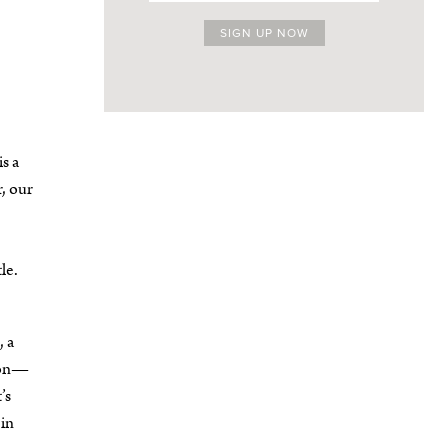
s a
r, our
le.
, a
lion—
’s
 in