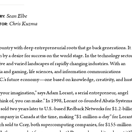
Sean Elbe
RY:
Chris Kuzma
TOR:
country with deep entrepreneurial roots that go back generations. It i
n by a desire for success on the world stage. In the technology secto
ive and varied landscapes of rapidly changing industries. With an
dia and gaming, life sciences, and information communications
B.C.’s future economy—one based on knowledge, creativity, and hust
your imagination,” says Adam Lorant, a serial entrepreneur, angel
think of, you can make.” In 1998, Lorant co-founded Abatis Systems
ld two years later to U.S.-based Redback Networks for $1.2-bil
 company in Canada at the time, making “$1-million-a-day” for Lorant
ich sold to Cray, both supercomputing companies, for $155-million