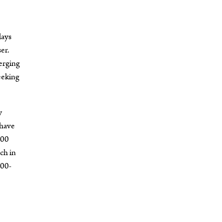
lays
er.
erging
eeking
y
 have
000
ch in
000-