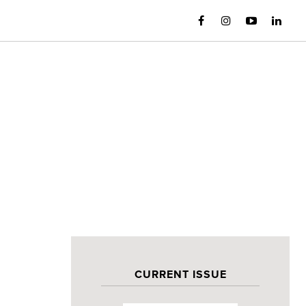
CURRENT ISSUE