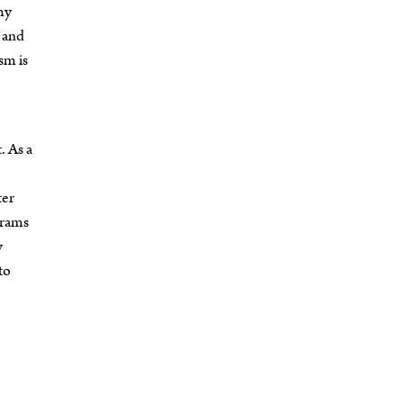
my
and
sm is
. As a
ter
grams
y
to