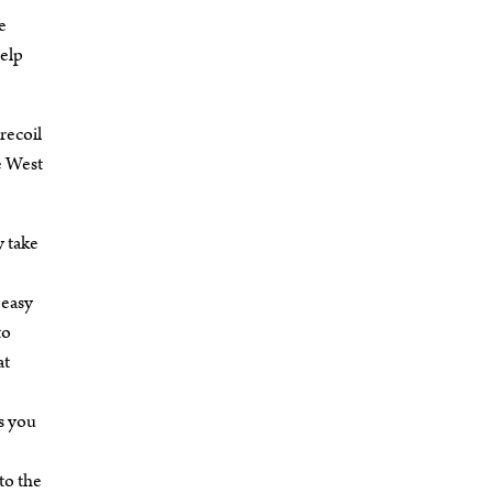
e
help
recoil
e West
y take
 easy
to
at
s you
to the