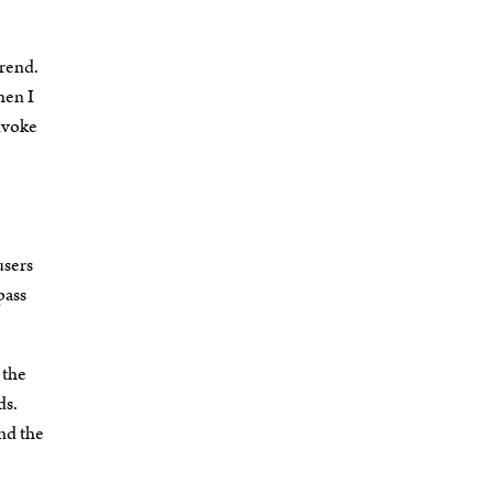
trend.
hen I
Invoke
.
users
pass
 the
ds.
nd the