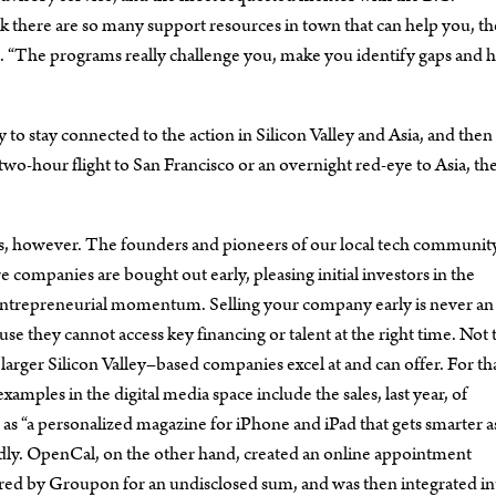
k there are so many support resources in town that can help you, th
ys. “The programs really challenge you, make you identify gaps and 
o stay connected to the action in Silicon Valley and Asia, and then 
two-hour flight to San Francisco or an overnight red-eye to Asia, th
s, however. The founders and pioneers of our local tech communit
e companies are bought out early, pleasing initial investors in the
nd entrepreneurial momentum. Selling your company early is never an
se they cannot access key financing or talent at the right time. Not 
 larger Silicon Valley–based companies excel at and can offer. For th
xamples in the digital media space include the sales, last year, of
s “a personalized magazine for iPhone and iPad that gets smarter a
edly. OpenCal, on the other hand, created an online appointment
ed by Groupon for an undisclosed sum, and was then integrated in