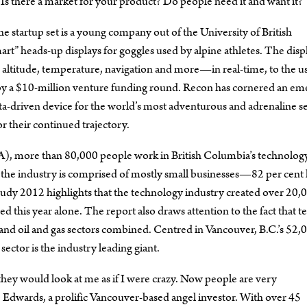
“Is there a market for your product? Do people need it and want it?”
he startup set is a young company out of the University of British
 heads-up displays for goggles used by alpine athletes. The disp
 altitude, temperature, navigation and more—in real-time, to the us
ed by a $10-million venture funding round. Recon has cornered an em
 data-driven device for the world’s most adventurous and adrenaline s
r their continued trajectory.
), more than 80,000 people work in British Columbia’s technolog
 the industry is comprised of mostly small businesses—82 per cent
y 2012 highlights that the technology industry created over 20,
d this year alone. The report also draws attention to the fact that te
and oil and gas sectors combined. Centred in Vancouver, B.C.’s 52,
tor is the industry leading giant.
hey would look at me as if I were crazy. Now people are very
e Edwards, a prolific Vancouver-based angel investor. With over 45