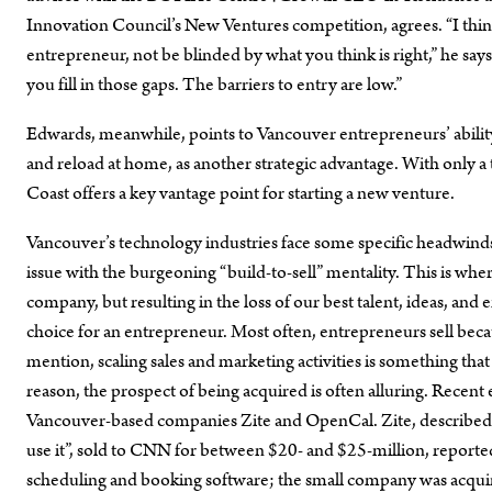
Innovation Council’s New Ventures competition, agrees. “I thin
entrepreneur, not be blinded by what you think is right,” he sa
you fill in those gaps. The barriers to entry are low.”
Edwards, meanwhile, points to Vancouver entrepreneurs’ ability t
and reload at home, as another strategic advantage. With only a 
Coast offers a key vantage point for starting a new venture.
Vancouver’s technology industries face some specific headwind
issue with the burgeoning “build-to-sell” mentality. This is wher
company, but resulting in the loss of our best talent, ideas, a
choice for an entrepreneur. Most often, entrepreneurs sell becau
mention, scaling sales and marketing activities is something that
reason, the prospect of being acquired is often alluring. Recent e
Vancouver-based companies Zite and OpenCal. Zite, described a
use it”, sold to CNN for between $20- and $25-million, report
scheduling and booking software; the small company was acquir