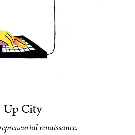
t-Up City
epreneurial renaissance.