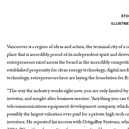
STO
ILLUSTRA
Vancouver is a region of ideas and action, the terminal city of a 
place that is incredibly proud of its independent spirit and drive
entrepreneurs excel across the board in the incredibly competit
established propensity for clean energy technology, digital me
technology, entrepreneurs here are laying the foundation for 
“The way the industry works right now, you are only limited by 
investor, and sought-after business mentor. “Anything you can 
telecommunications equipment development company, which so
possibly the largest valuation ever paid for a private high-tech
investors. He repeated his success with OctigaBay Systems, wh