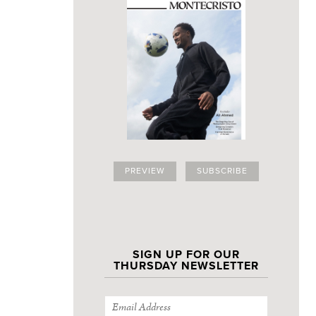
PREVIEW
SUBSCRIBE
SIGN UP FOR OUR
THURSDAY NEWSLETTER