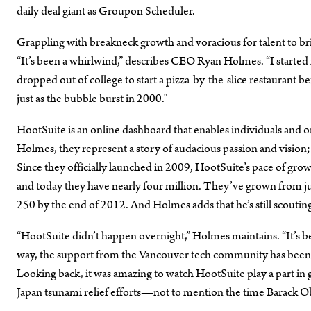
daily deal giant as Groupon Scheduler.
Grappling with breakneck growth and voracious for talent to br
“It’s been a whirlwind,” describes CEO Ryan Holmes. “I started m
dropped out of college to start a pizza-by-the-slice restaurant be
just as the bubble burst in 2000.”
HootSuite is an online dashboard that enables individuals and o
Holmes, they represent a story of audacious passion and vision;
Since they officially launched in 2009, HootSuite’s pace of gro
and today they have nearly four million. They’ve grown from jus
250 by the end of 2012. And Holmes adds that he’s still scouting
“HootSuite didn’t happen overnight,” Holmes maintains. “It’s be
way, the support from the Vancouver tech community has been i
Looking back, it was amazing to watch HootSuite play a part in
Japan tsunami relief efforts—not to mention the time Barack O