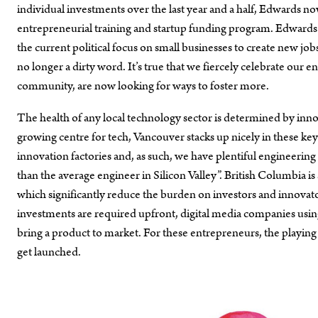
individual investments over the last year and a half, Edwar
entrepreneurial training and startup funding program. Edwards
the current political focus on small businesses to create new jo
no longer a dirty word. It’s true that we fiercely celebrate our 
community, are now looking for ways to foster more.
The health of any local technology sector is determined by innov
growing centre for tech, Vancouver stacks up nicely in these ke
innovation factories and, as such, we have plentiful engineering
than the average engineer in Silicon Valley”. British Columbia 
which significantly reduce the burden on investors and innovat
investments are required upfront, digital media companies using 
bring a product to market. For these entrepreneurs, the playing
get launched.