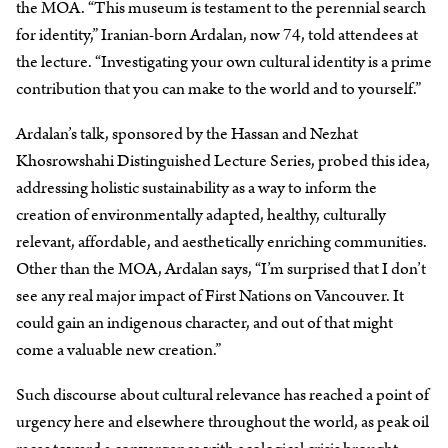
the MOA. “This museum is testament to the perennial search
for identity,” Iranian-born Ardalan, now 74, told attendees at
the lecture. “Investigating your own cultural identity is a prime
contribution that you can make to the world and to yourself.”
Ardalan’s talk, sponsored by the Hassan and Nezhat
Khosrowshahi Distinguished Lecture Series, probed this idea,
addressing holistic sustainability as a way to inform the
creation of environmentally adapted, healthy, culturally
relevant, affordable, and aesthetically enriching communities.
Other than the MOA, Ardalan says, “I’m surprised that I don’t
see any real major impact of First Nations on Vancouver. It
could gain an indigenous character, and out of that might
come a valuable new creation.”
Such discourse about cultural relevance has reached a point of
urgency here and elsewhere throughout the world, as peak oil