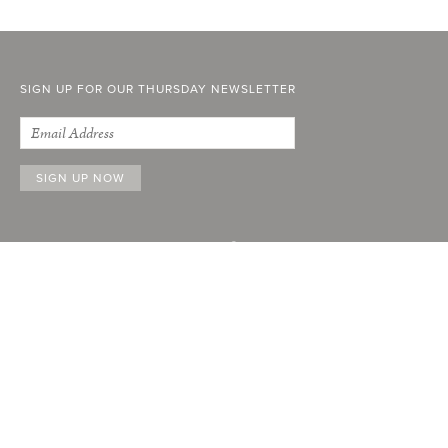
SIGN UP FOR OUR THURSDAY NEWSLETTER
ABOUT
FACEBOOK
INSTAGRAM
STOCKISTS
YOUTUBE
ADVERTISE
LINKEDIN
CURRENT ISSUE
PAST ISSUES
SUBSCRIBE
CONTACT