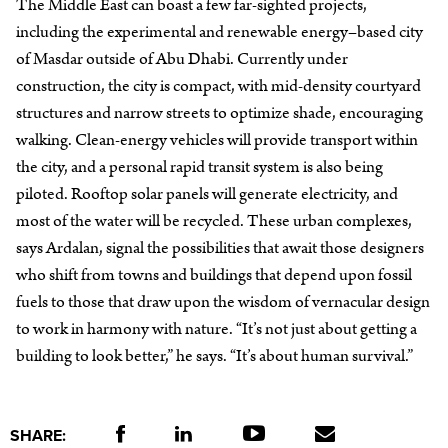
The Middle East can boast a few far-sighted projects,
including the experimental and renewable energy–based city
of Masdar outside of Abu Dhabi. Currently under
construction, the city is compact, with mid-density courtyard
structures and narrow streets to optimize shade, encouraging
walking. Clean-energy vehicles will provide transport within
the city, and a personal rapid transit system is also being
piloted. Rooftop solar panels will generate electricity, and
most of the water will be recycled. These urban complexes,
says Ardalan, signal the possibilities that await those designers
who shift from towns and buildings that depend upon fossil
fuels to those that draw upon the wisdom of vernacular design
to work in harmony with nature. “It’s not just about getting a
building to look better,” he says. “It’s about human survival.”
SHARE: