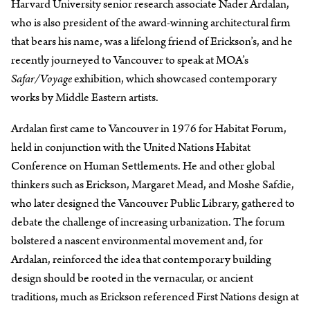
Harvard University senior research associate Nader Ardalan,
who is also president of the award-winning architectural firm
that bears his name, was a lifelong friend of Erickson’s, and he
recently journeyed to Vancouver to speak at MOA’s
Safar/Voyage
exhibition, which showcased contemporary
works by Middle Eastern artists.
Ardalan first came to Vancouver in 1976 for Habitat Forum,
held in conjunction with the United Nations Habitat
Conference on Human Settlements. He and other global
thinkers such as Erickson, Margaret Mead, and Moshe Safdie,
who later designed the Vancouver Public Library, gathered to
debate the challenge of increasing urbanization. The forum
bolstered a nascent environmental movement and, for
Ardalan, reinforced the idea that contemporary building
design should be rooted in the vernacular, or ancient
traditions, much as Erickson referenced First Nations design at