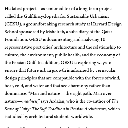
His latest project is as senior editor of a long-term project
called the Gulf Encyclopedia for Sustainable Urbanism
(GESU), a groundbreaking research study at Harvard Design
School sponsored by Msheireb, a subsidiary of the Qatar
Foundation. GESU is documenting and analyzing 10
representative port cities’ architecture and the relationship to
culture, the environment, public health, and the economy of
the Persian Gulf. In addition, GESU is exploring ways to
ensure that future urban growth is informed by vernacular
design principles that are compatible with the forces of wind,
heat, cold, and water and that seek harmony rather than
dominance. “Man and nature—the right path. Man over
nature—
madness
,” says Ardalan, who is the co-author of
The
Sense of Unity: The Sufi Tradition in Persian Architecture
, which
is studied by architectural students worldwide.