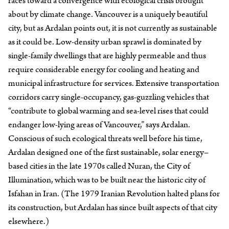
races toward a convergence with ecological crisis brought
about by climate change. Vancouver is a uniquely beautiful
city, but as Ardalan points out, it is not currently as sustainable
as it could be. Low-density urban sprawl is dominated by
single-family dwellings that are highly permeable and thus
require considerable energy for cooling and heating and
municipal infrastructure for services. Extensive transportation
corridors carry single-occupancy, gas-guzzling vehicles that
“contribute to global warming and sea-level rises that could
endanger low-lying areas of Vancouver,” says Ardalan.
Conscious of such ecological threats well before his time,
Ardalan designed one of the first sustainable, solar energy–
based cities in the late 1970s called Nuran, the City of
Illumination, which was to be built near the historic city of
Isfahan in Iran. (The 1979 Iranian Revolution halted plans for
its construction, but Ardalan has since built aspects of that city
elsewhere.)