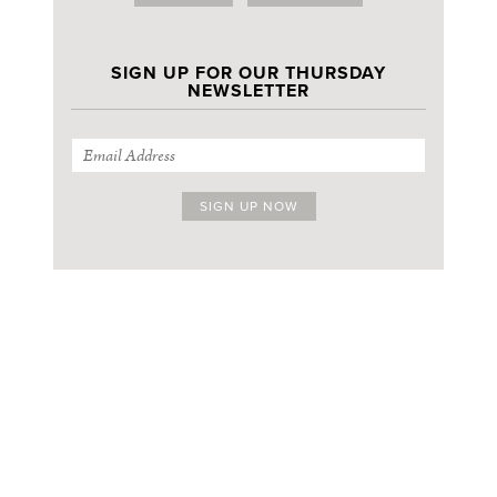
SIGN UP FOR OUR THURSDAY
NEWSLETTER