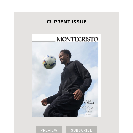
CURRENT ISSUE
PREVIEW
SUBSCRIBE