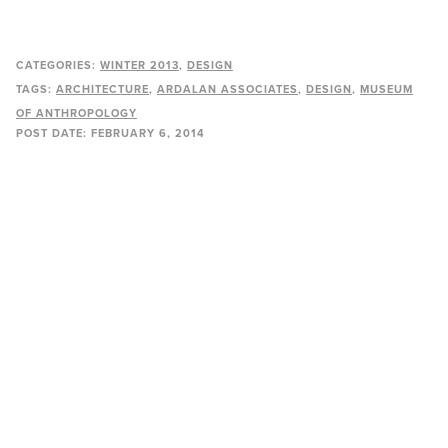
CATEGORIES:
WINTER 2013
DESIGN
TAGS:
ARCHITECTURE
ARDALAN ASSOCIATES
DESIGN
MUSEUM
OF ANTHROPOLOGY
POST DATE:
FEBRUARY 6, 2014