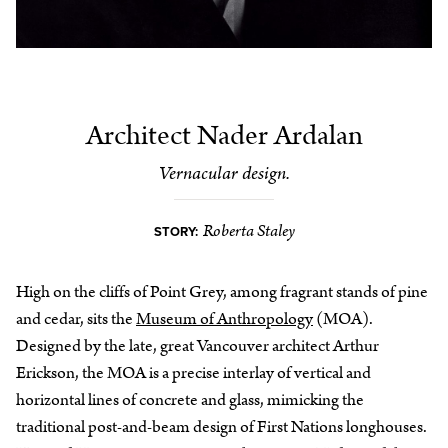
Architect Nader Ardalan
Vernacular design.
Roberta Staley
STORY:
High on the cliffs of Point Grey, among fragrant stands of pine
and cedar, sits the
Museum of Anthropology
(MOA).
Designed by the late, great Vancouver architect Arthur
Erickson, the MOA is a precise interlay of vertical and
horizontal lines of concrete and glass, mimicking the
traditional post-and-beam design of First Nations longhouses.