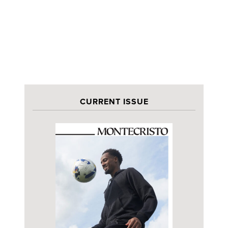
CURRENT ISSUE