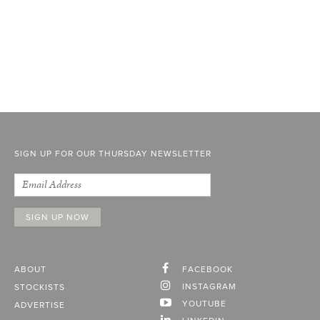
SIGN UP FOR OUR THURSDAY NEWSLETTER
ABOUT
FACEBOOK
INSTAGRAM
STOCKISTS
YOUTUBE
ADVERTISE