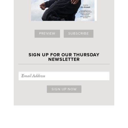
PREVIEW
SUBSCRIBE
SIGN UP FOR OUR THURSDAY
NEWSLETTER