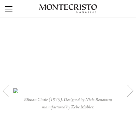
Ribbon Chair (1975). Designed by Niels Bendtsen;
manufactured by Kebe Møbler.