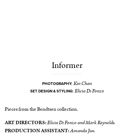
Informer
Kin Chan
PHOTOGRAPHY:
Elicia Di Fonzo
SET DESIGN & STYLING:
Pieces from the Bendtsen collection.
ART DIRECTORS:
Elicia Di Fonzo and Mark Reynolds.
PRODUCTION ASSISTANT:
Amanda Jun.