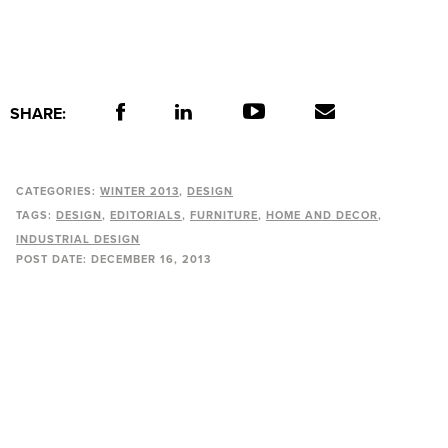
SHARE:
CATEGORIES:
WINTER 2013
DESIGN
TAGS:
DESIGN
EDITORIALS
FURNITURE
HOME AND DECOR
INDUSTRIAL DESIGN
POST DATE:
DECEMBER 16, 2013