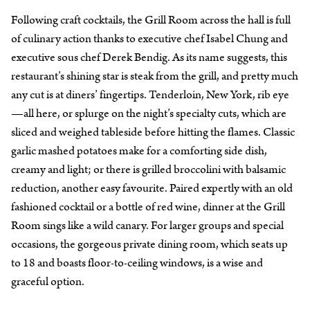
Following craft cocktails, the Grill Room across the hall is full
of culinary action thanks to executive chef Isabel Chung and
executive sous chef Derek Bendig. As its name suggests, this
restaurant’s shining star is steak from the grill, and pretty much
any cut is at diners’ fingertips. Tenderloin, New York, rib eye
—all here, or splurge on the night’s specialty cuts, which are
sliced and weighed tableside before hitting the flames. Classic
garlic mashed potatoes make for a comforting side dish,
creamy and light; or there is grilled broccolini with balsamic
reduction, another easy favourite. Paired expertly with an old
fashioned cocktail or a bottle of red wine, dinner at the Grill
Room sings like a wild canary. For larger groups and special
occasions, the gorgeous private dining room, which seats up
to 18 and boasts floor-to-ceiling windows, is a wise and
graceful option.