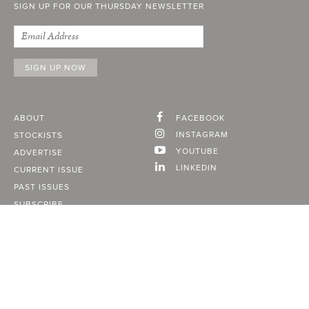
SIGN UP FOR OUR THURSDAY NEWSLETTER
ABOUT
FACEBOOK
INSTAGRAM
STOCKISTS
YOUTUBE
ADVERTISE
LINKEDIN
CURRENT ISSUE
PAST ISSUES
SUBSCRIBE
CONTACT
A Vancouver State of Mind
© 2026
MONTECRISTO
Magazine Limited