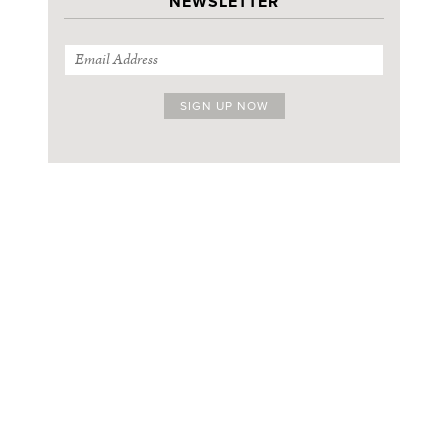
NEWSLETTER