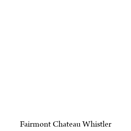
Fairmont Chateau Whistler