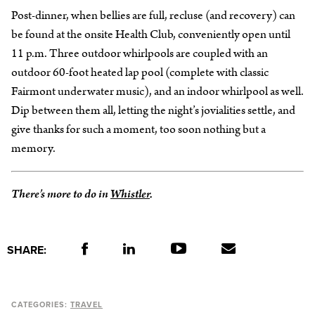
Post-dinner, when bellies are full, recluse (and recovery) can
be found at the onsite Health Club, conveniently open until
11 p.m. Three outdoor whirlpools are coupled with an
outdoor 60-foot heated lap pool (complete with classic
Fairmont underwater music), and an indoor whirlpool as well.
Dip between them all, letting the night’s jovialities settle, and
give thanks for such a moment, too soon nothing but a
memory.
There’s more to do in
Whistler
.
SHARE:
CATEGORIES:
TRAVEL