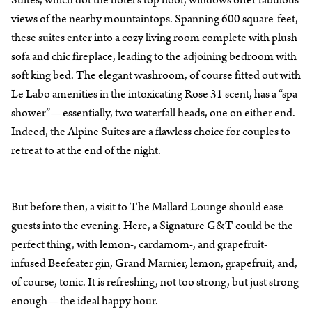
views of the nearby mountaintops. Spanning 600 square-feet,
these suites enter into a cozy living room complete with plush
sofa and chic fireplace, leading to the adjoining bedroom with
soft king bed. The elegant washroom, of course fitted out with
Le Labo amenities in the intoxicating Rose 31 scent, has a “spa
shower”—essentially, two waterfall heads, one on either end.
Indeed, the Alpine Suites are a flawless choice for couples to
retreat to at the end of the night.
But before then, a visit to The Mallard Lounge should ease
guests into the evening. Here, a Signature G&T could be the
perfect thing, with lemon-, cardamom-, and grapefruit-
infused Beefeater gin, Grand Marnier, lemon, grapefruit, and,
of course, tonic. It is refreshing, not too strong, but just strong
enough—the ideal happy hour.