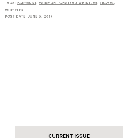
TAGS:
FAIRMONT
FAIRMONT CHATEAU WHISTLER
TRAVEL
WHISTLER
POST DATE:
JUNE 5, 2017
CURRENT ISSUE