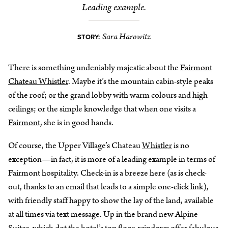
Leading example.
Sara Harowitz
STORY:
There is something undeniably majestic about the
Fairmont
Chateau Whistler
. Maybe it’s the mountain cabin-style peaks
of the roof; or the grand lobby with warm colours and high
ceilings; or the simple knowledge that when one visits a
Fairmont
, she is in good hands.
Of course, the Upper Village’s Chateau
Whistler
is no
exception—in fact, it is more of a leading example in terms of
Fairmont hospitality. Check-in is a breeze here (as is check-
out, thanks to an email that leads to a simple one-click link),
with friendly staff happy to show the lay of the land, available
at all times via text message. Up in the brand new Alpine
Suites, which dot the hotel’s top floor, windows offer fabulous