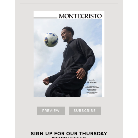
PREVIEW
SUBSCRIBE
SIGN UP FOR OUR THURSDAY