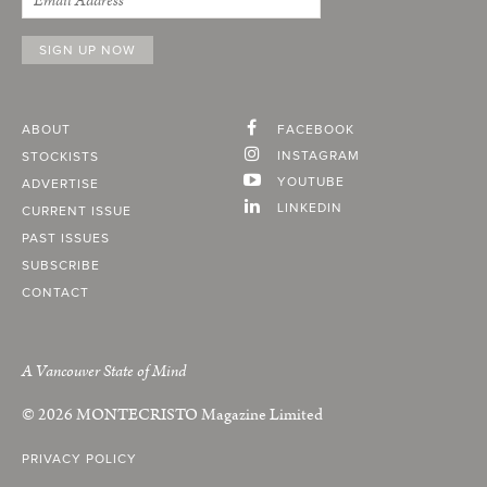
ABOUT
FACEBOOK
INSTAGRAM
STOCKISTS
YOUTUBE
ADVERTISE
LINKEDIN
CURRENT ISSUE
PAST ISSUES
SUBSCRIBE
CONTACT
A Vancouver State of Mind
© 2026
MONTECRISTO
Magazine Limited
PRIVACY POLICY