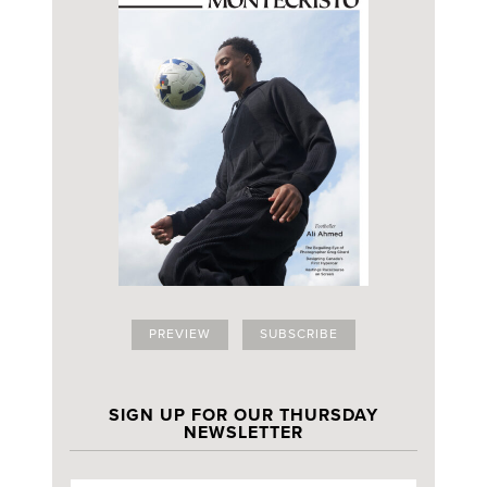
PREVIEW
SUBSCRIBE
SIGN UP FOR OUR THURSDAY
NEWSLETTER