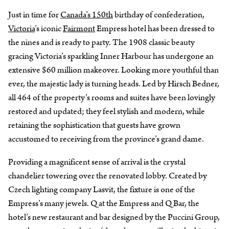
Just in time for
Canada’s 150th
birthday of confederation,
Victoria
’s iconic
Fairmont
Empress hotel has been dressed to
the nines and is ready to party. The 1908 classic beauty
gracing Victoria’s sparkling Inner Harbour has undergone an
extensive $60 million makeover. Looking more youthful than
ever, the majestic lady is turning heads. Led by Hirsch Bedner,
all 464 of the property’s rooms and suites have been lovingly
restored and updated; they feel stylish and modern, while
retaining the sophistication that guests have grown
accustomed to receiving from the province’s grand dame.
Providing a magnificent sense of arrival is the crystal
chandelier towering over the renovated lobby. Created by
Czech lighting company Lasvit, the fixture is one of the
Empress’s many jewels. Q at the Empress and Q Bar, the
hotel’s new restaurant and bar designed by the Puccini Group,