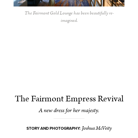
The Fairmont Gold Lounge has been beautifully re-
imagined.
The Fairmont Empress Revival
A new dress for her majesty.
Joshua McVeity
STORY AND PHOTOGRAPHY: