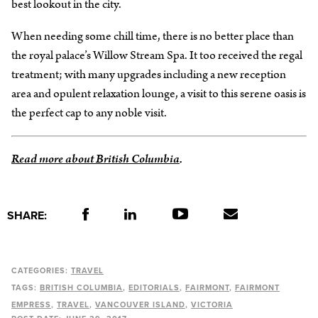
best lookout in the city.
When needing some chill time, there is no better place than
the royal palace’s Willow Stream Spa. It too received the regal
treatment; with many upgrades including a new reception
area and opulent relaxation lounge, a visit to this serene oasis is
the perfect cap to any noble visit.
Read more about British Columbia
.
SHARE:
CATEGORIES:
TRAVEL
TAGS:
BRITISH COLUMBIA
EDITORIALS
FAIRMONT
FAIRMONT
EMPRESS
TRAVEL
VANCOUVER ISLAND
VICTORIA