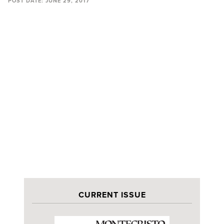
POST DATE:
JUNE 29, 2017
CURRENT ISSUE