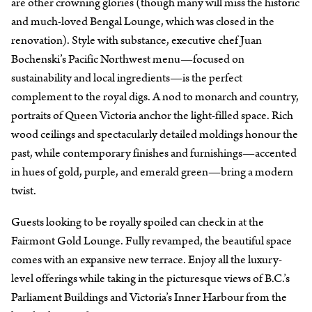
are other crowning glories (though many will miss the historic
and much-loved Bengal Lounge, which was closed in the
renovation). Style with substance, executive chef Juan
Bochenski’s Pacific Northwest menu—focused on
sustainability and local ingredients—is the perfect
complement to the royal digs. A nod to monarch and country,
portraits of Queen Victoria anchor the light-filled space. Rich
wood ceilings and spectacularly detailed moldings honour the
past, while contemporary finishes and furnishings—accented
in hues of gold, purple, and emerald green—bring a modern
twist.
Guests looking to be royally spoiled can check in at the
Fairmont Gold Lounge. Fully revamped, the beautiful space
comes with an expansive new terrace. Enjoy all the luxury-
level offerings while taking in the picturesque views of B.C.’s
Parliament Buildings and Victoria’s Inner Harbour from the