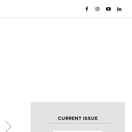
CURRENT ISSUE