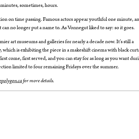
y minutes, sometimes, hours.
lection on time passing. Famous actors appear youthful one minute, a
can no longer put a name to. As Vonnegut liked to say: so it goes.
ier art museums and galleries for nearly a decade now. It’s still a
 which is exhibiting the piece in a makeshift cinema with black curt
first come, first served, and you can stay for as long as you want dur
ection limited to four remaining Fridays over the summer.
epolygon.ca
for more details.