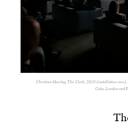
Christian Marclay,
The Clock,
2010 (installation view), 
Cube, London and P
Th