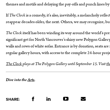
themes and motifs and delaying the pay-offs and punch lines b
If
The Clock
is a comedy, it’s also, inevitably, a melancholy ref
reappear decades older, the next. Others, we may recognize, but 
The Clock
itself has been winding its way around the world’s prem
significant get for North Vancouver’s shiny new Polygon Gallery,
walls and rows of white sofas. Entrance is by donation, seats are 
regular gallery hours, with access to the complete 24-hour proj
The Clock
plays at The Polygon Gallery until September 15. Visit
th
Dive into the
Arts
.
SHARE: