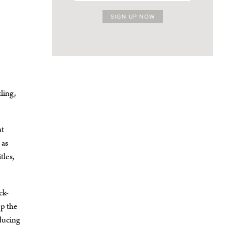
ling,
ut
 as
tles,
ck-
op the
oducing