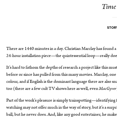
Time 
STORY
There are 1440 minutes in a day. Christian Marclay has found a fi
24-hour installation piece—the quintessential loop—really does 
It’s hard to fathom the depths of research a project like this mus
before or since has pulled from this many movies. Marclay, one i
colour, and if English is the dominant language there are also s
too (there are a few cult TV shows here as well, even
MacGyver
Part of the work’s pleasure is simply trainspotting—identifying 
watching may not offer much in the way of story, but it’s a surp
ball, but he never does. And, like any good entertainer, he makes 