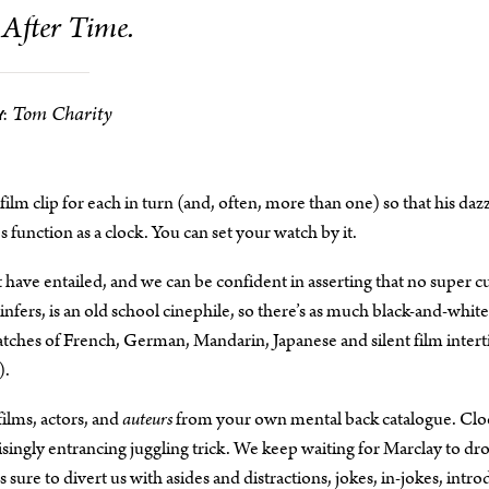
After Time.
Tom Charity
:
lm clip for each in turn (and, often, more than one) so that his dazz
function as a clock. You can set your watch by it.
t have entailed, and we can be confident in asserting that no super c
nfers, is an old school cinephile, so there’s as much black-and-white
natches of French, German, Mandarin, Japanese and silent film interti
).
films, actors, and
auteurs
from your own mental back catalogue. Clo
risingly entrancing juggling trick. We keep waiting for Marclay to dr
sure to divert us with asides and distractions, jokes, in-jokes, intr