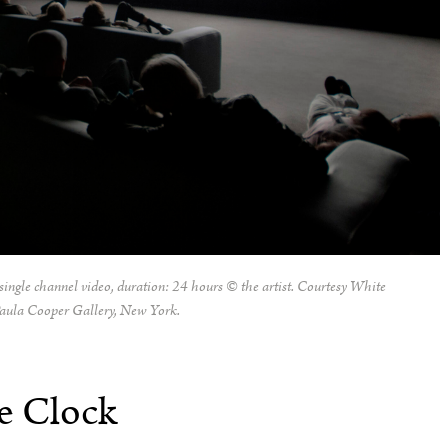
single channel video, duration: 24 hours © the artist. Courtesy White
aula Cooper Gallery, New York.
e Clock