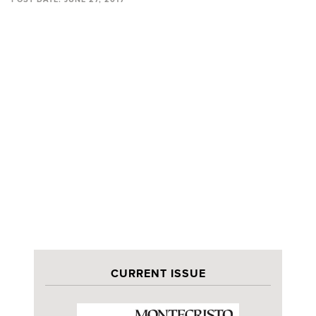
CURRENT ISSUE