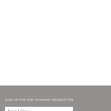
SIGN UP FOR OUR THURSDAY NEWSLETTER