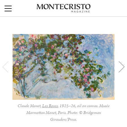
Claude Monet,
Les Roses
, 1925–26, oil on canvas. Musée
Marmottan Monet, Paris. Photo: © Bridgeman
Giraudon/Press.