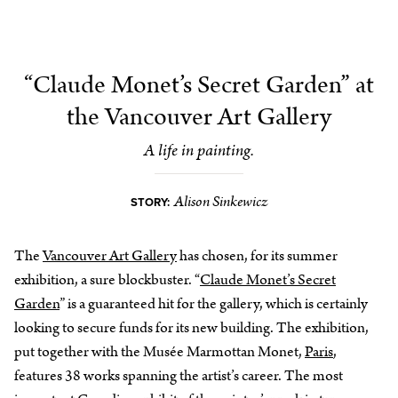
“Claude Monet’s Secret Garden” at
the Vancouver Art Gallery
A life in painting.
Alison Sinkewicz
STORY:
The
Vancouver Art Gallery
has chosen, for its summer
exhibition, a sure blockbuster. “
Claude Monet’s Secret
Garden
” is a guaranteed hit for the gallery, which is certainly
looking to secure funds for its new building. The exhibition,
put together with the Musée Marmottan Monet,
Paris
,
features 38 works spanning the artist’s career. The most