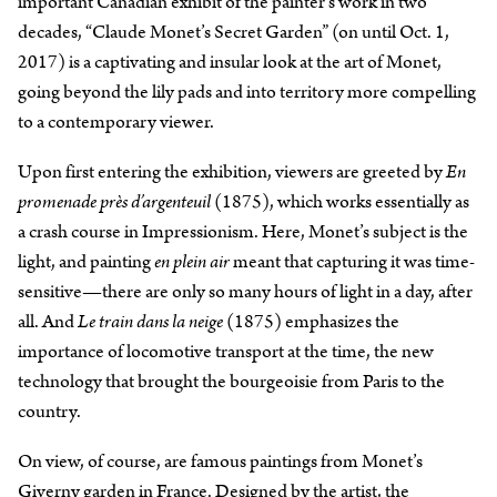
important Canadian exhibit of the painter’s work in two
decades, “Claude Monet’s Secret Garden” (on until Oct. 1,
2017) is a captivating and insular look at the art of Monet,
going beyond the lily pads and into territory more compelling
to a contemporary viewer.
Upon first entering the exhibition, viewers are greeted by
En
promenade près d’argenteuil
(1875), which works essentially as
a crash course in Impressionism. Here, Monet’s subject is the
light, and painting
en plein air
meant that capturing it was time-
sensitive—there are only so many hours of light in a day, after
all. And
Le train dans la neige
(1875) emphasizes the
importance of locomotive transport at the time, the new
technology that brought the bourgeoisie from Paris to the
country.
On view, of course, are famous paintings from Monet’s
Giverny garden in France. Designed by the artist, the