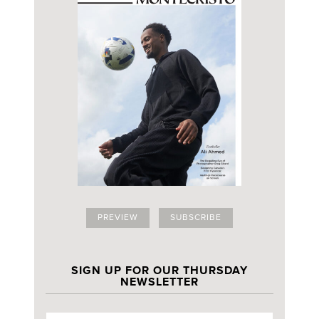
PREVIEW
SUBSCRIBE
SIGN UP FOR OUR THURSDAY
NEWSLETTER