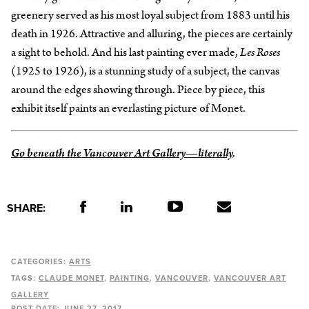
greenery served as his most loyal subject from 1883 until his
death in 1926. Attractive and alluring, the pieces are certainly
a sight to behold. And his last painting ever made,
Les Roses
(1925 to 1926), is a stunning study of a subject, the canvas
around the edges showing through. Piece by piece, this
exhibit itself paints an everlasting picture of Monet.
Go beneath the Vancouver Art Gallery—literally
.
SHARE:
CATEGORIES:
ARTS
TAGS:
CLAUDE MONET
PAINTING
VANCOUVER
VANCOUVER ART
GALLERY
POST DATE:
JUNE 27, 2017