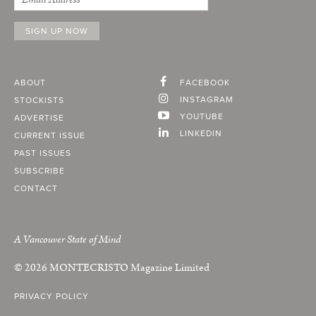
ABOUT
FACEBOOK
INSTAGRAM
STOCKISTS
YOUTUBE
ADVERTISE
LINKEDIN
CURRENT ISSUE
PAST ISSUES
SUBSCRIBE
CONTACT
A Vancouver State of Mind
© 2026
MONTECRISTO
Magazine Limited
PRIVACY POLICY