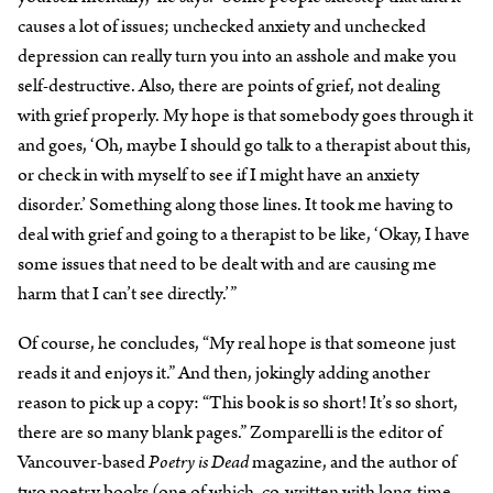
causes a lot of issues; unchecked anxiety and unchecked
depression can really turn you into an asshole and make you
self-destructive. Also, there are points of grief, not dealing
with grief properly. My hope is that somebody goes through it
and goes, ‘Oh, maybe I should go talk to a therapist about this,
or check in with myself to see if I might have an anxiety
disorder.’ Something along those lines. It took me having to
deal with grief and going to a therapist to be like, ‘Okay, I have
some issues that need to be dealt with and are causing me
harm that I can’t see directly.’”
Of course, he concludes, “My real hope is that someone just
reads it and enjoys it.” And then, jokingly adding another
reason to pick up a copy: “This book is so short! It’s so short,
there are so many blank pages.” Zomparelli is the editor of
Vancouver-based
Poetry is Dead
magazine, and the author of
two poetry books (one of which, co-written with long-time