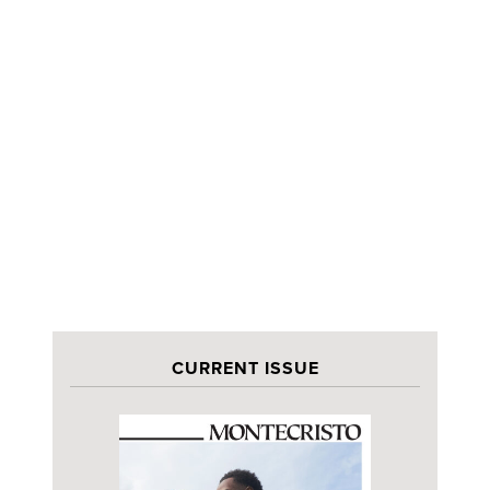
CURRENT ISSUE