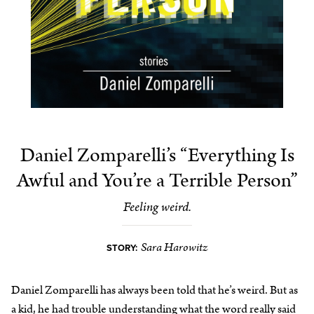
Daniel Zomparelli’s “Everything Is
Awful and You’re a Terrible Person”
Feeling weird.
Sara Harowitz
STORY:
Daniel Zomparelli has always been told that he’s weird. But as
a kid, he had trouble understanding what the word really said