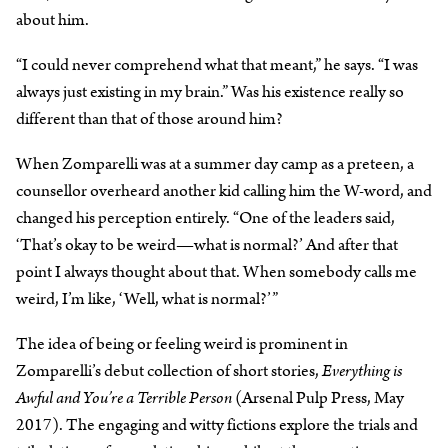
about him.
“I could never comprehend what that meant,” he says. “I was
always just existing in my brain.” Was his existence really so
different than that of those around him?
When Zomparelli was at a summer day camp as a preteen, a
counsellor overheard another kid calling him the W-word, and
changed his perception entirely. “One of the leaders said,
‘That’s okay to be weird—what is normal?’ And after that
point I always thought about that. When somebody calls me
weird, I’m like, ‘Well, what is normal?’”
The idea of being or feeling weird is prominent in
Zomparelli’s debut collection of short stories,
Everything is
Awful and You’re a Terrible Person
(Arsenal Pulp Press, May
2017). The engaging and witty fictions explore the trials and