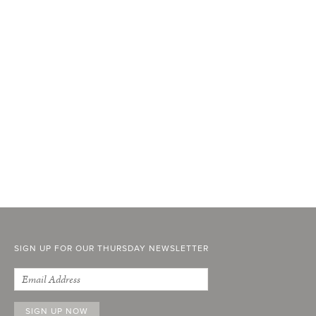
SIGN UP FOR OUR THURSDAY NEWSLETTER