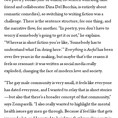
friend and collaborator Dina Del Bucchia, is entirely about
romantic comedies), so switching to writing fiction was a
challenge. There is the sentence structure, for one thing, and
the narrative flow, for another. “In poetry, you don’t have to
worry if somebody’s going to get it or not,” he explains.
“Whereas in short fiction you’re like, ‘Somebody has to
understand what I’m doing here.’”
Everything is Awful
has been
over five years in the making, but maybe that’s the reason it
feels so resonant: it was written as social media really
exploded, changing the face of modern love and society.
“The gay male community is very small, it feels like everyone
has dated everyone, and I wanted to relay that in short stories
—but also that there’s a broader concept of that community,”
says Zomparelli. “I also really wanted to highlight the mental
health issues gay men go through. Because if feel like that gets