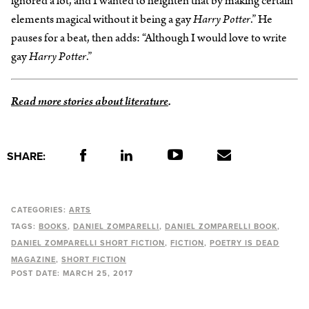
ignored a lot, and I wanted to heighten that by making certain
elements magical without it being a gay
Harry Potter
.” He
pauses for a beat, then adds: “Although I would love to write
gay
Harry Potter
.”
Read more stories about literature
.
SHARE:
CATEGORIES:
ARTS
TAGS:
BOOKS
DANIEL ZOMPARELLI
DANIEL ZOMPARELLI BOOK
DANIEL ZOMPARELLI SHORT FICTION
FICTION
POETRY IS DEAD
MAGAZINE
SHORT FICTION
POST DATE:
MARCH 25, 2017