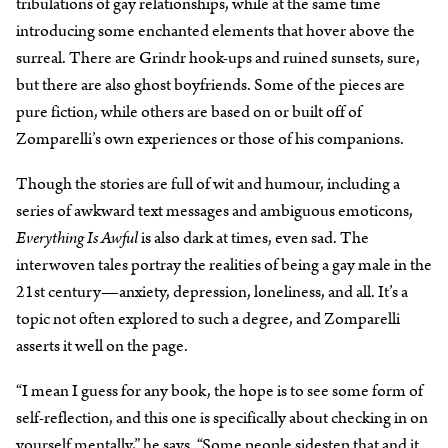
tribulations of gay relationships, while at the same time
introducing some enchanted elements that hover above the
surreal. There are Grindr hook-ups and ruined sunsets, sure,
but there are also ghost boyfriends. Some of the pieces are
pure fiction, while others are based on or built off of
Zomparelli’s own experiences or those of his companions.
Though the stories are full of wit and humour, including a
series of awkward text messages and ambiguous emoticons,
Everything Is Awful
is also dark at times, even sad. The
interwoven tales portray the realities of being a gay male in the
21st century—anxiety, depression, loneliness, and all. It’s a
topic not often explored to such a degree, and Zomparelli
asserts it well on the page.
“I mean I guess for any book, the hope is to see some form of
self-reflection, and this one is specifically about checking in on
yourself mentally,” he says. “Some people sidestep that and it