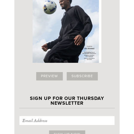
PREVIEW
SUBSCRIBE
SIGN UP FOR OUR THURSDAY
NEWSLETTER