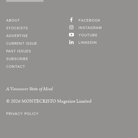
ABOUT
FACEBOOK
INSTAGRAM
STOCKISTS
YOUTUBE
ADVERTISE
LINKEDIN
CURRENT ISSUE
PAST ISSUES
SUBSCRIBE
CONTACT
A Vancouver State of Mind
© 2026
MONTECRISTO
Magazine Limited
PRIVACY POLICY