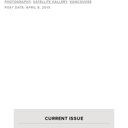
PHOTOGRAPHY
SATELLITE GALLERY
VANCOUVER
POST DATE:
APRIL 8, 2015
CURRENT ISSUE