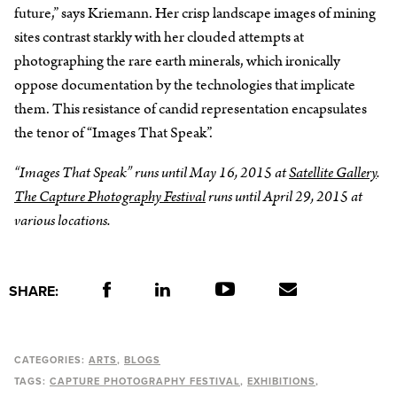
future,” says Kriemann. Her crisp landscape images of mining
sites contrast starkly with her clouded attempts at
photographing the rare earth minerals, which ironically
oppose documentation by the technologies that implicate
them. This resistance of candid representation encapsulates
the tenor of “Images That Speak”.
“Images That Speak” runs until May 16, 2015 at
Satellite Gallery
.
The Capture Photography Festival
runs until April 29, 2015 at
various locations.
SHARE:
CATEGORIES:
ARTS
BLOGS
TAGS:
CAPTURE PHOTOGRAPHY FESTIVAL
EXHIBITIONS