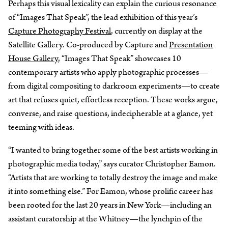
Perhaps this visual lexicality can explain the curious resonance
of “Images That Speak”, the lead exhibition of this year’s
Capture Photography Festival
, currently on display at the
Satellite Gallery. Co-produced by Capture and
Presentation
House Gallery
, “Images That Speak” showcases 10
contemporary artists who apply photographic processes—
from digital compositing to darkroom experiments—to create
art that refuses quiet, effortless reception. These works argue,
converse, and raise questions, indecipherable at a glance, yet
teeming with ideas.
“I wanted to bring together some of the best artists working in
photographic media today,” says curator Christopher Eamon.
“Artists that are working to totally destroy the image and make
it into something else.” For Eamon, whose prolific career has
been rooted for the last 20 years in New York—including an
assistant curatorship at the Whitney—the lynchpin of the