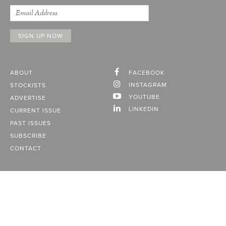
ABOUT
FACEBOOK
INSTAGRAM
STOCKISTS
YOUTUBE
ADVERTISE
LINKEDIN
CURRENT ISSUE
PAST ISSUES
SUBSCRIBE
CONTACT
A Vancouver State of Mind
© 2026
MONTECRISTO
Magazine Limited
PRIVACY POLICY