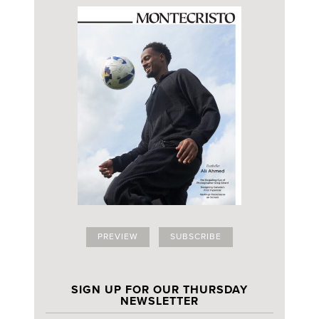
PREVIEW
SUBSCRIBE
SIGN UP FOR OUR THURSDAY
NEWSLETTER