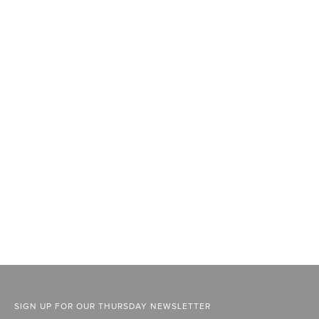
SIGN UP FOR OUR THURSDAY NEWSLETTER