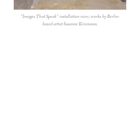
“Images That Speak” installation view; works by Berlin-
based artist Susanne Kriemann.