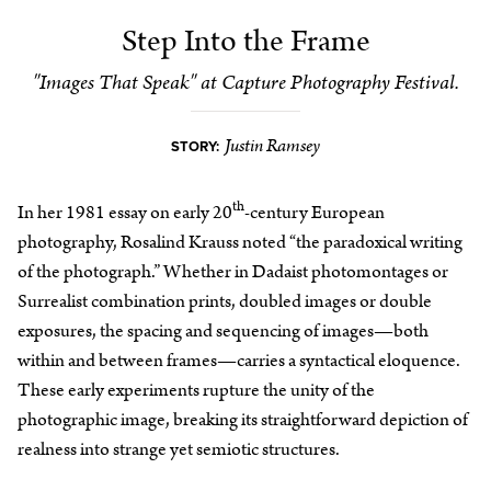
Step Into the Frame
"Images That Speak" at Capture Photography Festival.
Justin Ramsey
STORY:
th
In her 1981 essay on early 20
-century European
photography, Rosalind Krauss noted “the paradoxical writing
of the photograph.” Whether in Dadaist photomontages or
Surrealist combination prints, doubled images or double
exposures, the spacing and sequencing of images—both
within and between frames—carries a syntactical eloquence.
These early experiments rupture the unity of the
photographic image, breaking its straightforward depiction of
realness into strange yet semiotic structures.