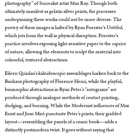
photography” of Surrealist artist Man Ray. Though both
ultimately manifest as gelatin silver prints, the processes
underpinning these works could not be more diverse. The
poetry of these images is halted by Ryan Foerster’s
Untitled
,
which juts from the wall in physical disruption. Foerster’s
practice involves exposing light-sensitive paper to the caprice
of nature, allowing the elements to sculpt the material into
colourful, textured abstractions.
Eileen Quinlan’s kaleidoscopic assemblages harken back to the
Bauhaus photography of Florence Henri, while the playful,
biomorphic abstractions in Ryan Peter’s “autograms” are
produced through analogue methods of contact printing,
dodging, and burning. While the Modernist influences of Max
Ernst and Joan Miró punctuate Peter’s prints, their gridded
layout—resembling the panels of a comic book—adds a
distinctly postmodern twist. It goes without saying that