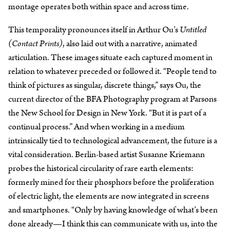
montage operates both within space and across time.
This temporality pronounces itself in Arthur Ou’s
Untitled
(Contact Prints)
, also laid out with a narrative, animated
articulation. These images situate each captured moment in
relation to whatever preceded or followed it. “People tend to
think of pictures as singular, discrete things,” says Ou, the
current director of the BFA Photography program at Parsons
the New School for Design in New York. “But it is part of a
continual process.” And when working in a medium
intrinsically tied to technological advancement, the future is a
vital consideration. Berlin-based artist Susanne Kriemann
probes the historical circularity of rare earth elements:
formerly mined for their phosphors before the proliferation
of electric light, the elements are now integrated in screens
and smartphones. “Only by having knowledge of what’s been
done already—I think this can communicate with us, into the