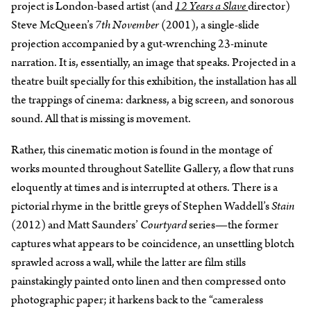
project is London-based artist (and
12 Years a Slave
director)
Steve McQueen’s
7th November
(2001), a single-slide
projection accompanied by a gut-wrenching 23-minute
narration. It is, essentially, an image that speaks. Projected in a
theatre built specially for this exhibition, the installation has all
the trappings of cinema: darkness, a big screen, and sonorous
sound. All that is missing is movement.
Rather, this cinematic motion is found in the montage of
works mounted throughout Satellite Gallery, a flow that runs
eloquently at times and is interrupted at others. There is a
pictorial rhyme in the brittle greys of Stephen Waddell’s
Stain
(2012) and Matt Saunders’
Courtyard
series—the former
captures what appears to be coincidence, an unsettling blotch
sprawled across a wall, while the latter are film stills
painstakingly painted onto linen and then compressed onto
photographic paper; it harkens back to the “cameraless