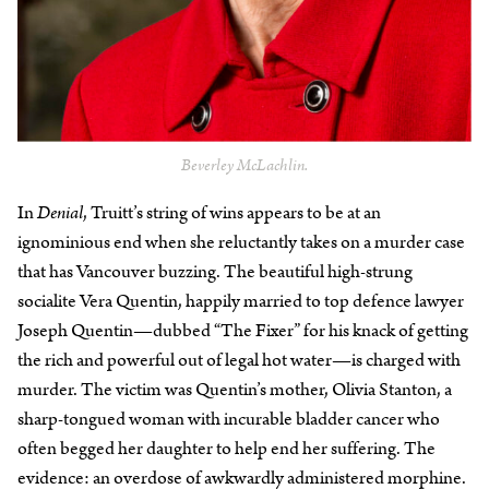
Beverley McLachlin.
In
Denial
, Truitt’s string of wins appears to be at an
ignominious end when she reluctantly takes on a murder case
that has Vancouver buzzing. The beautiful high-strung
socialite Vera Quentin, happily married to top defence lawyer
Joseph Quentin—dubbed “The Fixer” for his knack of getting
the rich and powerful out of legal hot water—is charged with
murder. The victim was Quentin’s mother, Olivia Stanton, a
sharp-tongued woman with incurable bladder cancer who
often begged her daughter to help end her suffering. The
evidence: an overdose of awkwardly administered morphine.