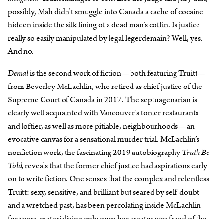
possibly, Mah didn’t smuggle into Canada a cache of cocaine
hidden inside the silk lining of a dead man’s coffin. Is justice
really so easily manipulated by legal legerdemain? Well, yes.
And no.
Denial
is the second work of fiction—both featuring Truitt—
from Beverley McLachlin, who retired as chief justice of the
Supreme Court of Canada in 2017. The septuagenarian is
clearly well acquainted with Vancouver’s tonier restaurants
and loftier, as well as more pitiable, neighbourhoods—an
evocative canvas for a sensational murder trial. McLachlin’s
nonfiction work, the fascinating 2019 autobiography
Truth Be
Told,
reveals that the former chief justice had aspirations early
on to write fiction. One senses that the complex and relentless
Truitt: sexy, sensitive, and brilliant but seared by self-doubt
and a wretched past, has been percolating inside McLachlin
for years, materializing only once her creator was freed of the