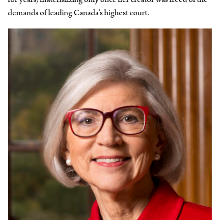
demands of leading Canada’s highest court.