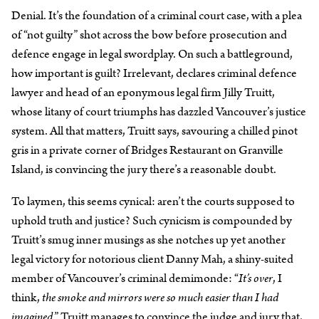
Denial. It’s the foundation of a criminal court case, with a plea
of “not guilty” shot across the bow before prosecution and
defence engage in legal swordplay. On such a battleground,
how important is guilt? Irrelevant, declares criminal defence
lawyer and head of an eponymous legal firm Jilly Truitt,
whose litany of court triumphs has dazzled Vancouver’s justice
system. All that matters, Truitt says, savouring a chilled pinot
gris in a private corner of Bridges Restaurant on Granville
Island, is convincing the jury there’s a reasonable doubt.
To laymen, this seems cynical: aren’t the courts supposed to
uphold truth and justice? Such cynicism is compounded by
Truitt’s smug inner musings as she notches up yet another
legal victory for notorious client Danny Mah, a shiny-suited
member of Vancouver’s criminal demimonde: “
It’s over
, I
think,
the smoke and mirrors were so much easier than I had
imagined
.” Truitt manages to convince the judge and jury that,