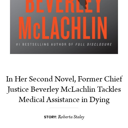
In Her Second Novel, Former Chief
Justice Beverley McLachlin Tackles
Medical Assistance in Dying
Roberta Staley
STORY: