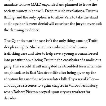
mandate to have MAID expanded and planned to leave the
society money in her will. Despite such revelations, Truitt is
flailing, and the only option is to allow Vera to take the stand
and hope her fervent denial will convince the jury to overlook
the damning evidence.
The Quentin murder case isn’t the only thing causing Truitt
sleepless nights. She becomes embroiled in a human
trafficking case and tries to help save a young woman forced
into prostitution, placing Truitt in the crosshairs of a malicious
gang. It is a world Truitt navigated as a troubled teen when she
sought solace in East Van street life after being given up for
adoption by a mother who was later killed by a serial killer—
an oblique reference to a grim chapter in Vancouver history,
when Robert Pickton preyed upon city sex workers for
decades.