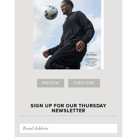
PREVIEW
SUBSCRIBE
SIGN UP FOR OUR THURSDAY
NEWSLETTER