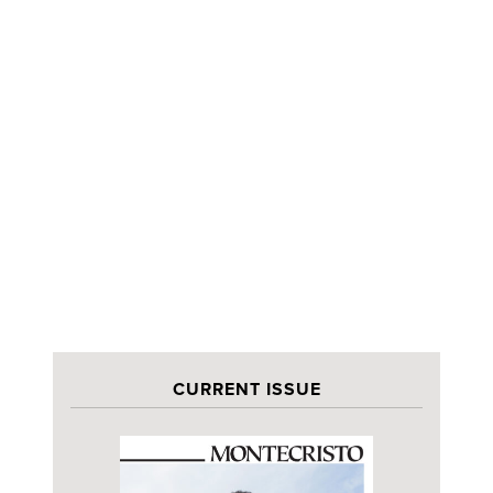
CURRENT ISSUE