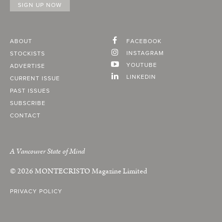
ABOUT
FACEBOOK
INSTAGRAM
STOCKISTS
YOUTUBE
ADVERTISE
LINKEDIN
CURRENT ISSUE
PAST ISSUES
SUBSCRIBE
CONTACT
A Vancouver State of Mind
© 2026
MONTECRISTO
Magazine Limited
PRIVACY POLICY