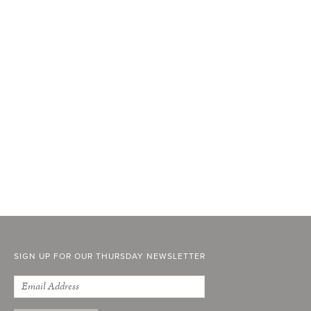
SIGN UP FOR OUR THURSDAY NEWSLETTER