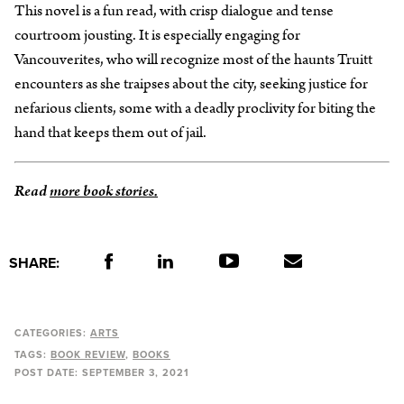
This novel is a fun read, with crisp dialogue and tense
courtroom jousting. It is especially engaging for
Vancouverites, who will recognize most of the haunts Truitt
encounters as she traipses about the city, seeking justice for
nefarious clients, some with a deadly proclivity for biting the
hand that keeps them out of jail.
Read
more book stories.
SHARE:
CATEGORIES:
ARTS
TAGS:
BOOK REVIEW
BOOKS
POST DATE:
SEPTEMBER 3, 2021