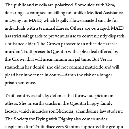
The public and media are polarized. Some side with Vera,
declaring it a compassion killing not unlike Medical Assistance
in Dying, or MAID, which legally allows assisted suicide for
individuals with a terminal illness. Others are outraged. MAID
has strict safeguards to prevent its use to conveniently dispatch
a nuisance elder. The Crown prosecutor’s office declares it
murder. Truitt presents Quentin with a plea deal offered by
the Crown that will mean minimum jail time. But Vera is
staunch in her denial: she did not commit matricide and will
plead her innocence in court—damn the risk of a longer
prison sentence.
Truitt contrives a shaky defence that throws suspicion on
others. She unearths cracks in the Quentin happy-family
facade, which includes son Nicholas, a handsome law student.
The Society for Dying with Dignity also comes under
suspicion after Truitt discovers Stanton supported the group’s