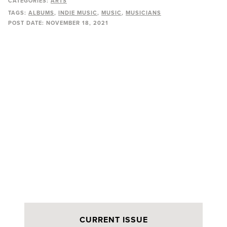
CATEGORIES:
ARTS
TAGS:
ALBUMS
INDIE MUSIC
MUSIC
MUSICIANS
POST DATE:
NOVEMBER 18, 2021
CURRENT ISSUE