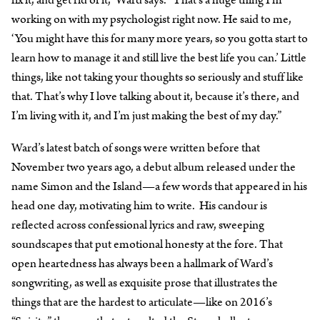
fix it, and get rid of it,” Ward says. “That’s a huge thing I’m
working on with my psychologist right now. He said to me,
‘You might have this for many more years, so you gotta start to
learn how to manage it and still live the best life you can.’ Little
things, like not taking your thoughts so seriously and stuff like
that. That’s why I love talking about it, because it’s there, and
I’m living with it, and I’m just making the best of my day.”
Ward’s latest batch of songs were written before that
November two years ago, a debut album released under the
name Simon and the Island⁠—a few words that appeared in his
head one day, motivating him to write. His candour is
reflected across confessional lyrics and raw, sweeping
soundscapes that put emotional honesty at the fore. That
open heartedness has always been a hallmark of Ward’s
songwriting, as well as exquisite prose that illustrates the
things that are the hardest to articulate—like on 2016’s