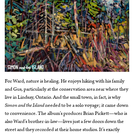
For Ward, nature is healing. He enjoys hiking with his family
and Gus, particularly at the conservation area near where they
live in Lindsay, Ontario. And the small town, in fact, is why
Simon and the Island
needed to be a solo voyage; it came down
to convenience. The album’s producer Brian Pickett—who is
also Ward’s brother-in-law—lives just a few doors down the
street and they recorded at their home studios. It’s exactly