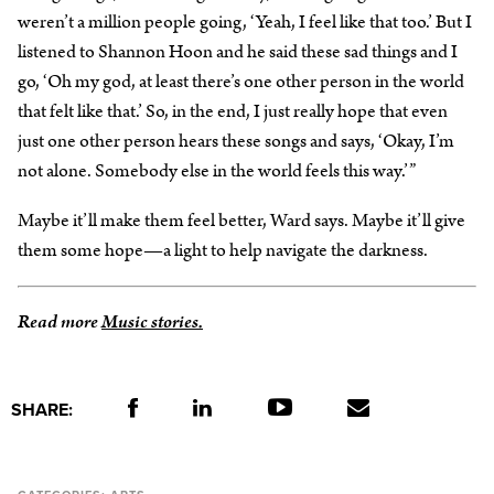
weren’t a million people going, ‘Yeah, I feel like that too.’ But I
listened to Shannon Hoon and he said these sad things and I
go, ‘Oh my god, at least there’s one other person in the world
that felt like that.’ So, in the end, I just really hope that even
just one other person hears these songs and says, ‘Okay, I’m
not alone. Somebody else in the world feels this way.’”
Maybe it’ll make them feel better, Ward says. Maybe it’ll give
them some hope—a light to help navigate the darkness.
Read more
Music stories.
SHARE: