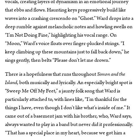
vocals, creating layers of dynamism in an emotional journey
that ebbs and flows. Haunting keys progressively build like
waves into a crashing crescendo on “Ghost.” Ward drops into a
deep rumble against melancholic notes and howling swells on
“I’m Not Doing Fine,” highlighting his vocal range. On
“Moon,” Ward’s voice floats over finger-plucked strings. “I
keep climbing up these mountains just to fall back down,” he
sings gently, then belts “Please don’t let me drown.”
There is a hopefulness that runs throughout
Simon and the
Island
, both musically and lyrically. An especially bright spot is
“Sweep Me Off My Feet,” a jaunty folk song that Ward is
particularly attached to, with lines like, “I’m thankful for the
things I have, even though I don’t like what’s inside of me.” It
came out of a basement jam with his brother, who, Ward says,
always wanted to play in a band but never did it professionally.
“That has a special place in my heart, because we got him a