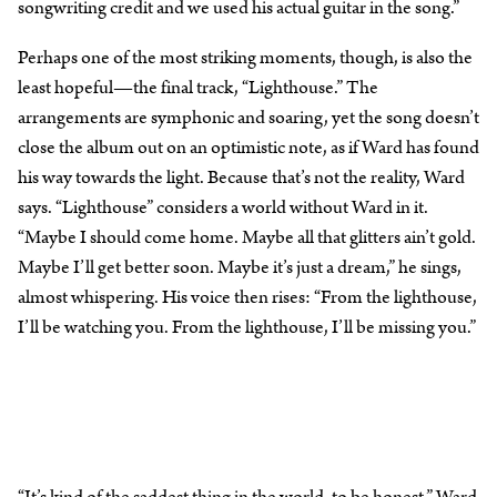
songwriting credit and we used his actual guitar in the song.”
Perhaps one of the most striking moments, though, is also the
least hopeful—the final track, “Lighthouse.” The
arrangements are symphonic and soaring, yet the song doesn’t
close the album out on an optimistic note, as if Ward has found
his way towards the light. Because that’s not the reality, Ward
says. “Lighthouse” considers a world without Ward in it.
“Maybe I should come home. Maybe all that glitters ain’t gold.
Maybe I’ll get better soon. Maybe it’s just a dream,” he sings,
almost whispering. His voice then rises: “From the lighthouse,
I’ll be watching you. From the lighthouse, I’ll be missing you.”