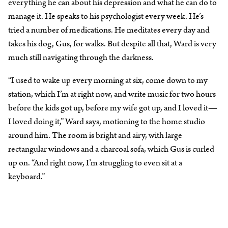
everything he can about his depression and what he can do to
manage it. He speaks to his psychologist every week. He’s
tried a number of medications. He meditates every day and
takes his dog, Gus, for walks. But despite all that, Ward is very
much still navigating through the darkness.
“I used to wake up every morning at six, come down to my
station, which I’m at right now, and write music for two hours
before the kids got up, before my wife got up, and I loved it—
I loved doing it,” Ward says, motioning to the home studio
around him. The room is bright and airy, with large
rectangular windows and a charcoal sofa, which Gus is curled
up on. “And right now, I’m struggling to even sit at a
keyboard.”