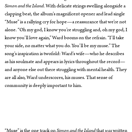
Simon and the Island
. With delicate strings swelling alongside a
clapping beat, the album’s magnificent opener and lead single
“Muse” is a rallying cry for hope—a reassurance that we’re not
alone. “Oh my god, I know you’re struggling and, oh my god, I
know you’ll love again,” Ward booms on the refrain. “I’ll take
your side, no matter what you do. You’ll be my muse.” The
song’s inspiration is twofold: Ward’s wife—who he describes
as his soulmate and appears in lyrics throughout the record—
and anyone else out there struggling with mental health. They
are all also, Ward underscores, his muses. That sense of
community is deeply important to him.
“Muse” is the one track on
Simon and the Island
that
was
written