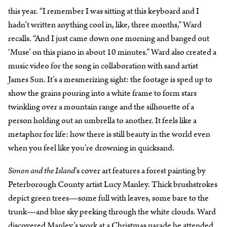
this year. “I remember I was sitting at this keyboard and I
hadn’t written anything cool in, like, three months,” Ward
recalls. “And I just came down one morning and banged out
‘Muse’ on this piano in about 10 minutes.” Ward also created a
music video for the song in collaboration with sand artist
James Sun. It’s a mesmerizing sight: the footage is sped up to
show the grains pouring into a white frame to form stars
twinkling over a mountain range and the silhouette of a
person holding out an umbrella to another. It feels like a
metaphor for life: how there is still beauty in the world even
when you feel like you’re drowning in quicksand.
Simon and the Island
’s cover art features a forest painting by
Peterborough County artist Lucy Manley. Thick brushstrokes
depict green trees—some full with leaves, some bare to the
trunk—and blue sky peeking through the white clouds. Ward
discovered Manley’s work at a Christmas parade he attended