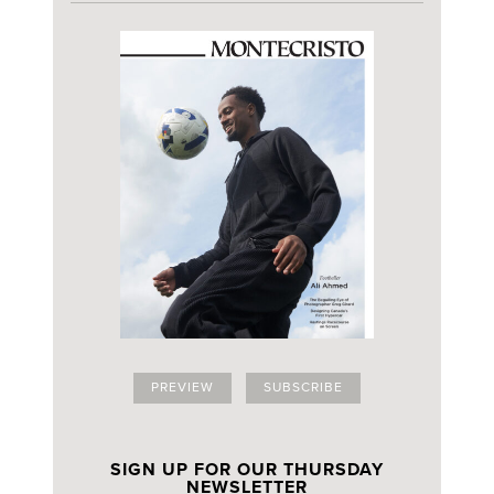
PREVIEW
SUBSCRIBE
SIGN UP FOR OUR THURSDAY
NEWSLETTER