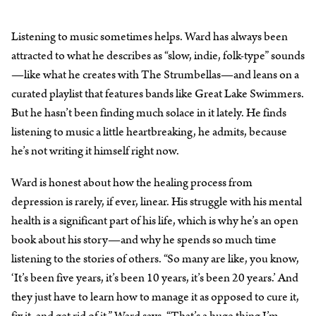
Listening to music sometimes helps. Ward has always been
attracted to what he describes as “slow, indie, folk-type” sounds
—like what he creates with The Strumbellas—and leans on a
curated playlist that features bands like Great Lake Swimmers.
But he hasn’t been finding much solace in it lately. He finds
listening to music a little heartbreaking, he admits, because
he’s not writing it himself right now.
Ward is honest about how the healing process from
depression is rarely, if ever, linear. His struggle with his mental
health is a significant part of his life, which is why he’s an open
book about his story—and why he spends so much time
listening to the stories of others. “So many are like, you know,
‘It’s been five years, it’s been 10 years, it’s been 20 years.’ And
they just have to learn how to manage it as opposed to cure it,