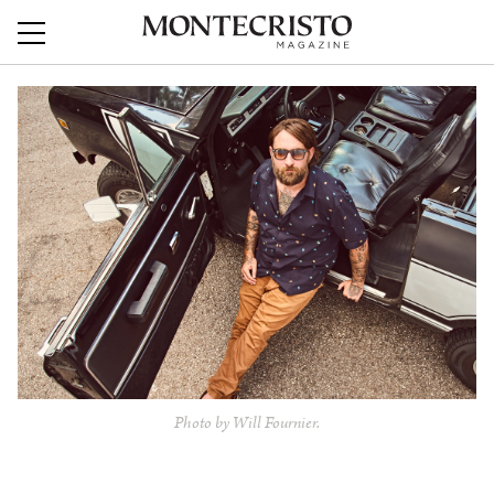
Photo by Will Fournier.