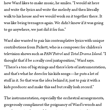
how Ward likes to make music, he smiles. “I would sit here
and write the lyrics and write the melody and then literally
walk to his house and we would work on it together there. It
was like being teenagers again. We didn’t know if it was going
to go anywhere, we just did it for fun.”
Ward also wanted to pair his contemplative lyrics with unique
contributions from Pickett, who is a composer for children’s
television shows such as
PAW Patrol
and
Total Drama Island
. “I
thought that’d be a really cool juxtaposition,” Ward says.
“There’s a ton of big strings and there’s lots of instrumentation,
and that’s what he does for his kids songs—he puts a lot of
stuff in it. So that was the idea behind it, just to pair it with a
kids producer and make this sad but really lush record.”
The instrumentation, especially the orchestral arrangements,
gorgeously compliment the poignancy of Ward’s words and