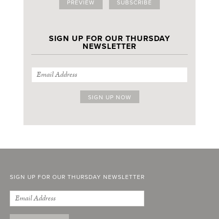
PREVIEW
SUBSCRIBE
SIGN UP FOR OUR THURSDAY
NEWSLETTER
SIGN UP FOR OUR THURSDAY NEWSLETTER