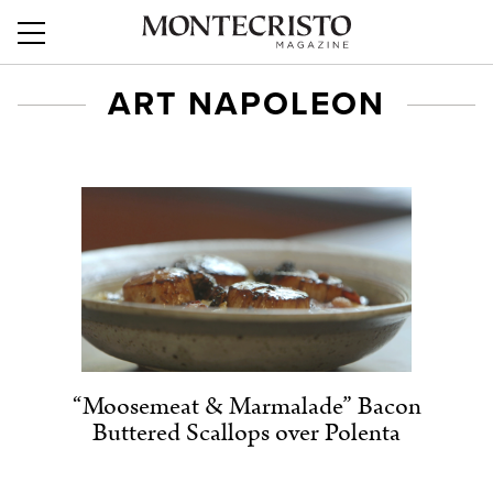
ART NAPOLEON
“Moosemeat & Marmalade” Bacon
Buttered Scallops over Polenta