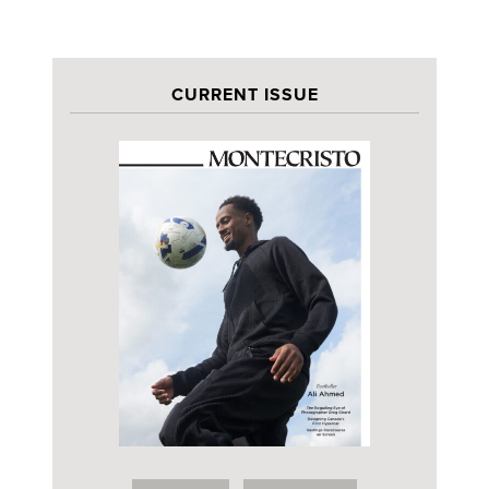
CURRENT ISSUE