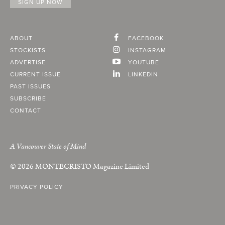
ABOUT
FACEBOOK
STOCKISTS
INSTAGRAM
ADVERTISE
YOUTUBE
CURRENT ISSUE
LINKEDIN
PAST ISSUES
SUBSCRIBE
CONTACT
A Vancouver State of Mind
© 2026
MONTECRISTO
Magazine Limited
PRIVACY POLICY