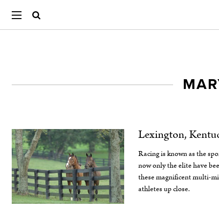
MAR
Lexington, Kentu
Racing is known as the spor
now only the elite have bee
these magnificent multi-mi
athletes up close.