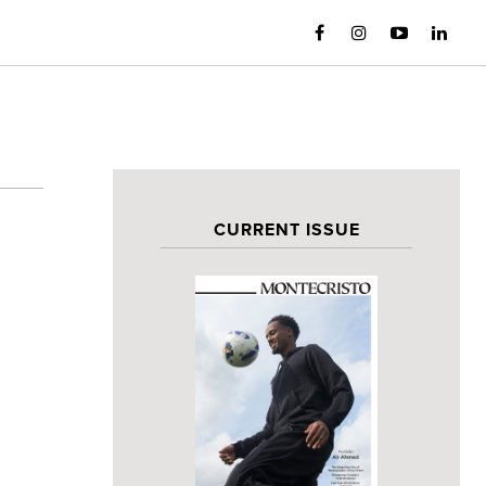
CURRENT ISSUE