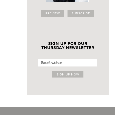
PREVIEW
SUBSCRIBE
SIGN UP FOR OUR
THURSDAY NEWSLETTER