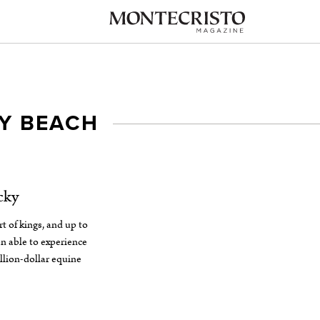
Y BEACH
cky
t of kings, and up to
n able to experience
llion-dollar equine