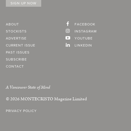
ABOUT
FACEBOOK
STOCKISTS
INSTAGRAM
ADVERTISE
YOUTUBE
CURRENT ISSUE
LINKEDIN
PAST ISSUES
SUBSCRIBE
CONTACT
A Vancouver State of Mind
© 2026
MONTECRISTO
Magazine Limited
PRIVACY POLICY