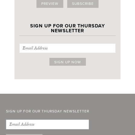
PREVIEW
SUBSCRIBE
SIGN UP FOR OUR THURSDAY
NEWSLETTER
SIGN UP FOR OUR THURSDAY NEWSLETTER