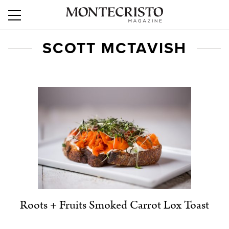
SCOTT MCTAVISH
Roots + Fruits Smoked Carrot Lox Toast