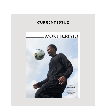
CURRENT ISSUE