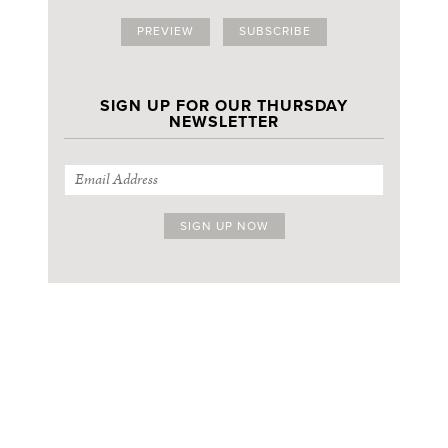
PREVIEW
SUBSCRIBE
SIGN UP FOR OUR THURSDAY
NEWSLETTER