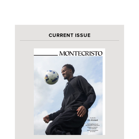
CURRENT ISSUE