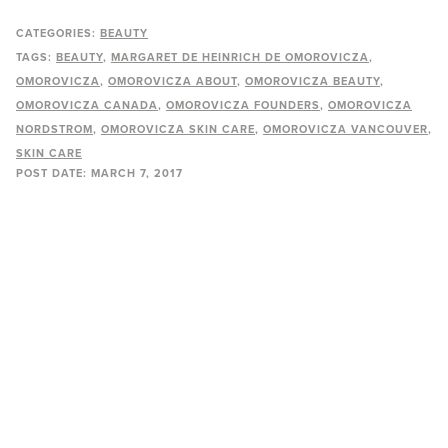
CATEGORIES:
BEAUTY
TAGS:
BEAUTY
MARGARET DE HEINRICH DE OMOROVICZA
OMOROVICZA
OMOROVICZA ABOUT
OMOROVICZA BEAUTY
OMOROVICZA CANADA
OMOROVICZA FOUNDERS
OMOROVICZA
NORDSTROM
OMOROVICZA SKIN CARE
OMOROVICZA VANCOUVER
SKIN CARE
POST DATE:
MARCH 7, 2017