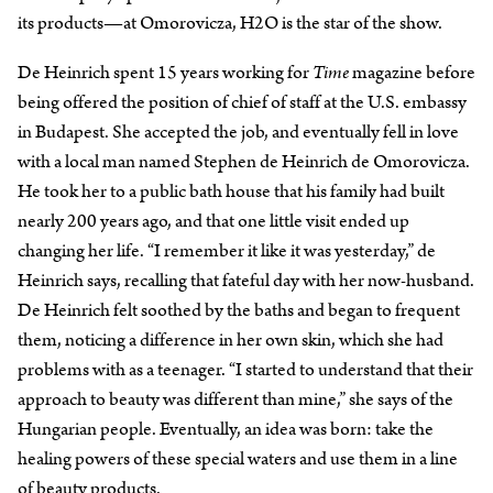
its products—at Omorovicza, H2O is the star of the show.
De Heinrich spent 15 years working for
Time
magazine before
being offered the position of chief of staff at the U.S. embassy
in Budapest. She accepted the job, and eventually fell in love
with a local man named Stephen de Heinrich de Omorovicza.
He took her to a public bath house that his family had built
nearly 200 years ago, and that one little visit ended up
changing her life. “I remember it like it was yesterday,” de
Heinrich says, recalling that fateful day with her now-husband.
De Heinrich felt soothed by the baths and began to frequent
them, noticing a difference in her own skin, which she had
problems with as a teenager. “I started to understand that their
approach to beauty was different than mine,” she says of the
Hungarian people. Eventually, an idea was born: take the
healing powers of these special waters and use them in a line
of beauty products.