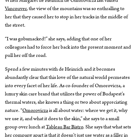
When Margaret de Heinrich de Omorovicza last visited
Vancouver
, the view of the mountains was so enthralling to
her that they caused her to stop in her tracks in the middle of
the street.
“I was gobsmacked!” she says, adding that one of her
colleagues had to force her back into the present moment and
pull her off the road.
Spend a few minutes with de Heinrich and it becomes
abundantly clear that this love of the natural world permeates
into every facet of her life. As co-founder of Omorovicza, a
luxury skin care brand that utilizes the power of Budapest’s
thermal waters, she knows a thing or two about appreciating
nature. “
Omorovicza
is all about water: where we get it, why
we use it, and what it does to the skin,” she says to a small
group over lunch at
Tableau Bar Bistro
. She says that what sets
her company apart is that it doesn’t just use water as a filler in