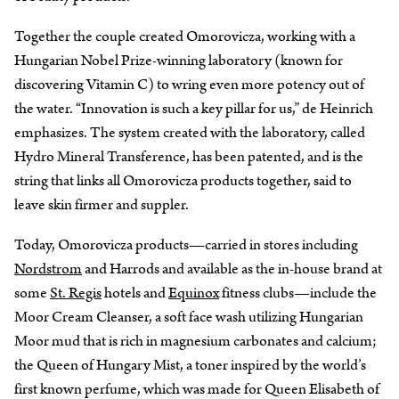
Together the couple created Omorovicza, working with a
Hungarian Nobel Prize-winning laboratory (known for
discovering Vitamin C) to wring even more potency out of
the water. “Innovation is such a key pillar for us,” de Heinrich
emphasizes. The system created with the laboratory, called
Hydro Mineral Transference, has been patented, and is the
string that links all Omorovicza products together, said to
leave skin firmer and suppler.
Today, Omorovicza products—carried in stores including
Nordstrom
and Harrods and available as the in-house brand at
some
St. Regis
hotels and
Equinox
fitness clubs—include the
Moor Cream Cleanser, a soft face wash utilizing Hungarian
Moor mud that is rich in magnesium carbonates and calcium;
the Queen of Hungary Mist, a toner inspired by the world’s
first known perfume, which was made for Queen Elisabeth of