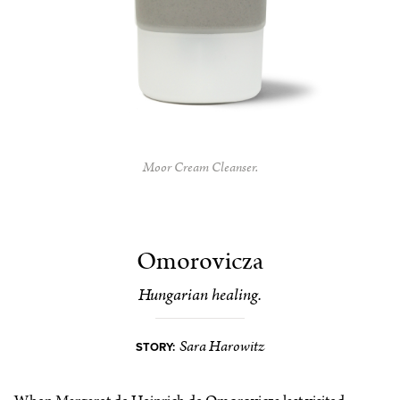
Moor Cream Cleanser.
Omorovicza
Hungarian healing.
Sara Harowitz
STORY: