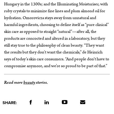
Hungary in the 1300s; and the Illuminating Moisturiser, with
ruby crystals to minimize fine lines and plum almond oil for
hydration. Omorovicza stays away from unnatural and
harmful ingredients, choosing to define itself as “pure clinical”
skin care as opposed to straight “natural”—after all, the
products are concocted and altered in a laboratory, but they
still stay true to the philosophy of clean beauty. “They want
the results but they don’t want the chemicals,” de Heinrich
says of today’s skin care consumers. “And people don’t have to
compromise anymore, and we’re so proud to be part of that.”
Read more
beauty
stories.
SHARE: