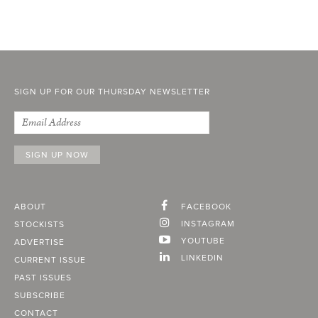
SIGN UP FOR OUR THURSDAY NEWSLETTER
ABOUT
FACEBOOK
INSTAGRAM
STOCKISTS
YOUTUBE
ADVERTISE
LINKEDIN
CURRENT ISSUE
PAST ISSUES
SUBSCRIBE
CONTACT