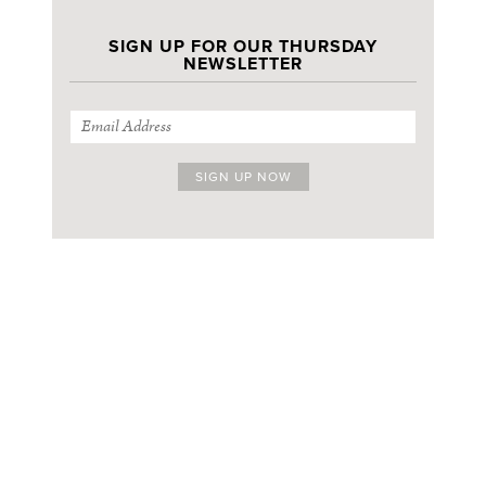
SIGN UP FOR OUR THURSDAY
NEWSLETTER