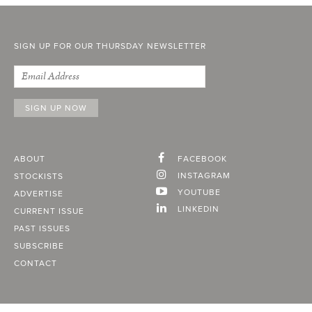
SIGN UP FOR OUR THURSDAY NEWSLETTER
ABOUT
FACEBOOK
INSTAGRAM
STOCKISTS
YOUTUBE
ADVERTISE
LINKEDIN
CURRENT ISSUE
PAST ISSUES
SUBSCRIBE
CONTACT