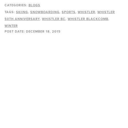
CATEGORIES:
BLOGS
TAGS:
SKIING
SNOWBOARDING
SPORTS
WHISTLER
WHISTLER
50TH ANNIVERSARY
WHISTLER BC
WHISTLER BLACKCOMB
WINTER
POST DATE:
DECEMBER 18, 2015