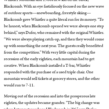
Blackcomb. With an eye fastidiously focused on the new wave
of outdoor sports—snowboarding, freestyle skiing—
Blackcomb gave Whistler a quite literal run for its money. “To
be honest, when Blackcomb opened we were always one step
behind,” says Dufor, who remained with the original Whistler.
“We were always playing catch-up, and then they would come
up with something the next year. The guests really benefitted
from the competition.” With very little capital during the
recession of the early eighties, each mountain had to get
creative. When Blackcomb installed a T-bar, Whistler
responded with the purchase of a used triple chair. One
mountain would sell tickets at grocery stores, and the other
would run to 7-11.
Moving out of the recession and into the prosperous late
eighties, the updates became grander. “The big change was