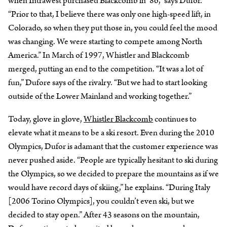
when Intrawest purchased Blackcomb in ‘86,” says Dufor.
“Prior to that, I believe there was only one high-speed lift, in
Colorado, so when they put those in, you could feel the mood
was changing. We were starting to compete among North
America.” In March of 1997, Whistler and Blackcomb
merged, putting an end to the competition. “It was a lot of
fun,” Dufore says of the rivalry. “But we had to start looking
outside of the Lower Mainland and working together.”
Today, glove in glove,
Whistler Blackcomb
continues to
elevate what it means to be a ski resort. Even during the 2010
Olympics, Dufor is adamant that the customer experience was
never pushed aside. “People are typically hesitant to ski during
the Olympics, so we decided to prepare the mountains as if we
would have record days of skiing,” he explains. “During Italy
[2006 Torino Olympics], you couldn’t even ski, but we
decided to stay open.” After 43 seasons on the mountain,