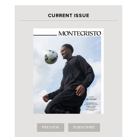
CURRENT ISSUE
PREVIEW
SUBSCRIBE