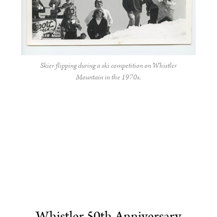
Skier flipping during a ski competition on Whistler
Mountain in the 1970s.
Whistler 50th Anniversary