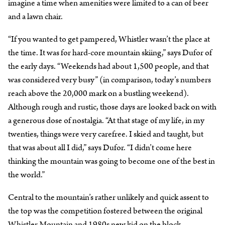
imagine a time when amenities were limited to a can of beer
and a lawn chair.
“If you wanted to get pampered, Whistler wasn’t the place at
the time. It was for hard-core mountain skiing,” says Dufor of
the early days. “Weekends had about 1,500 people, and that
was considered very busy” (in comparison, today’s numbers
reach above the 20,000 mark on a bustling weekend).
Although rough and rustic, those days are looked back on with
a generous dose of nostalgia. “At that stage of my life, in my
twenties, things were very carefree. I skied and taught, but
that was about all I did,” says Dufor. “I didn’t come here
thinking the mountain was going to become one of the best in
the world.”
Central to the mountain’s rather unlikely and quick assent to
the top was the competition fostered between the original
Whistler Mountain and 1980s new kid on the block,