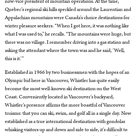
now-vice president of mountain operations. At the time,
Quebec’s regional ski hills speckled around the Laurentian and
Appalachian mountains were Canada’s choice destinations for
winter pleasure seekers. “When I got here, it was nothing like
what I was used to,” he recalls. “The mountains were huge, but
there was no village. I remember driving into a gas station and
asking the attendant where the town was and he said, ‘Well,
this is it.’”
Established in 1966 by two businessmen with the hopes of an
Olympic bid here in Vancouver, Whistler has quite easily
become the most well-known ski destination on the West
Coast. Conveniently located in Vancouver’s backyard,
Whistler’s presence affirms the more boastful of Vancouver
truisms: that you can ski, swim, and golf all in a single day. Now
established as a true international destination with gondolas
whisking visitors up and down and side to side, it’s difficult to