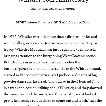
Ski on you crazy diamond.
Alison Sinkewicz
MONTECRISTO
and
STORY:
In 1972,
Whistler
was little more than a dirt parking lot and
some really groovy snow. Just six years into it’s now 50-year
legacy, Whistler Mountain was just beginning to find itself,
bringing attention to the burgeoning West Coast ski scene.
Bob Dufor, a man who very much embodies the
business/pleasure blend quintessential to the Whistler brand,
arrived in Vancouver that year via Quebec, as dreams of big
powder danced in his head. “I saw an ad in the
Montreal Star
,
in a weekend edition, talking about Whistler, and they showed
the mountain and the snow, and the size of it, and it looked
pretty impressive so I decided to come out and teach,” says the