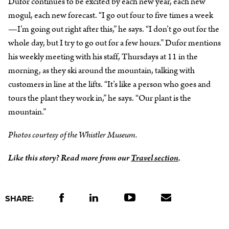
Dufor continues to be excited by each new year, each new
mogul, each new forecast. “I go out four to five times a week
—I’m going out right after this,” he says. “I don’t go out for the
whole day, but I try to go out for a few hours.” Dufor mentions
his weekly meeting with his staff, Thursdays at 11 in the
morning, as they ski around the mountain, talking with
customers in line at the lifts. “It’s like a person who goes and
tours the plant they work in,” he says. “Our plant is the
mountain.”
Photos courtesy of the Whistler Museum.
Like this story? Read more from our
Travel section
.
SHARE: