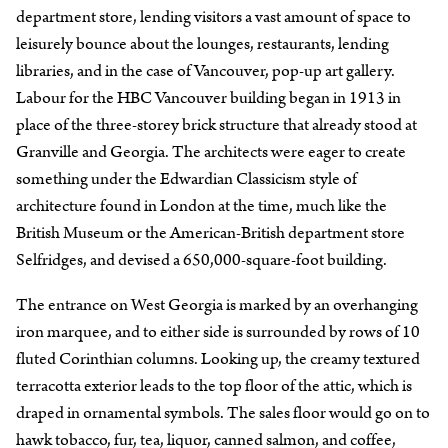
department store, lending visitors a vast amount of space to
leisurely bounce about the lounges, restaurants, lending
libraries, and in the case of Vancouver, pop-up art gallery.
Labour for the HBC Vancouver building began in 1913 in
place of the three-storey brick structure that already stood at
Granville and Georgia. The architects were eager to create
something under the Edwardian Classicism style of
architecture found in London at the time, much like the
British Museum or the American-British department store
Selfridges, and devised a 650,000-square-foot building.
The entrance on West Georgia is marked by an overhanging
iron marquee, and to either side is surrounded by rows of 10
fluted Corinthian columns. Looking up, the creamy textured
terracotta exterior leads to the top floor of the attic, which is
draped in ornamental symbols. The sales floor would go on to
hawk tobacco, fur, tea, liquor, canned salmon, and coffee,