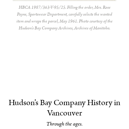
HBCA 1987/363-V-95/25. Filling the order, Mrs. Rose
Payne, Sportswear Department, carefully selects the wanted
item and wraps the parcel, May 1961. Photo courtesy of the
Hudson’s Bay Company Archives, Archives of Manitoba.
Hudson’s Bay Company History in
Vancouver
Through the ages.