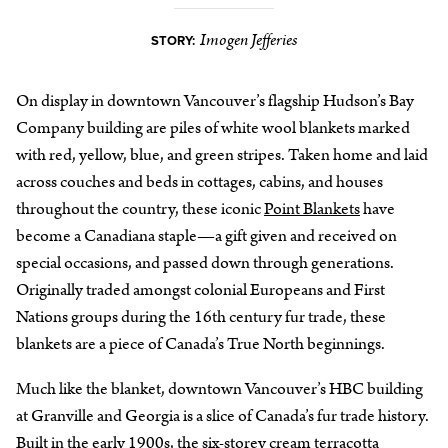
Imogen Jefferies
STORY:
On display in downtown Vancouver’s flagship Hudson’s Bay
Company building are piles of white wool blankets marked
with red, yellow, blue, and green stripes. Taken home and laid
across couches and beds in cottages, cabins, and houses
throughout the country, these iconic
Point Blankets
have
become a Canadiana staple—a gift given and received on
special occasions, and passed down through generations.
Originally traded amongst colonial Europeans and First
Nations groups during the 16th century fur trade, these
blankets are a piece of Canada’s True North beginnings.
Much like the blanket, downtown Vancouver’s HBC building
at Granville and Georgia is a slice of Canada’s fur trade history.
Built in the early 1900s, the six-storey cream terracotta