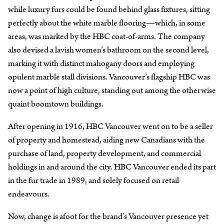
while luxury furs could be found behind glass fixtures, sitting
perfectly about the white marble flooring—which, in some
areas, was marked by the HBC coat-of-arms. The company
also devised a lavish women’s bathroom on the second level,
marking it with distinct mahogany doors and employing
opulent marble stall divisions. Vancouver’s flagship HBC was
now a point of high culture, standing out among the otherwise
quaint boomtown buildings.
After opening in 1916, HBC Vancouver went on to be a seller
of property and homestead, aiding new Canadians with the
purchase of land, property development, and commercial
holdings in and around the city. HBC Vancouver ended its part
in the fur trade in 1989, and solely focused on retail
endeavours.
Now, change is afoot for the brand’s Vancouver presence yet