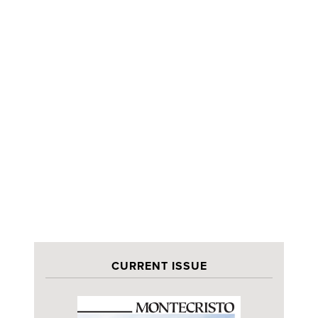
CURRENT ISSUE