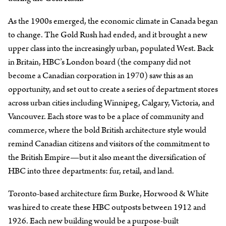
As the 1900s emerged, the economic climate in Canada began
to change. The Gold Rush had ended, and it brought a new
upper class into the increasingly urban, populated West. Back
in Britain, HBC’s London board (the company did not
become a Canadian corporation in 1970) saw this as an
opportunity, and set out to create a series of department stores
across urban cities including Winnipeg, Calgary, Victoria, and
Vancouver. Each store was to be a place of community and
commerce, where the bold British architecture style would
remind Canadian citizens and visitors of the commitment to
the British Empire—but it also meant the diversification of
HBC into three departments: fur, retail, and land.
Toronto-based architecture firm Burke, Horwood & White
was hired to create these HBC outposts between 1912 and
1926. Each new building would be a purpose-built