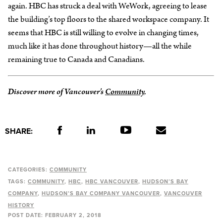
again. HBC has struck a deal with WeWork, agreeing to lease
the building’s top floors to the shared workspace company. It
seems that HBC is still willing to evolve in changing times,
much like it has done throughout history—all the while
remaining true to Canada and Canadians.
Discover more of Vancouver’s
Community
.
SHARE:
CATEGORIES:
COMMUNITY
TAGS:
COMMUNITY
HBC
HBC VANCOUVER
HUDSON’S BAY
COMPANY
HUDSON’S BAY COMPANY VANCOUVER
VANCOUVER
HISTORY
POST DATE:
FEBRUARY 2, 2018