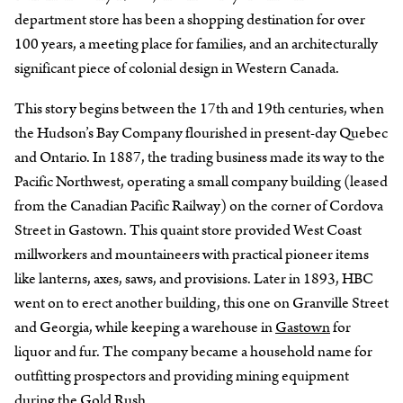
department store has been a shopping destination for over
100 years, a meeting place for families, and an architecturally
significant piece of colonial design in Western Canada.
This story begins between the 17th and 19th centuries, when
the Hudson’s Bay Company flourished in present-day Quebec
and Ontario. In 1887, the trading business made its way to the
Pacific Northwest, operating a small company building (leased
from the Canadian Pacific Railway) on the corner of Cordova
Street in Gastown. This quaint store provided West Coast
millworkers and mountaineers with practical pioneer items
like lanterns, axes, saws, and provisions. Later in 1893, HBC
went on to erect another building, this one on Granville Street
and Georgia, while keeping a warehouse in
Gastown
for
liquor and fur. The company became a household name for
outfitting prospectors and providing mining equipment
during the Gold Rush.