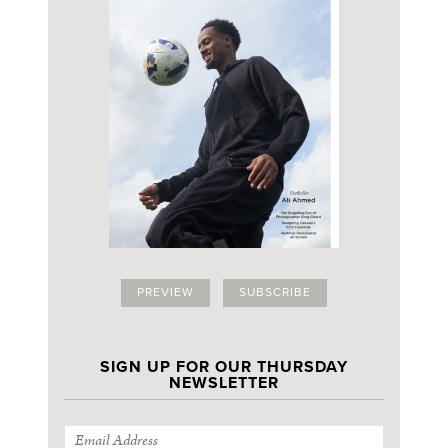
PREVIEW
SUBSCRIBE
SIGN UP FOR OUR THURSDAY
NEWSLETTER