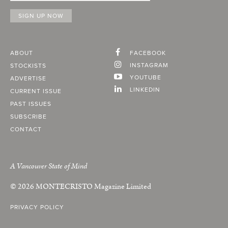
ABOUT
FACEBOOK
INSTAGRAM
STOCKISTS
YOUTUBE
ADVERTISE
LINKEDIN
CURRENT ISSUE
PAST ISSUES
SUBSCRIBE
CONTACT
A Vancouver State of Mind
© 2026
MONTECRISTO
Magazine Limited
PRIVACY POLICY