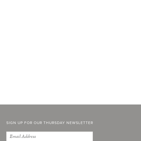
SIGN UP FOR OUR THURSDAY NEWSLETTER