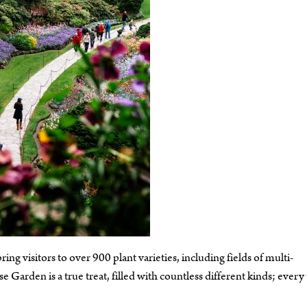
ing visitors to over 900 plant varieties, including fields of multi-
Garden is a true treat, filled with countless different kinds; every