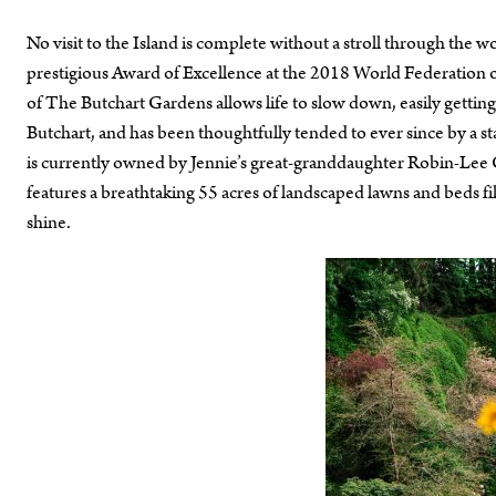
No visit to the Island is complete without a stroll through th
prestigious Award of Excellence at the 2018 World Federation 
of The Butchart Gardens allows life to slow down, easily getting
Butchart, and has been thoughtfully tended to ever since by a sta
is currently owned by Jennie’s great-granddaughter Robin-Lee Cl
features a breathtaking 55 acres of landscaped lawns and beds fill
shine.