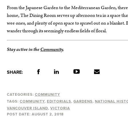
From the Japanese Garden to the Mediterranean Garden, there is
home, The Dining Room serves up afternoon tea in a space that o
wee ones, and plenty of open space to sprawl out on a blanket. B
wander through its seemingly endless fields of floral.
Stay active in the
Community
.
SHARE:
CATEGORIES:
COMMUNITY
TAGS:
COMMUNITY
EDITORIALS
GARDENS
NATIONAL HIST
VANCOUVER ISLAND
VICTORIA
POST DATE:
AUGUST 2, 2018