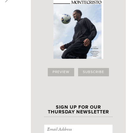
PREVIEW
SUBSCRIBE
SIGN UP FOR OUR
THURSDAY NEWSLETTER