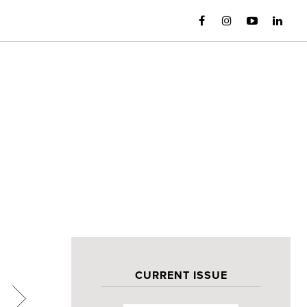
CURRENT ISSUE