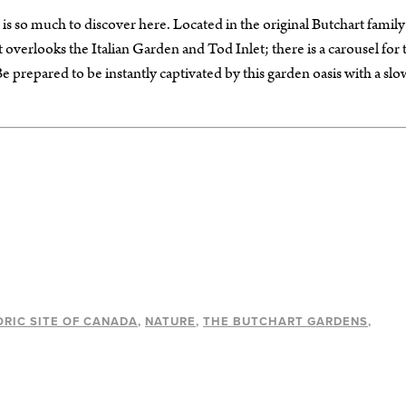
 so much to discover here. Located in the original Butchart family
verlooks the Italian Garden and Tod Inlet; there is a carousel for 
e prepared to be instantly captivated by this garden oasis with a slo
ORIC SITE OF CANADA
NATURE
THE BUTCHART GARDENS