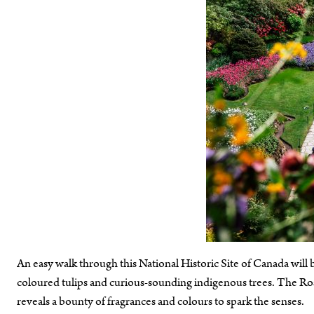
An easy walk through this National Historic Site of Canada will br
coloured tulips and curious-sounding indigenous trees. The Rose 
reveals a bounty of fragrances and colours to spark the senses.