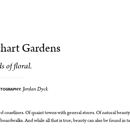
hart Gardens
s of floral.
Jordan Dyck
OTOGRAPHY:
 coastlines. Of quaint towns with general stores. Of natural beauty
boardwalks. And while all that is true, beauty can also be found in t