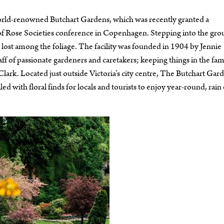
e world-renowned Butchart Gardens, which was recently granted a
of Rose Societies conference in Copenhagen. Stepping into the gr
 lost among the foliage. The facility was founded in 1904 by Jennie
ff of passionate gardeners and caretakers; keeping things in the famil
ark. Located just outside Victoria’s city centre, The Butchart Gar
ed with floral finds for locals and tourists to enjoy year-round, rain