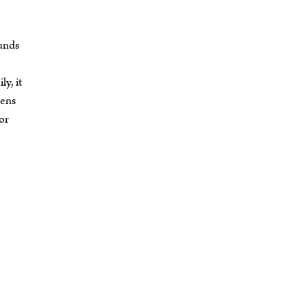
ounds
y, it
dens
 or