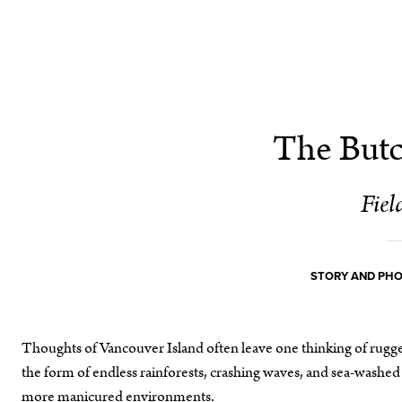
The Butc
Field
STORY AND PH
Thoughts of Vancouver Island often leave one thinking of rugged
the form of endless rainforests, crashing waves, and sea-washed 
more manicured environments.