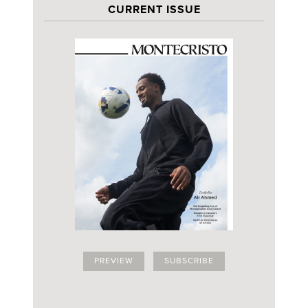
CURRENT ISSUE
PREVIEW
SUBSCRIBE