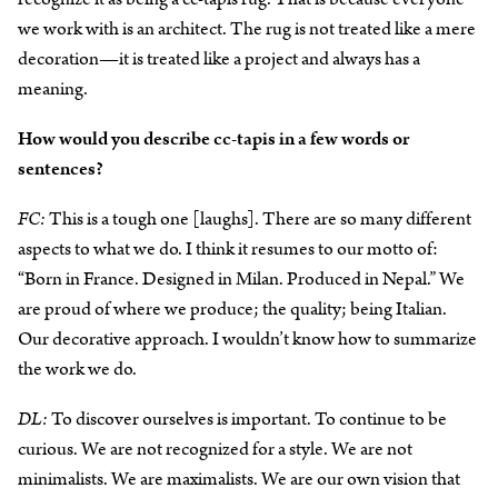
we work with is an architect. The rug is not treated like a mere
decoration—it is treated like a project and always has a
meaning.
How would you describe cc-tapis in a few words or
sentences?
FC:
This is a tough one [laughs]. There are so many different
aspects to what we do. I think it resumes to our motto of:
“Born in France. Designed in Milan. Produced in Nepal.” We
are proud of where we produce; the quality; being Italian.
Our decorative approach. I wouldn’t know how to summarize
the work we do.
DL:
To discover ourselves is important. To continue to be
curious. We are not recognized for a style. We are not
minimalists. We are maximalists. We are our own vision that