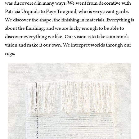
was discovered in many ways. We went from decorative with
Patricia Urquiola to Faye Toogood, who is very avant-garde.
We discover the shape, the finishing in materials. Everything is
about the finishing, and we are lucky enough to be able to
discover everything we like. Our vision is to take someone’s
vision and make it our own. We interpret worlds through our
rugs.