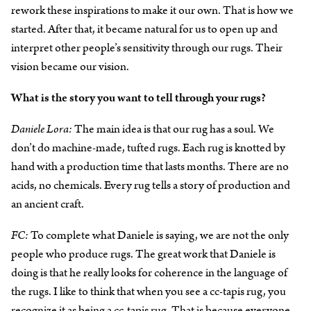
rework these inspirations to make it our own. That is how we
started. After that, it became natural for us to open up and
interpret other people’s sensitivity through our rugs. Their
vision became our vision.
What is the story you want to tell through your rugs?
Daniele Lora:
The main idea is that our rug has a soul. We
don’t do machine-made, tufted rugs. Each rug is knotted by
hand with a production time that lasts months. There are no
acids, no chemicals. Every rug tells a story of production and
an ancient craft.
FC:
To complete what Daniele is saying, we are not the only
people who produce rugs. The great work that Daniele is
doing is that he really looks for coherence in the language of
the rugs. I like to think that when you see a cc-tapis rug, you
recognize it as being a cc-tapis rug. That is because everyone