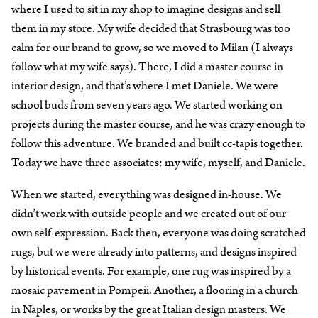
where I used to sit in my shop to imagine designs and sell
them in my store. My wife decided that Strasbourg was too
calm for our brand to grow, so we moved to Milan (I always
follow what my wife says). There, I did a master course in
interior design, and that’s where I met Daniele. We were
school buds from seven years ago. We started working on
projects during the master course, and he was crazy enough to
follow this adventure. We branded and built cc-tapis together.
Today we have three associates: my wife, myself, and Daniele.
When we started, everything was designed in-house. We
didn’t work with outside people and we created out of our
own self-expression. Back then, everyone was doing scratched
rugs, but we were already into patterns, and designs inspired
by historical events. For example, one rug was inspired by a
mosaic pavement in Pompeii. Another, a flooring in a church
in Naples, or works by the great Italian design masters. We