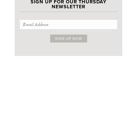
SIGN UP FOR OUR THURSDAY
NEWSLETTER