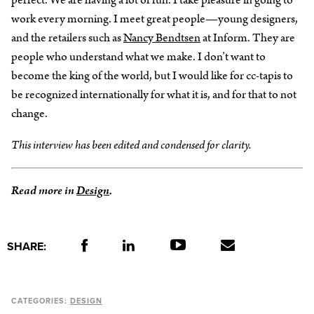
perfect. We are having a lot of fun. I take pleasure in going to
work every morning. I meet great people—young designers,
and the retailers such as
Nancy Bendtsen
at Inform. They are
people who understand what we make. I don’t want to
become the king of the world, but I would like for cc-tapis to
be recognized internationally for what it is, and for that to not
change.
This interview has been edited and condensed for clarity.
Read more in
Design
.
SHARE:
CATEGORIES:
DESIGN