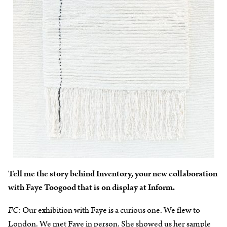
Tell me the story behind Inventory, your new collaboration
with Faye Toogood that is on display at Inform.
FC:
Our exhibition with Faye is a curious one. We flew to
London. We met Faye in person. She showed us her sample