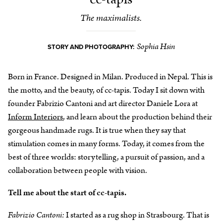
The maximalists.
Sophia Hsin
STORY AND PHOTOGRAPHY:
Born in France. Designed in Milan. Produced in Nepal. This is
the motto, and the beauty, of cc-tapis. Today I sit down with
founder Fabrizio Cantoni and art director Daniele Lora at
Inform Interiors
, and learn about the production behind their
gorgeous handmade rugs. It is true when they say that
stimulation comes in many forms. Today, it comes from the
best of three worlds: storytelling, a pursuit of passion, and a
collaboration between people with vision.
Tell me about the start of cc-tapis.
Fabrizio Cantoni:
I started as a rug shop in Strasbourg. That is