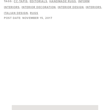
TAGS:
CC-TAPIS
EDITORIALS
HANDMADE RUGS
INFORM
INTERIORS
INTERIOR DECORATION
INTERIOR DESIGN
INTERIORS
ITALIAN DESIGN
RUGS
POST DATE:
NOVEMBER 15, 2017