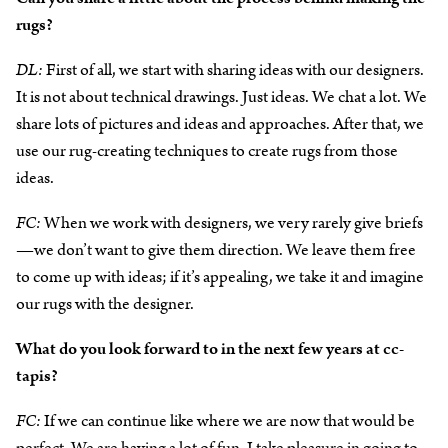
rugs?
DL:
First of all, we start with sharing ideas with our designers.
It is not about technical drawings. Just ideas. We chat a lot. We
share lots of pictures and ideas and approaches. After that, we
use our rug-creating techniques to create rugs from those
ideas.
FC:
When we work with designers, we very rarely give briefs
—we don’t want to give them direction. We leave them free
to come up with ideas; if it’s appealing, we take it and imagine
our rugs with the designer.
What do you look forward to in the next few years at cc-
tapis?
FC:
If we can continue like where we are now that would be