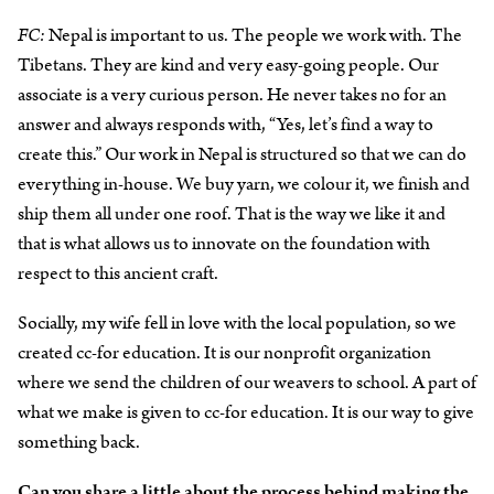
FC:
Nepal is important to us. The people we work with. The
Tibetans. They are kind and very easy-going people. Our
associate is a very curious person. He never takes no for an
answer and always responds with, “Yes, let’s find a way to
create this.” Our work in Nepal is structured so that we can do
everything in-house. We buy yarn, we colour it, we finish and
ship them all under one roof. That is the way we like it and
that is what allows us to innovate on the foundation with
respect to this ancient craft.
Socially, my wife fell in love with the local population, so we
created cc-for education. It is our nonprofit organization
where we send the children of our weavers to school. A part of
what we make is given to cc-for education. It is our way to give
something back.
Can you share a little about the process behind making the