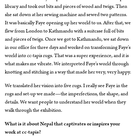
library and took out bits and pieces of wood and twigs. Then
she sat down at her sewing machine and sewed two patterns.
It was basically Faye opening up her world to us. After that, we
flew from London to Kathmandu with a suitcase full of bits
and pieces of twigs. Once we got to Kathmandu, we sat down
in our office for three days and worked on transforming Faye’s
world into cc-tapis rugs. That was a super experience, and it is
what makes me vibrate. We interpreted Faye’s world through
knotting and stitching in a way that made her very, very happy.
We translated her vision into five rugs. I really see Faye in the
rugs and set-up we made—the imperfections, the shape, and
details. We want people to understand her world when they
walk through the exhibition.
What is it about Nepal that captivates or inspires your
work at cc-tapis?