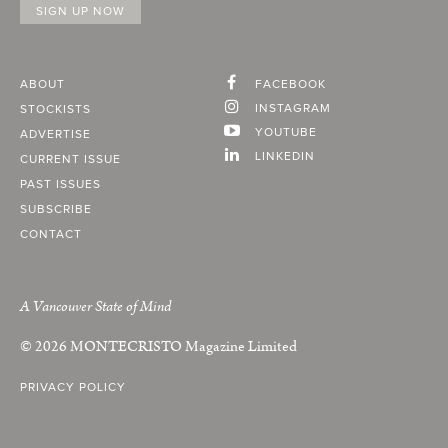
ABOUT
FACEBOOK
INSTAGRAM
STOCKISTS
YOUTUBE
ADVERTISE
LINKEDIN
CURRENT ISSUE
PAST ISSUES
SUBSCRIBE
CONTACT
A Vancouver State of Mind
© 2026
MONTECRISTO
Magazine Limited
PRIVACY POLICY