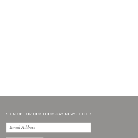
SIGN UP FOR OUR THURSDAY NEWSLETTER