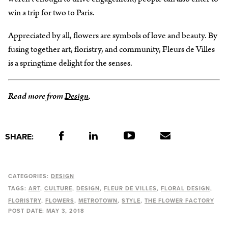
win a trip for two to Paris.
Appreciated by all, flowers are symbols of love and beauty. By
fusing together art, floristry, and community, Fleurs de Villes
is a springtime delight for the senses.
Read more from
Design
.
SHARE:
CATEGORIES:
DESIGN
TAGS:
ART
CULTURE
DESIGN
FLEUR DE VILLES
FLORAL DESIGN
FLORISTRY
FLOWERS
METROTOWN
STYLE
THE FLOWER FACTORY
POST DATE:
MAY 3, 2018