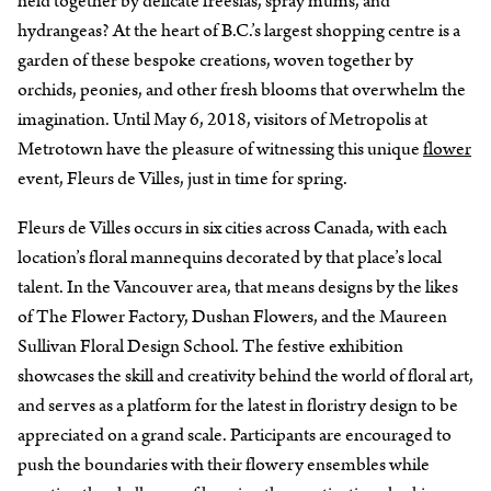
held together by delicate freesias, spray mums, and
hydrangeas? At the heart of B.C.’s largest shopping centre is a
garden of these bespoke creations, woven together by
orchids, peonies, and other fresh blooms that overwhelm the
imagination. Until May 6, 2018, visitors of Metropolis at
Metrotown have the pleasure of witnessing this unique
flower
event, Fleurs de Villes, just in time for spring.
Fleurs de Villes occurs in six cities across Canada, with each
location’s floral mannequins decorated by that place’s local
talent. In the Vancouver area, that means designs by the likes
of The Flower Factory, Dushan Flowers, and the Maureen
Sullivan Floral Design School. The festive exhibition
showcases the skill and creativity behind the world of floral art,
and serves as a platform for the latest in floristry design to be
appreciated on a grand scale. Participants are encouraged to
push the boundaries with their flowery ensembles while