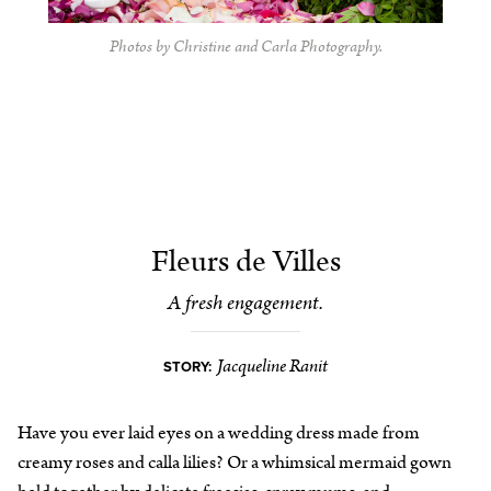
Photos by Christine and Carla Photography.
Fleurs de Villes
A fresh engagement.
Jacqueline Ranit
STORY:
Have you ever laid eyes on a wedding dress made from
creamy roses and calla lilies? Or a whimsical mermaid gown