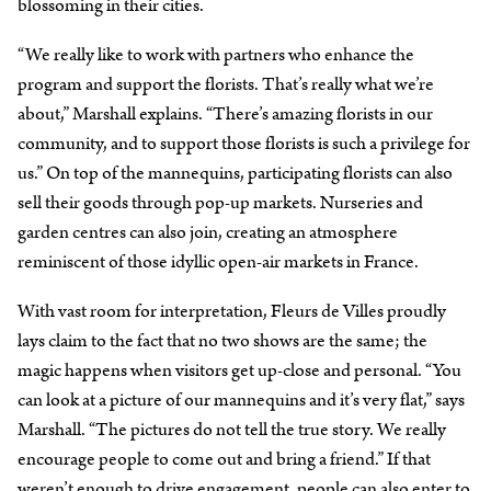
blossoming in their cities.
“We really like to work with partners who enhance the
program and support the florists. That’s really what we’re
about,” Marshall explains. “There’s amazing florists in our
community, and to support those florists is such a privilege for
us.” On top of the mannequins, participating florists can also
sell their goods through pop-up markets. Nurseries and
garden centres can also join, creating an atmosphere
reminiscent of those idyllic open-air markets in France.
With vast room for interpretation, Fleurs de Villes proudly
lays claim to the fact that no two shows are the same; the
magic happens when visitors get up-close and personal. “You
can look at a picture of our mannequins and it’s very flat,” says
Marshall. “The pictures do not tell the true story. We really
encourage people to come out and bring a friend.” If that
weren’t enough to drive engagement, people can also enter to