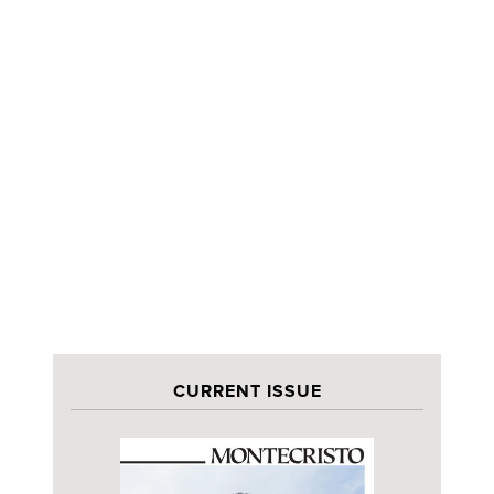
CURRENT ISSUE