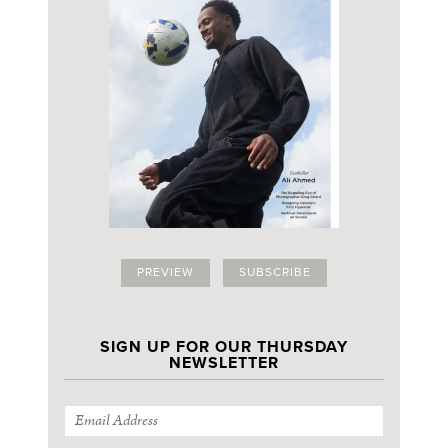
PREVIEW
SUBSCRIBE
SIGN UP FOR OUR THURSDAY
NEWSLETTER