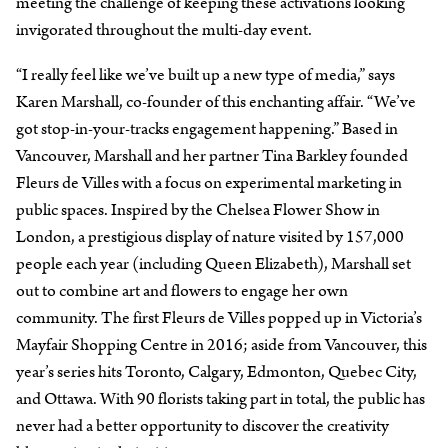
meeting the challenge of keeping these activations looking
invigorated throughout the multi-day event.
“I really feel like we’ve built up a new type of media,” says
Karen Marshall, co-founder of this enchanting affair. “We’ve
got stop-in-your-tracks engagement happening.” Based in
Vancouver, Marshall and her partner Tina Barkley founded
Fleurs de Villes with a focus on experimental marketing in
public spaces. Inspired by the Chelsea Flower Show in
London, a prestigious display of nature visited by 157,000
people each year (including Queen Elizabeth), Marshall set
out to combine art and flowers to engage her own
community. The first Fleurs de Villes popped up in Victoria’s
Mayfair Shopping Centre in 2016; aside from Vancouver, this
year’s series hits Toronto, Calgary, Edmonton, Quebec City,
and Ottawa. With 90 florists taking part in total, the public has
never had a better opportunity to discover the creativity