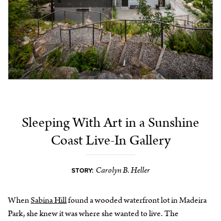
Sleeping With Art in a Sunshine
Coast Live-In Gallery
Carolyn B. Heller
STORY:
When
Sabina Hill
found a wooded waterfront lot in Madeira
Park, she knew it was where she wanted to live. The