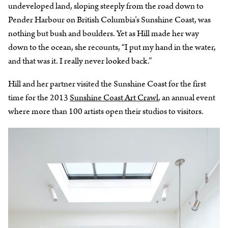
undeveloped land, sloping steeply from the road down to
Pender Harbour on British Columbia’s Sunshine Coast, was
nothing but bush and boulders. Yet as Hill made her way
down to the ocean, she recounts, “I put my hand in the water,
and that was it. I really never looked back.”
Hill and her partner visited the Sunshine Coast for the first
time for the 2013
Sunshine Coast Art Crawl
, an annual event
where more than 100 artists open their studios to visitors.