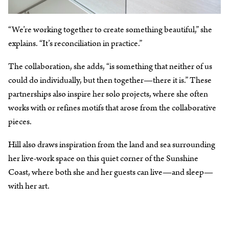
“We’re working together to create something beautiful,” she
explains. “It’s reconciliation in practice.”
The collaboration, she adds, “is something that neither of us
could do individually, but then together⁠—there it is.” These
partnerships also inspire her solo projects, where she often
works with or refines motifs that arose from the collaborative
pieces.
Hill also draws inspiration from the land and sea surrounding
her live-work space on this quiet corner of the Sunshine
Coast, where both she and her guests can live⁠—and sleep⁠—
with her art.