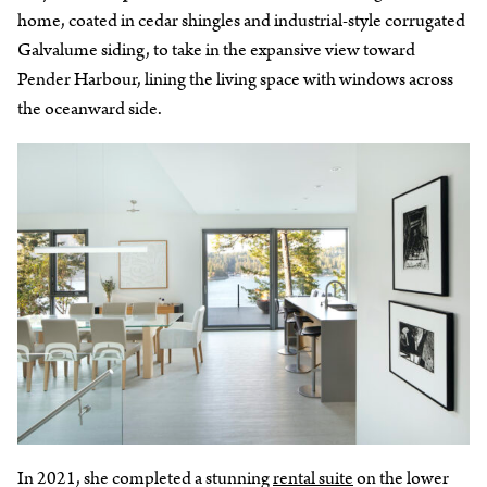
home, coated in cedar shingles and industrial-style corrugated
Galvalume siding, to take in the expansive view toward
Pender Harbour, lining the living space with windows across
the oceanward side.
In 2021, she completed a stunning
rental suite
on the lower