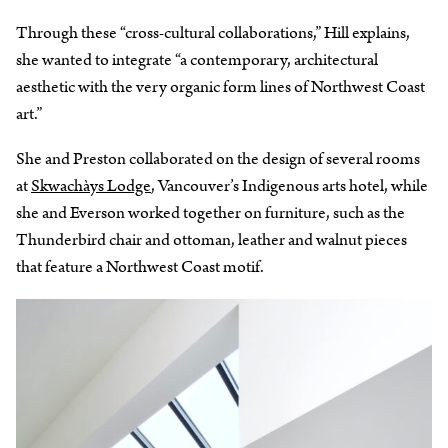
Through these “cross-cultural collaborations,” Hill explains,
she wanted to integrate “a contemporary, architectural
aesthetic with the very organic form lines of Northwest Coast
art.”
She and Preston collaborated on the design of several rooms
at
Skwachàys Lodge
, Vancouver’s Indigenous arts hotel, while
she and Everson worked together on furniture, such as the
Thunderbird chair and ottoman, leather and walnut pieces
that feature a Northwest Coast motif.