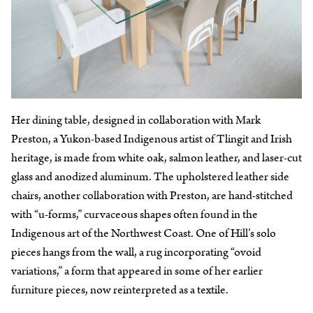
Her dining table, designed in collaboration with Mark
Preston, a Yukon-based Indigenous artist of Tlingit and Irish
heritage, is made from white oak, salmon leather, and laser-cut
glass and anodized aluminum. The upholstered leather side
chairs, another collaboration with Preston, are hand-stitched
with “u-forms,” curvaceous shapes often found in the
Indigenous art of the Northwest Coast. One of Hill’s solo
pieces hangs from the wall, a rug incorporating “ovoid
variations,” a form that appeared in some of her earlier
furniture pieces, now reinterpreted as a textile.