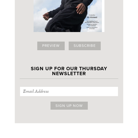
PREVIEW
SUBSCRIBE
SIGN UP FOR OUR THURSDAY
NEWSLETTER