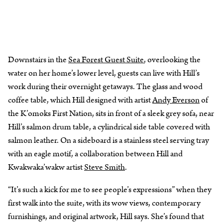
Downstairs in the
Sea Forest Guest Suite
, overlooking the
water on her home’s lower level, guests can live with Hill’s
work during their overnight getaways. The glass and wood
coffee table, which Hill designed with artist
Andy Everson
of
the K’omoks First Nation, sits in front of a sleek grey sofa, near
Hill’s salmon drum table, a cylindrical side table covered with
salmon leather. On a sideboard is a stainless steel serving tray
with an eagle motif, a collaboration between Hill and
Kwakwaka’wakw artist
Steve Smith
.
“It’s such a kick for me to see people’s expressions” when they
first walk into the suite, with its wow views, contemporary
furnishings, and original artwork, Hill says. She’s found that