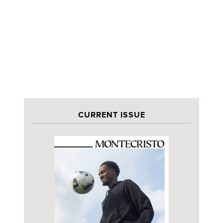
CURRENT ISSUE