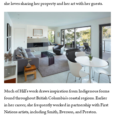
she loves sharing her property and her art with her guests.
Much of Hill’s work draws inspiration from Indigenous forms
found throughout British Columbia’s coastal regions. Earlier
in her career, she frequently worked in partnership with First
Nations artists, including Smith, Everson, and Preston.