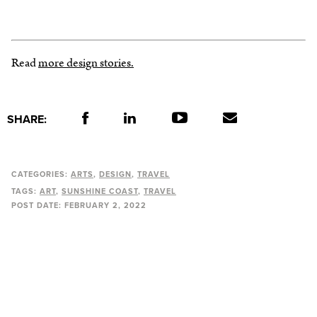
Read
more design stories.
SHARE:
CATEGORIES:
ARTS
DESIGN
TRAVEL
TAGS:
ART
SUNSHINE COAST
TRAVEL
POST DATE:
FEBRUARY 2, 2022