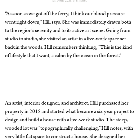
Sabina Hill’s studio.
“As soon as we got off the ferry, I think our blood pressure
went right down,” Hill says. She was immediately drawn both
to the region’s serenity and to its active art scene. Going from
studio to studio, she visited an artist in a live-work space set
back in the woods. Hill remembers thinking, “This is the kind
of lifestyle that I want, a cabin by the ocean in the forest.”
An artist, interior designer, and architect, Hill purchased her
property in 2015 and started what became a six-year project to
design and build a house with a live-work studio. The steep,
wooded lot was “topographically challenging,” Hill notes, with
very little flat space to construct a house. She designed her