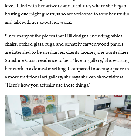
level, filled with her artwork and furniture, where she began
hosting overnight guests, who are welcome to tour her studio
and talk with her about her work.
Since many of the pieces that Hill designs, including tables,
chairs, etched glass, rugs, and ornately carved wood panels,
are intended to be used in her clients’ homes, she wanted her
Sunshine Coast residence to be a “live-in gallery,” showcasing
her work in a domestic setting. Compared to seeing a piece in
a more traditional art gallery, she says she can show visitors,
“Here’s how you actually use these things.”