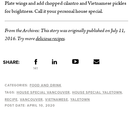
Plate wings and add chopped cilantro and Vietnamese pickles
for brightness. Call it your personal house special.
From the Archives: This story was originally published on July 11,
2016. Try more
delicious recipes
.
SHARE:
141
CATEGORIES:
FOOD AND DRINK
TAGS:
HOUSE SPECIAL VANCOUVER
HOUSE SPECIAL YALETOWN
RECIPE
VANCOUVER
VIETNAMESE
YALETOWN
POST DATE:
APRIL 10, 2020