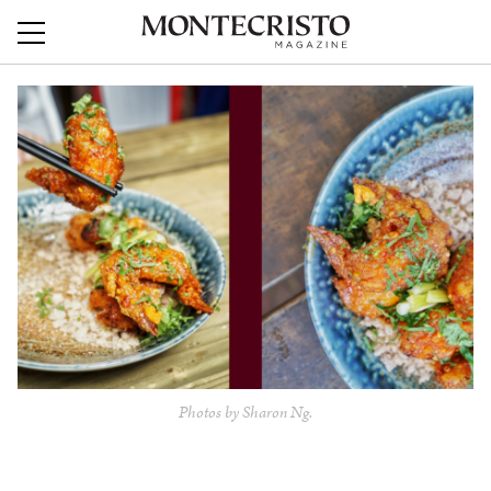
Photos by Sharon Ng.