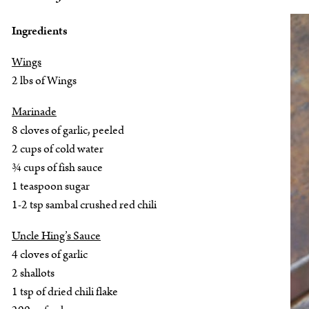
Ingredients
Wings
2 lbs of Wings
Marinade
8 cloves of garlic, peeled
2 cups of cold water
¾ cups of fish sauce
1 teaspoon sugar
1-2 tsp sambal crushed red chili
Uncle Hing’s Sauce
4 cloves of garlic
2 shallots
1 tsp of dried chili flake