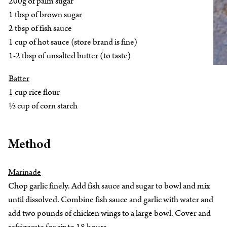
200g of palm sugar
1 tbsp of brown sugar
2 tbsp of fish sauce
1 cup of hot sauce (store brand is fine)
1-2 tbsp of unsalted butter (to taste)
Batter
1 cup rice flour
½ cup of corn starch
Method
Marinade
Chop garlic finely. Add fish sauce and sugar to bowl and mix
until dissolved. Combine fish sauce and garlic with water and
add two pounds of chicken wings to a large bowl. Cover and