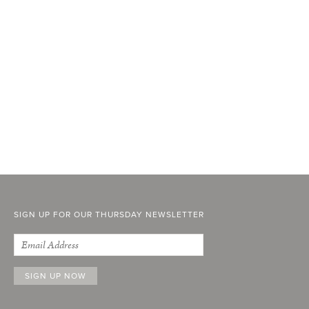
SIGN UP FOR OUR THURSDAY NEWSLETTER