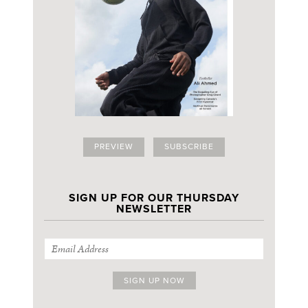
PREVIEW
SUBSCRIBE
SIGN UP FOR OUR THURSDAY
NEWSLETTER