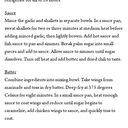
refrigerate for six to 18 hours.
Sauce
Mince the garlic and shallots in separate bowls. In a sauce pan,
sweat shallots for two or three minutes at medium heat before
adding minced garlic, then lightly brown. Add hot sauce and
fish sauce to pan and simmer. Break palm sugar into small
pieces and add to sauce. Allow sauce to simmer until sugar
dissolves. Turn off heat and add butter and dried chili to taste.
Batter
Combine ingredients into mixing bowl. Take wings from
marinade and toss in dry batter. Deep-fry at 375 degrees
Celsius for eight minutes. In a small sauce pan, heat enough
sauce to coat wings and reduce until sugar begins to
caramelize, add chicken wings to sauce, and quickly toss to
coat.