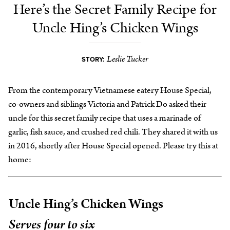
Here’s the Secret Family Recipe for
Uncle Hing’s Chicken Wings
Leslie Tucker
STORY:
From the contemporary Vietnamese eatery House Special,
co-owners and siblings Victoria and Patrick Do asked their
uncle for this secret family recipe that uses a marinade of
garlic, fish sauce, and crushed red chili. They shared it with us
in 2016, shortly after House Special opened. Please try this at
home:
Uncle Hing’s Chicken Wings
Serves four to six