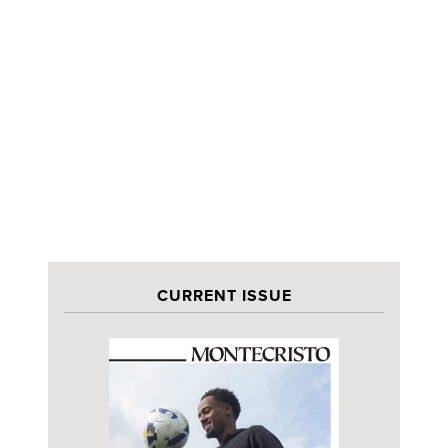
CURRENT ISSUE