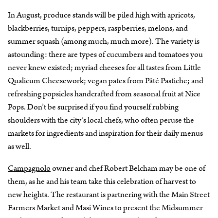
In August, produce stands will be piled high with apricots,
blackberries, turnips, peppers, raspberries, melons, and
summer squash (among much, much more). The variety is
astounding: there are types of cucumbers and tomatoes you
never knew existed; myriad cheeses for all tastes from Little
Qualicum Cheesework; vegan pates from Pâté Pastiche; and
refreshing popsicles handcrafted from seasonal fruit at Nice
Pops. Don’t be surprised if you find yourself rubbing
shoulders with the city’s local chefs, who often peruse the
markets for ingredients and inspiration for their daily menus
as well.
Campagnolo
owner and chef Robert Belcham may be one of
them, as he and his team take this celebration of harvest to
new heights. The restaurant is partnering with the Main Street
Farmers Market and Masi Wines to present the Midsummer