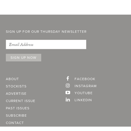
SIGN UP FOR OUR THURSDAY NEWSLETTER
ABOUT
FACEBOOK
INSTAGRAM
STOCKISTS
YOUTUBE
ADVERTISE
LINKEDIN
CURRENT ISSUE
PAST ISSUES
SUBSCRIBE
CONTACT