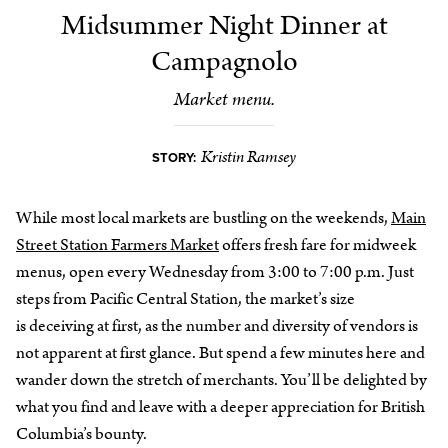
Midsummer Night Dinner at
Campagnolo
Market menu.
Kristin Ramsey
STORY:
While most local markets are bustling on the weekends,
Main
Street Station Farmers Market
offers fresh fare for midweek
menus, open every Wednesday from 3:00 to 7:00 p.m. Just
steps from Pacific Central Station, the market’s size
is deceiving at first, as the number and diversity of vendors is
not apparent at first glance. But spend a few minutes here and
wander down the stretch of merchants. You’ll be delighted by
what you find and leave with a deeper appreciation for British
Columbia’s bounty.