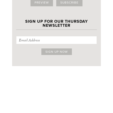
PREVIEW
SUBSCRIBE
SIGN UP FOR OUR THURSDAY
NEWSLETTER