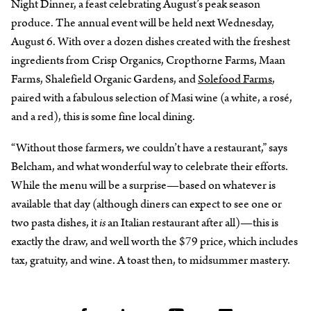
Night Dinner, a feast celebrating August’s peak season
produce. The annual event will be held next Wednesday,
August 6. With over a dozen dishes created with the freshest
ingredients from Crisp Organics, Cropthorne Farms, Maan
Farms, Shalefield Organic Gardens, and
Solefood Farms
,
paired with a fabulous selection of Masi wine (a white, a rosé,
and a red), this is some fine local dining.
“Without those farmers, we couldn’t have a restaurant,” says
Belcham, and what wonderful way to celebrate their efforts.
While the menu will be a surprise—based on whatever is
available that day (although diners can expect to see one or
two pasta dishes, it
is
an Italian restaurant after all)—this is
exactly the draw, and well worth the $79 price, which includes
tax, gratuity, and wine. A toast then, to midsummer mastery.