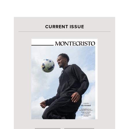
CURRENT ISSUE