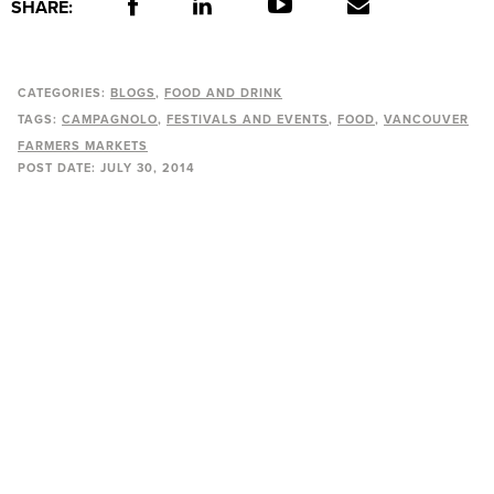
SHARE:
CATEGORIES:
BLOGS
FOOD AND DRINK
TAGS:
CAMPAGNOLO
FESTIVALS AND EVENTS
FOOD
VANCOUVER
FARMERS MARKETS
POST DATE:
JULY 30, 2014