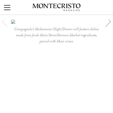
Campagnolo’s Midsummer Night Dinner will feature dishes
made from fresh Main Street Farmers Market ingredients,
paired with Masi wines.