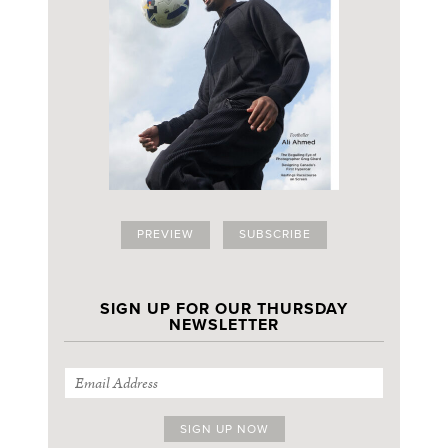
PREVIEW
SUBSCRIBE
SIGN UP FOR OUR THURSDAY
NEWSLETTER