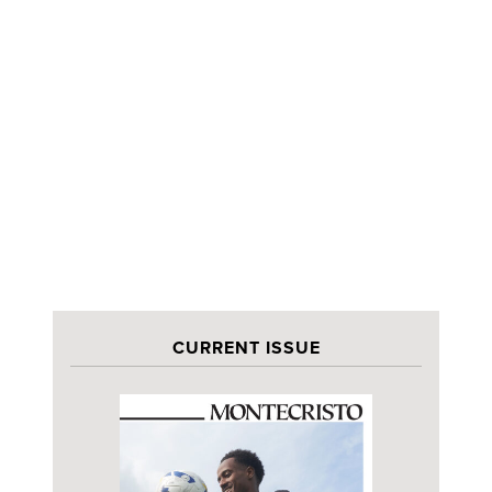
CURRENT ISSUE