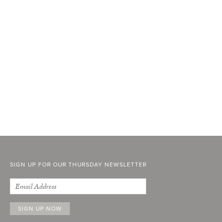
SIGN UP FOR OUR THURSDAY NEWSLETTER