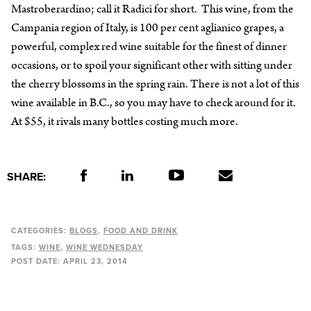
Mastroberardino; call it Radici for short. This wine, from the
Campania region of Italy, is 100 per cent aglianico grapes, a
powerful, complex red wine suitable for the finest of dinner
occasions, or to spoil your significant other with sitting under
the cherry blossoms in the spring rain. There is not a lot of this
wine available in B.C., so you may have to check around for it.
At $55, it rivals many bottles costing much more.
SHARE:
CATEGORIES:
BLOGS
FOOD AND DRINK
TAGS:
WINE
WINE WEDNESDAY
POST DATE:
APRIL 23, 2014