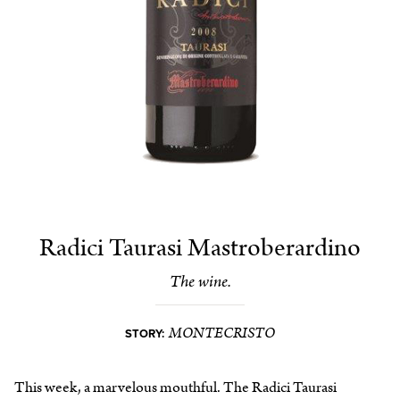
Radici Taurasi Mastroberardino
The wine.
MONTECRISTO
STORY:
This week, a marvelous mouthful. The Radici Taurasi