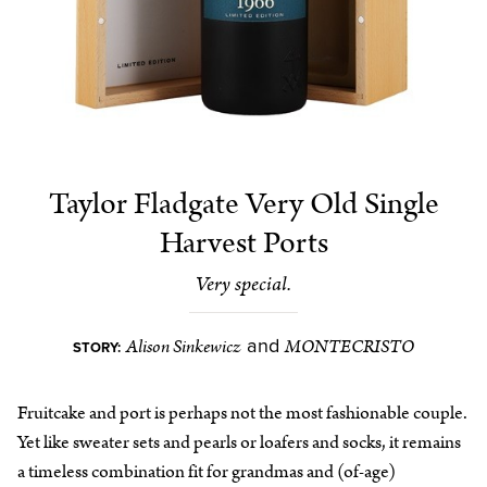
Taylor Fladgate Very Old Single
Harvest Ports
Very special.
Alison Sinkewicz
MONTECRISTO
and
STORY:
Fruitcake and port is perhaps not the most fashionable couple.
Yet like sweater sets and pearls or loafers and socks, it remains
a timeless combination fit for grandmas and (of-age)