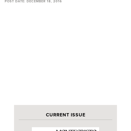
POST DATE:
DECEMBER 18, 2016
CURRENT ISSUE