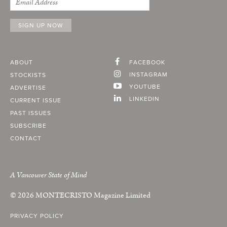
ABOUT
FACEBOOK
INSTAGRAM
STOCKISTS
YOUTUBE
ADVERTISE
LINKEDIN
CURRENT ISSUE
PAST ISSUES
SUBSCRIBE
CONTACT
A Vancouver State of Mind
© 2026
MONTECRISTO
Magazine Limited
PRIVACY POLICY