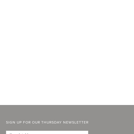
SIGN UP FOR OUR THURSDAY NEWSLETTER