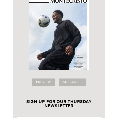
PREVIEW
SUBSCRIBE
SIGN UP FOR OUR THURSDAY
NEWSLETTER