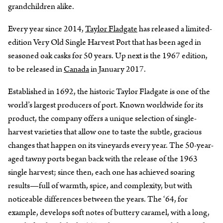
grandchildren alike.
Every year since 2014,
Taylor Fladgate
has released a limited-
edition Very Old Single Harvest Port that has been aged in
seasoned oak casks for 50 years. Up next is the 1967 edition,
to be released in
Canada
in January 2017.
Established in 1692, the historic Taylor Fladgate is one of the
world’s largest producers of port. Known worldwide for its
product, the company offers a unique selection of single-
harvest varieties that allow one to taste the subtle, gracious
changes that happen on its vineyards every year. The 50-year-
aged tawny ports began back with the release of the 1963
single harvest; since then, each one has achieved soaring
results—full of warmth, spice, and complexity, but with
noticeable differences between the years. The ‘64, for
example, develops soft notes of buttery caramel, with a long,