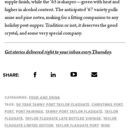
supple finish, while the ‘65 is sharper—green with heat and
higher in alcohol content. The anticipated ‘67 variety pulls
anise and pine notes, making for a fitting companion to any
holiday post-supper. Tradition or not, it deserves the good
crystal, and some very special company.
Get stories delivered right to your inbox every Thursday
.
SHARE:
CATEGORIES:
FOOD AND DRINK
TAGS:
50 YEAR TAWNY PORT TAYLOR FLADGATE
CHRISTMAS PORT
PORT
PORT PAIRINGS
TAWNY PORT TAYLOR FLADGATE
TAYLOR
FLADGATE
TAYLOR FLADGATE LATE BOTTLED VINTAGE
TAYLOR
FLADGATE LIMITED EDITION
TAYLOR FLADGATE PORT
WINE