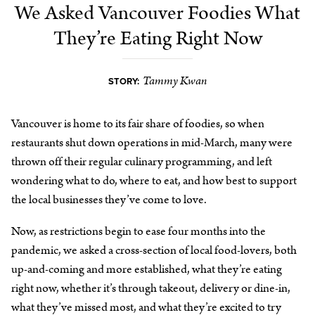
We Asked Vancouver Foodies What
They’re Eating Right Now
Tammy Kwan
STORY:
Vancouver is home to its fair share of foodies, so when
restaurants shut down operations in mid-March, many were
thrown off their regular culinary programming, and left
wondering what to do, where to eat, and how best to support
the local businesses they’ve come to love.
Now, as restrictions begin to ease four months into the
pandemic, we asked a cross-section of local food-lovers, both
up-and-coming and more established, what they’re eating
right now, whether it’s through takeout, delivery or dine-in,
what they’ve missed most, and what they’re excited to try