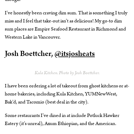
I’ve honestly been craving dim sum. That is something I truly
miss and I feel that take-out isn’t as delicious! My go-to dim
sum places are Empire Seafood Restaurant in Richmond and
Western Lake in Vancouver.
Josh Boettcher,
@itsjosheats
Kula Kitchen. Photo by Josh Boettcher.
I have been ordering a lot of takeout from ghost kitchens or at-
home bakeries, including Kula Kitchen, YUMNewWest,
Bak’d, and Tacomio (best deal in the city).
Some restaurants I’ve dined in at include Potluck Hawker
Eatery (it’s unreal), Axum Ethiopian, and the American.