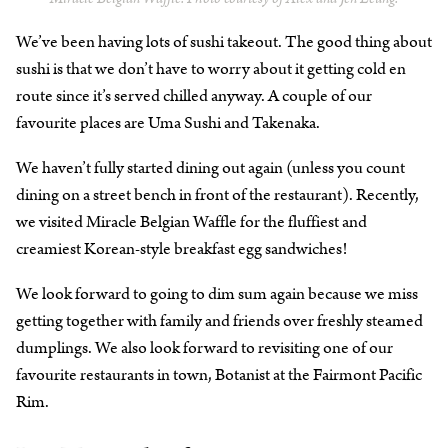
We’ve been having lots of sushi takeout. The good thing about
sushi is that we don’t have to worry about it getting cold en
route since it’s served chilled anyway. A couple of our
favourite places are Uma Sushi and Takenaka.
We haven’t fully started dining out again (unless you count
dining on a street bench in front of the restaurant). Recently,
we visited Miracle Belgian Waffle for the fluffiest and
creamiest Korean-style breakfast egg sandwiches!
We look forward to going to dim sum again because we miss
getting together with family and friends over freshly steamed
dumplings. We also look forward to revisiting one of our
favourite restaurants in town, Botanist at the Fairmont Pacific
Rim.