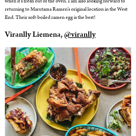
when it’s fresh out of the oven. I am also looking forward to
returning to Marutama Ramen’s original location in the West
End. Their soft-boiled ramen egg is the best!
Viranlly Liemena,
@viranlly