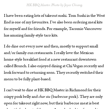
HK BBQ Master. Photo by Joyce Chiang.
I have been eating lots of takeout sushi. Tom Sushi in the West
End is one of my favourites. I’ve also been ordering meal kits
for myself and for friends. For example, Tacomio Vancouver
has amazing family-style taco kits.
I do dine out every now and then, mostly to support small
and/or family-run restaurants. I really love the Mexican
home-style breakfast food at a new restaurant downtown
called Brunch. I also enjoyed dining at Chi Vegan recently and
look forward to returning soon. They recently switched their
menu to be fully plant-based.
I can’t wait to dine at HK BBQ Master in Richmond for their
crispy pork belly and
char siu
(barbecue pork). They are only
open for takeout right now, but their barbecue meat is best