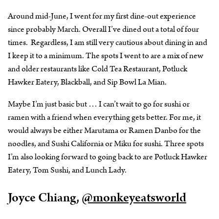
Around mid-June, I went for my first dine-out experience
since probably March. Overall I’ve dined out a total of four
times. Regardless, I am still very cautious about dining in and
I keep it to a minimum. The spots I went to are a mix of new
and older restaurants like Cold Tea Restaurant, Potluck
Hawker Eatery, Blackball, and Sip Bowl La Mian.
Maybe I’m just basic but … I can’t wait to go for sushi or
ramen with a friend when everything gets better. For me, it
would always be either Marutama or Ramen Danbo for the
noodles, and Sushi California or Miku for sushi. Three spots
I’m also looking forward to going back to are Potluck Hawker
Eatery, Tom Sushi, and Lunch Lady.
Joyce Chiang,
@monkeyeatsworld