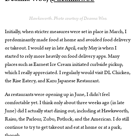
Hawksworth. Photo courtesy of Deanna Woo.
Initially, when stricter measures were set in place in March, I
predominantly made food at home and avoided food delivery
or takeout. I would say in late April, early May is when I
started to rely more heavily on food delivery apps. Many
places such as Earnest Ice Cream initiated curbside pickup,
which I really appreciated. I regularly would visit DL Chicken,
the Rise Eatery, and Kazu Japanese Restaurant.
As restaurants were opening up in June, I didn’t feel
comfortable yet. I think only about three weeks ago (in late
June) did I actually start dining out, including at Hawksworth,
Raisu, the Parlour, Zubu, Potluck, and the American. I do still
continue to try to get takeout and eat at home or at a park,
though.