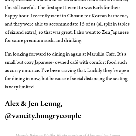
I’m still careful. The first spot I went to was Earls for their
happy hour. I recently went to Chosun for Korean barbecue,
and they were able to accommodate 15 of us (all split in tables
of six and extra), so that was great. I also went to Zen Japanese
for some premium sushi and drinking.
I’m looking forward to dining in again at Marulilu Cafe. It’s a
small but cozy Japanese- owned café with comfort food such
as curry omurice. I’ve been craving that. Luckily they’re open
for dining in now, but because of social distancing the seating
is very limited.
Alex & Jen Leung,
@vancity.hungrycouple
Miracle Belgian Waffle. Photo courtesy of Alex and Jen Leung.