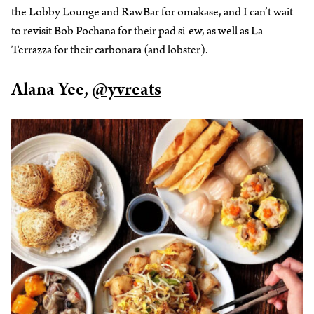
the Lobby Lounge and RawBar for omakase, and I can’t wait
to revisit Bob Pochana for their pad si-ew, as well as La
Terrazza for their carbonara (and lobster).
Alana Yee,
@yvreats