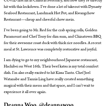
COVID first hit in China in February, and now they’re directly
hit with this lockdown. I’ve done a lot of takeout with Dynasty
Seafood Restaurant, Landmark Hot Pot, and Kwangchow
Restaurant—cheap and cheerful chow mein.
I’ve been going to Mr. Red for the crab spring rolls, Golden
Paramount and Chef Tony for dim sum, and Chinatown BBQ
for their awesome roast duck with thick rice noodles. A recent
meal at St. Lawrence was completely restorative and joyful.
I am dying to go to my neighbourhood Japanese restaurant,
Hachibei on West 16th. Their beef katsu is my total comfort
dish. I’m also really excited to hit Kissa Tanto. Chef Joel
Watanabe and Tannis Ling have really created something
magical with their menu and that space, and I can’t wait to
experience it all over again.
Deanna Woo,
@deannawoo