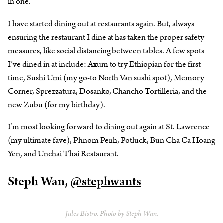
in one.
I have started dining out at restaurants again. But, always
ensuring the restaurant I dine at has taken the proper safety
measures, like social distancing between tables. A few spots
I’ve dined in at include: Axum to try Ethiopian for the first
time, Sushi Umi (my go-to North Van sushi spot), Memory
Corner, Sprezzatura, Dosanko, Chancho Tortilleria, and the
new Zubu (for my birthday).
I’m most looking forward to dining out again at St. Lawrence
(my ultimate fave), Phnom Penh, Potluck, Bun Cha Ca Hoang
Yen, and Unchai Thai Restaurant.
Steph Wan,
@stephwants
Jules Bistro. Photo by Steph Wan.