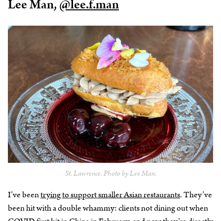
Lee Man,
@lee.f.man
St. Lawrence. Photo by Lee Man.
I’ve been
trying to support smaller Asian restaurants
. They’ve
been hit with a double whammy: clients not dining out when