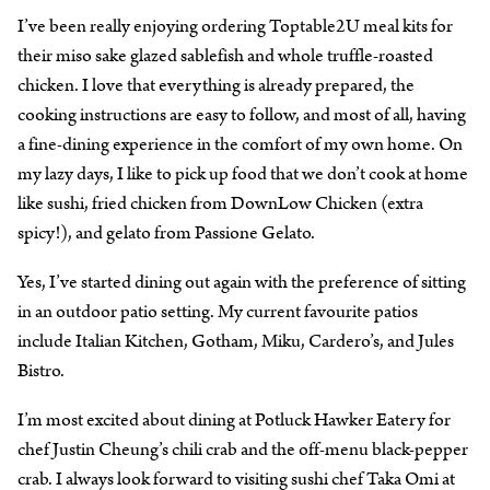
I’ve been really enjoying ordering Toptable2U meal kits for
their miso sake glazed sablefish and whole truffle-roasted
chicken. I love that everything is already prepared, the
cooking instructions are easy to follow, and most of all, having
a fine-dining experience in the comfort of my own home. On
my lazy days, I like to pick up food that we don’t cook at home
like sushi, fried chicken from DownLow Chicken (extra
spicy!), and gelato from Passione Gelato.
Yes, I’ve started dining out again with the preference of sitting
in an outdoor patio setting. My current favourite patios
include Italian Kitchen, Gotham, Miku, Cardero’s, and Jules
Bistro.
I’m most excited about dining at Potluck Hawker Eatery for
chef Justin Cheung’s chili crab and the off-menu black-pepper
crab. I always look forward to visiting sushi chef Taka Omi at