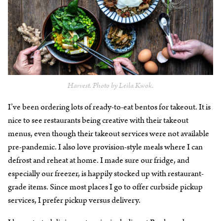
Harvest. Photo by Leila Kwok.
I’ve been ordering lots of ready-to-eat bentos for takeout. It is
nice to see restaurants being creative with their takeout
menus, even though their takeout services were not available
pre-pandemic. I also love provision-style meals where I can
defrost and reheat at home. I made sure our fridge, and
especially our freezer, is happily stocked up with restaurant-
grade items. Since most places I go to offer curbside pickup
services, I prefer pickup versus delivery.