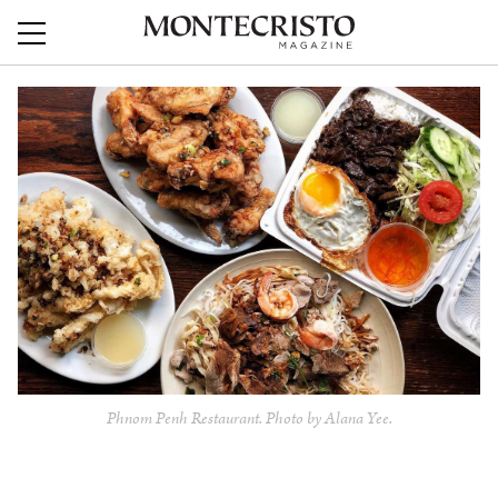
Phnom Penh Restaurant. Photo by Alana Yee.