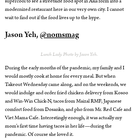
supercool to see a streetside food spot in Asia form into a
modernized restaurant here in our very own city. I cannot
wait to find out if the food lives up to the hype.
Jason Yeh,
@nomsmag
Lunch Lady. Photo by Jason Yeh.
During the early months of the pandemic, my family and I
would mostly cook at home for every meal. But when
Takeout Wednesday came along, and on the weekends, we
would indulge and order fried chicken delivery from Kosoo
and Win-Win Chick-N, tacos from Maizal RMF, Japanese
comfort food from Dosanko, and pho from Mr. Red Cafe and
Viet Mama Cafe. Interestingly enough, it was actually my
mom’s first time having tacos in her life—during the
pandemic. Of course she loved it.