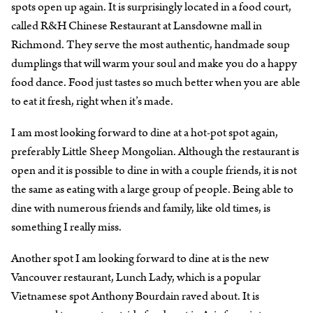
spots open up again. It is surprisingly located in a food court,
called R&H Chinese Restaurant at Lansdowne mall in
Richmond. They serve the most authentic, handmade soup
dumplings that will warm your soul and make you do a happy
food dance. Food just tastes so much better when you are able
to eat it fresh, right when it’s made.
I am most looking forward to dine at a hot-pot spot again,
preferably Little Sheep Mongolian. Although the restaurant is
open and it is possible to dine in with a couple friends, it is not
the same as eating with a large group of people. Being able to
dine with numerous friends and family, like old times, is
something I really miss.
Another spot I am looking forward to dine at is the new
Vancouver restaurant, Lunch Lady, which is a popular
Vietnamese spot Anthony Bourdain raved about. It is