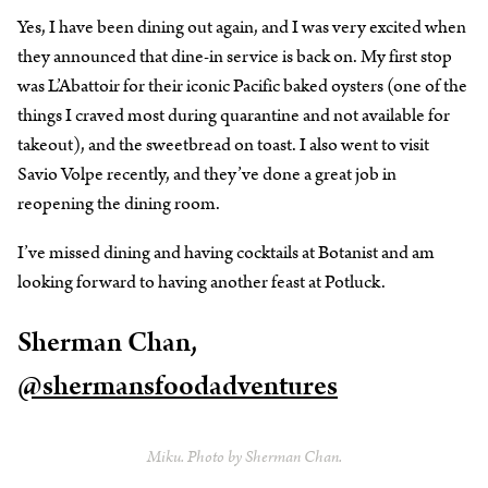
Yes, I have been dining out again, and I was very excited when
they announced that dine-in service is back on. My first stop
was L’Abattoir for their iconic Pacific baked oysters (one of the
things I craved most during quarantine and not available for
takeout), and the sweetbread on toast. I also went to visit
Savio Volpe recently, and they’ve done a great job in
reopening the dining room.
I’ve missed dining and having cocktails at Botanist and am
looking forward to having another feast at Potluck.
Sherman Chan,
@shermansfoodadventures
Miku. Photo by Sherman Chan.