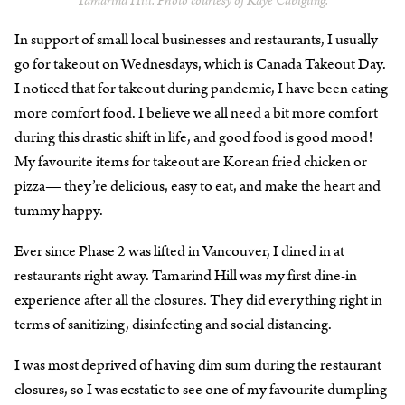
Tamarind Hill. Photo courtesy of Kaye Cabigting.
In support of small local businesses and restaurants, I usually
go for takeout on Wednesdays, which is Canada Takeout Day.
I noticed that for takeout during pandemic, I have been eating
more comfort food. I believe we all need a bit more comfort
during this drastic shift in life, and good food is good mood!
My favourite items for takeout are Korean fried chicken or
pizza— they’re delicious, easy to eat, and make the heart and
tummy happy.
Ever since Phase 2 was lifted in Vancouver, I dined in at
restaurants right away. Tamarind Hill was my first dine-in
experience after all the closures. They did everything right in
terms of sanitizing, disinfecting and social distancing.
I was most deprived of having dim sum during the restaurant
closures, so I was ecstatic to see one of my favourite dumpling