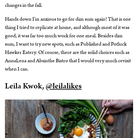
changes in the fall.
Hands down I’m anxious to go for dim sum again! That is one
thing I tried to replicate at home, and although most of it was
good, it was far too much work for one meal. Besides dim
sum, I want to try new spots, such as Published and Potluck
Hawker Eatery. Of course, there are the solid choices such as
AnnaLena and Absinthe Bistro that I would very much revisit
when I can.
Leila Kwok,
@leilalikes