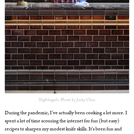
Nightingale. Photo by Jacky Chui.
During the pandemic, I’ve actually been cooking a lot more. I
spent a lot of time scouring the internet for fun (but easy)
recipes to sharpen my modest knife skills. It’s been fun and