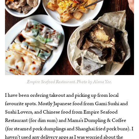
Empire Seafood Restaurant. Photo by Alana Yee.
I have been ordering takeout and picking up from local
favourite spots. Mostly Japanese food from Gami Sushi and
Sushi Lovers, and Chinese food from Empire Seafood
Restaurant (for dim sum) and Mama’s Dumpling & Coffee
(for steamed pork dumplings and Shanghai fried pork buns). I
haven’t used any delivery apps as I was worried about the