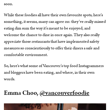
soon.
While these foodies all have their own favourite spots, here’s
something, it seems, many can agree on: they’ve really missed
eating dim sum the way it’s meant to be enjoyed, and
welcome the chance to dine in once again. They also really
appreciate those restaurants that have implemented safety
measures so conscientiously to offer their diners a safe and
comfortable environment.
So, here’s what some of Vancouver’s top food Instagrammers
and bloggers have been eating, and where, in their own
words.
Emma Choo,
@vancouverfoodie