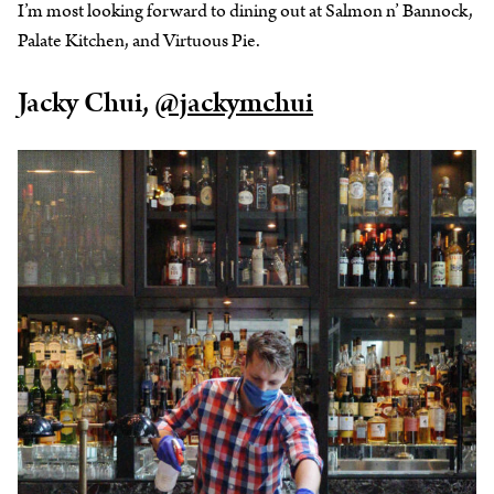
I’m most looking forward to dining out at Salmon n’ Bannock,
Palate Kitchen, and Virtuous Pie.
Jacky Chui,
@jackymchui