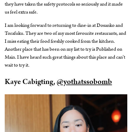
they have taken the safety protocols so seriously and it made
us feel extra safe.
I am looking forward to returning to dine-in at Dosanko and
Torafuku. They are two of my most favourite restaurants, and
I miss eating their food freshly cooked from the kitchen.
Another place that has been on my list to try is Published on
Main. I have heard such great things about this place and can’t
wait to try it.
Kaye Cabigting,
@yothatssobomb