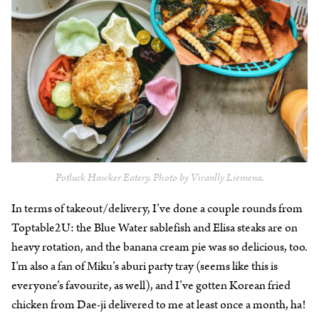
Potluck Hawker Eatery. Photo by Viranlly Liemena.
In terms of takeout/delivery, I’ve done a couple rounds from
Toptable2U: the Blue Water sablefish and Elisa steaks are on
heavy rotation, and the banana cream pie was so delicious, too.
I’m also a fan of Miku’s aburi party tray (seems like this is
everyone’s favourite, as well), and I’ve gotten Korean fried
chicken from Dae-ji delivered to me at least once a month, ha!