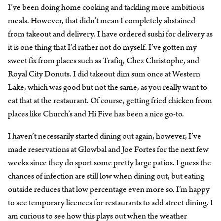
I’ve been doing home cooking and tackling more ambitious
meals. However, that didn’t mean I completely abstained
from takeout and delivery. I have ordered sushi for delivery as
it is one thing that I’d rather not do myself. I’ve gotten my
sweet fix from places such as Trafiq, Chez Christophe, and
Royal City Donuts. I did takeout dim sum once at Western
Lake, which was good but not the same, as you really want to
eat that at the restaurant. Of course, getting fried chicken from
places like Church’s and Hi Five has been a nice go-to.
I haven’t necessarily started dining out again, however, I’ve
made reservations at Glowbal and Joe Fortes for the next few
weeks since they do sport some pretty large patios. I guess the
chances of infection are still low when dining out, but eating
outside reduces that low percentage even more so. I’m happy
to see temporary licences for restaurants to add street dining. I
am curious to see how this plays out when the weather