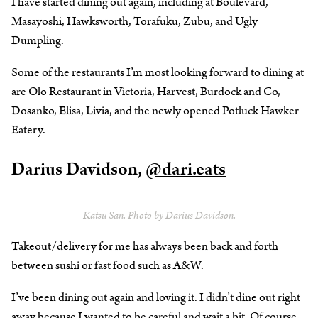
I have started dining out again, including at Boulevard,
Masayoshi, Hawksworth, Torafuku, Zubu, and Ugly
Dumpling.
Some of the restaurants I’m most looking forward to dining at
are Olo Restaurant in Victoria, Harvest, Burdock and Co,
Dosanko, Elisa, Livia, and the newly opened Potluck Hawker
Eatery.
Darius Davidson,
@dari.eats
Katsu San. Photo by Darius Davidson.
Takeout/delivery for me has always been back and forth
between sushi or fast food such as A&W.
I’ve been dining out again and loving it. I didn’t dine out right
away because I wanted to be careful and wait a bit. Of course,