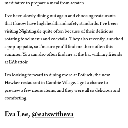
meditative to prepare a meal from scratch.
I’ve been slowly dining out again and choosing restaurants
that I know have high health and safety standards. I’ve been
visiting Nightingale quite often because of their delicious
rotating food menu and cocktails. They also recently launched
a pop-up patio, so I’m sure you’ll find me there often this
summer. You can also often find me at the bar with my friends
at L’Abattoir.
I’m looking forward to dining more at Potluck, the new
Hawker restaurant in Cambie Village. I got a chance to
preview a few menu items, and they were all so delicious and
comforting.
Eva Lee,
@eatswitheva