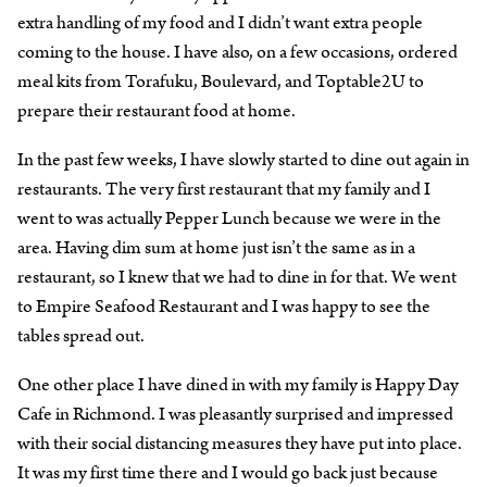
extra handling of my food and I didn’t want extra people
coming to the house. I have also, on a few occasions, ordered
meal kits from Torafuku, Boulevard, and Toptable2U to
prepare their restaurant food at home.
In the past few weeks, I have slowly started to dine out again in
restaurants. The very first restaurant that my family and I
went to was actually Pepper Lunch because we were in the
area. Having dim sum at home just isn’t the same as in a
restaurant, so I knew that we had to dine in for that. We went
to Empire Seafood Restaurant and I was happy to see the
tables spread out.
One other place I have dined in with my family is Happy Day
Cafe in Richmond. I was pleasantly surprised and impressed
with their social distancing measures they have put into place.
It was my first time there and I would go back just because