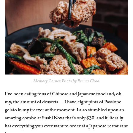
Memory Corner. Photo by Emma Choo.
I’ve been eating tons of Chinese and Japanese food and, oh
my, the amount of desserts… I have eight pints of Passione
gelato in my freezer at the moment. I also stumbled upon an
amazing combo at Sushi Nova that’s only $30, and it literally
has everything you ever want to order at a Japanese restaurant