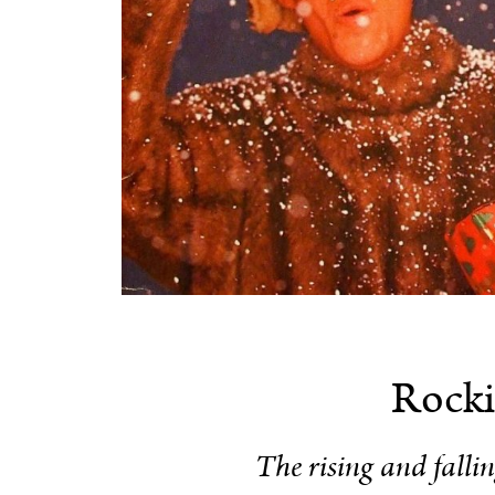
Rocki
The rising and falli