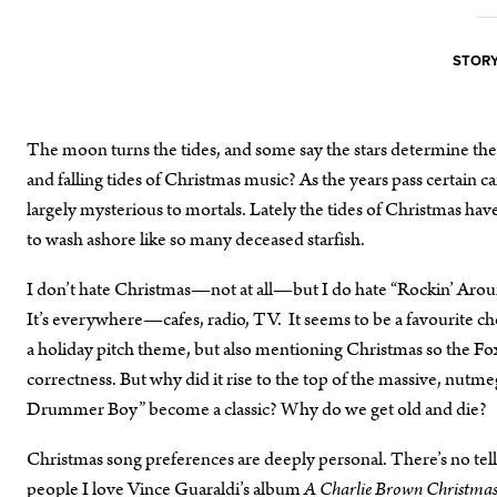
STORY
The moon turns the tides, and some say the stars determine the
and falling tides of Christmas music? As the years pass certain 
largely mysterious to mortals. Lately the tides of Christmas ha
to wash ashore like so many deceased starfish.
I don’t hate Christmas—not at all—but I do hate “Rockin’ Around
It’s everywhere—cafes, radio, TV. It seems to be a favourite ch
a holiday pitch theme, but also mentioning Christmas so the Fox 
correctness. But why did it rise to the top of the massive, nut
Drummer Boy” become a classic? Why do we get old and die?
Christmas song preferences are deeply personal. There’s no tel
people I love Vince Guaraldi’s album
A Charlie Brown Christmas