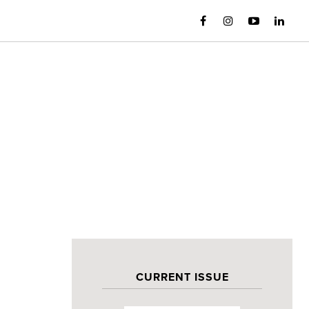
CURRENT ISSUE