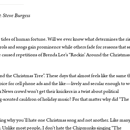
Steve Burgess
:
 tides of human fortune. Will we ever know what determines the ri
carols and songs gain prominence while others fade for reasons that 
ve caused repetitions of Brenda Lee’s “Rockin’ Around the Christmas
 the Christmas Tree”. These days that almost feels like the same t
oice for cell phone ads and the like—lively and secular enough to w
News crowd won’t get their knickers in a twist about political
meg-scented cauldron of holiday music? For that matter why did “The 
ling why you’ll hate one Christmas song and not another. Like man
.
Unlike most people, I don’t hate the Chipmunks singing “The