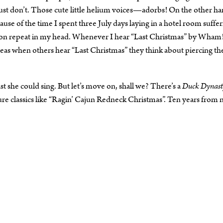
ust don’t. Those cute little helium voices—adorbs! On the other ha
ause of the time I spent three July days laying in a hotel room suffer
ck on repeat in my head. Whenever I hear “Last Christmas” by Wham!
reas when others hear “Last Christmas” they think about piercing th
ast she could sing. But let’s move on, shall we? There’s a
Duck Dynast
ure classics like “Ragin’ Cajun Redneck Christmas”. Ten years from