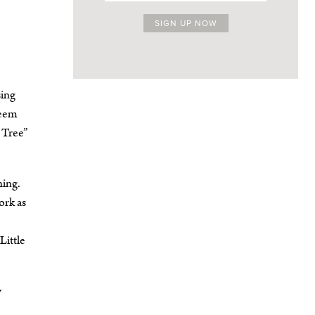
sing
seem
 Tree”
hing.
ork as
Little
y