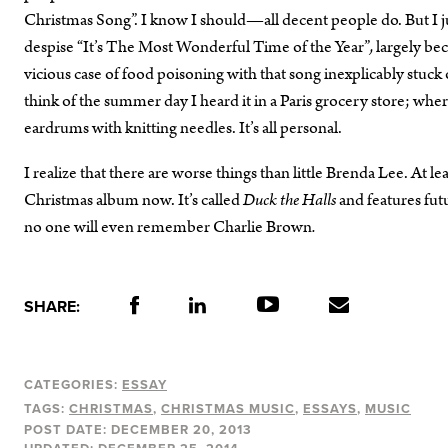
Christmas Song”. I know I should—all decent people do. But I j
despise
“It’s The Most Wonderful Time of the Year”
,
largely bec
vicious case of food poisoning with that song inexplicably stu
think of the summer day I heard it in a Paris grocery store; whe
eardrums with knitting needles. It’s all personal.
I realize that there are worse things than little Brenda Lee. At le
Christmas album now. It’s called
Duck the Halls
and features fut
no one will even remember Charlie Brown
.
SHARE:
CATEGORIES:
ESSAY
TAGS:
CHRISTMAS
CHRISTMAS MUSIC
ESSAYS
MUSIC
POST DATE:
DECEMBER 20, 2013