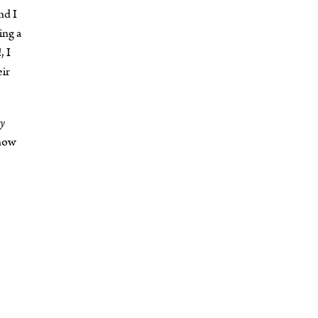
nd I
ing a
, I
eir
y
 now