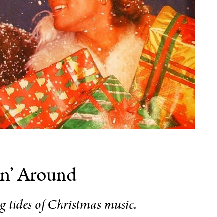
n’ Around
ng tides of Christmas music.