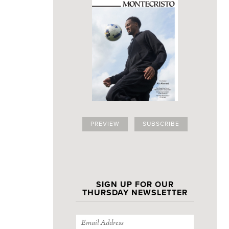
PREVIEW
SUBSCRIBE
SIGN UP FOR OUR
THURSDAY NEWSLETTER