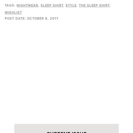
TAGS:
NIGHTWEAR
SLEEP SHIRT
STYLE
THE SLEEP SHIRT
WISHLIST
POST DATE:
OCTOBER 8, 2017