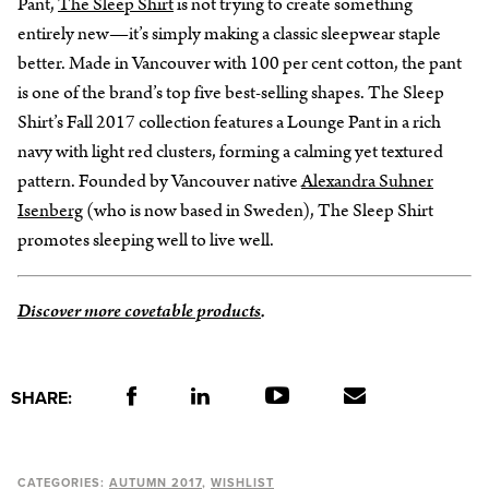
Pant,
The Sleep Shirt
is not trying to create something
entirely new—it’s simply making a classic sleepwear staple
better. Made in Vancouver with 100 per cent cotton, the pant
is one of the brand’s top five best-selling shapes. The Sleep
Shirt’s Fall 2017 collection features a Lounge Pant in a rich
navy with light red clusters, forming a calming yet textured
pattern. Founded by Vancouver native
Alexandra Suhner
Isenberg
(who is now based in Sweden), The Sleep Shirt
promotes sleeping well to live well.
Discover more covetable products
.
SHARE:
CATEGORIES:
AUTUMN 2017
WISHLIST