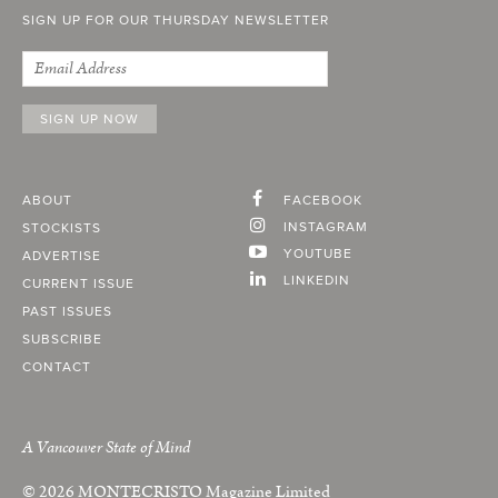
SIGN UP FOR OUR THURSDAY NEWSLETTER
ABOUT
FACEBOOK
INSTAGRAM
STOCKISTS
YOUTUBE
ADVERTISE
LINKEDIN
CURRENT ISSUE
PAST ISSUES
SUBSCRIBE
CONTACT
A Vancouver State of Mind
© 2026
MONTECRISTO
Magazine Limited