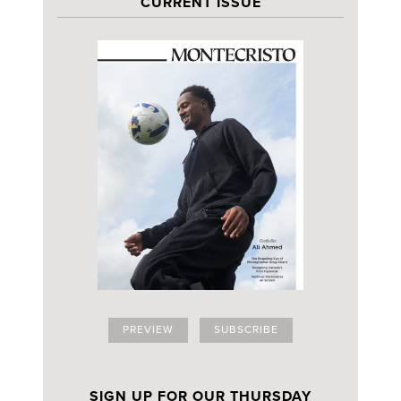
CURRENT ISSUE
PREVIEW
SUBSCRIBE
SIGN UP FOR OUR THURSDAY