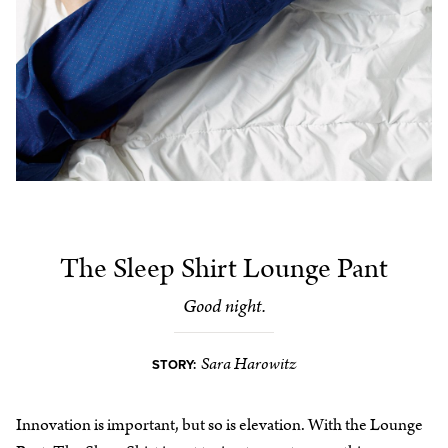
The Sleep Shirt Lounge Pant
Good night.
Sara Harowitz
STORY:
Innovation is important, but so is elevation. With the Lounge