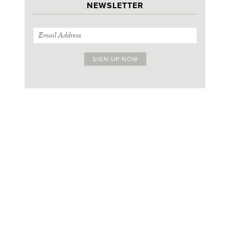
NEWSLETTER