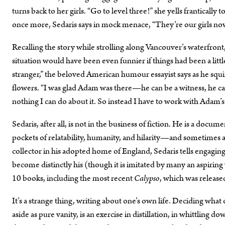
turns back to her girls. “Go to level three!” she yells frantically 
once more, Sedaris says in mock menace, “They’re our girls no
Recalling the story while strolling along Vancouver’s waterfront,
situation would have been even funnier if things had been a little
stranger,” the beloved American humour essayist says as he squin
flowers. “I was glad Adam was there—he can be a witness, he can w
nothing I can do about it. So instead I have to work with Adam’
Sedaris, after all, is not in the business of fiction. He is a docum
pockets of relatability, humanity, and hilarity—and sometimes 
collector in his adopted home of England, Sedaris tells engaging,
become distinctly his (though it is imitated by many an aspiring
10 books, including the most recent
Calypso
, which was release
It’s a strange thing, writing about one’s own life. Deciding what
aside as pure vanity, is an exercise in distillation, in whittling 