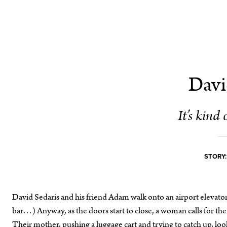
Davi
It’s kind 
STORY:
David Sedaris and his friend Adam walk onto an airport elevator.
bar…) Anyway, as the doors start to close, a woman calls for them 
Their mother, pushing a luggage cart and trying to catch up, look