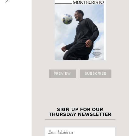
PREVIEW
SUBSCRIBE
SIGN UP FOR OUR
THURSDAY NEWSLETTER