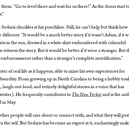
to them. “Go to level three and wait for us there!” As the doors start t
w.”
 Sedaris chuckles at his punchline. Still, he can’t help but think how
 different. “It would be a much better story if it wasn’t Adam, if it w
ts in the sun, dressed in a white shirt embroidered with colourful
itness the story. But it would be better if it were a stranger. But t
s embarrassment rather than a stranger’s complete mortification.”
enter of real life as it happens, able to mine his own experiences for
absurdity. From growing up in North Carolina to being a hobby tras
 laugh-out-loud, and entirely delightful stories in a voice that has
 writer). He frequently contributes to
The New Yorker
and is the aut
d in May.
 other people will care about or connect with, and what they will pu
down the self. But Sedaris has become an expert at it, enchantingly ma