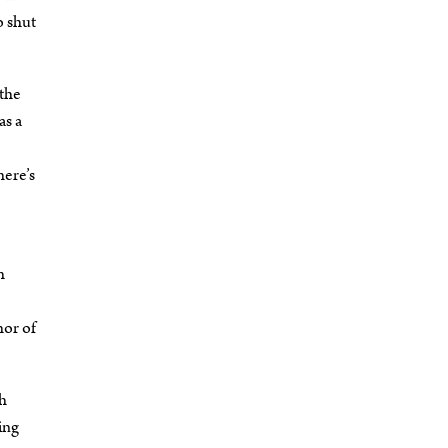
o shut
 the
as a
here’s
h
hor of
sh
king