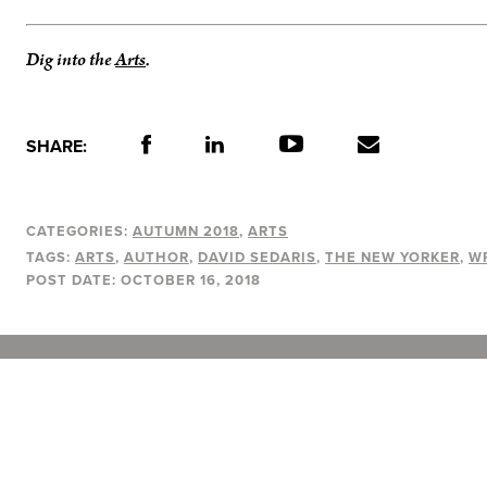
Dig into the
Arts
.
SHARE:
CATEGORIES:
AUTUMN 2018
ARTS
TAGS:
ARTS
AUTHOR
DAVID SEDARIS
THE NEW YORKER
W
POST DATE:
OCTOBER 16, 2018
A Vancouver State of Mind
© 2026
MONTECRISTO
Magazine Limited
PRIVACY POLICY