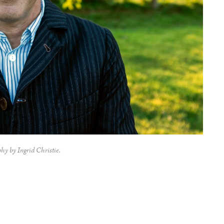
hy by Ingrid Christie.