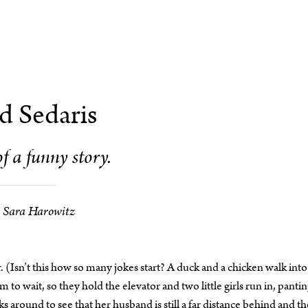
d Sedaris
of a funny story.
Sara Harowitz
 (Isn’t this how so many jokes start? A duck and a chicken walk into
to wait, so they hold the elevator and two little girls run in, pantin
s around to see that her husband is still a far distance behind and t