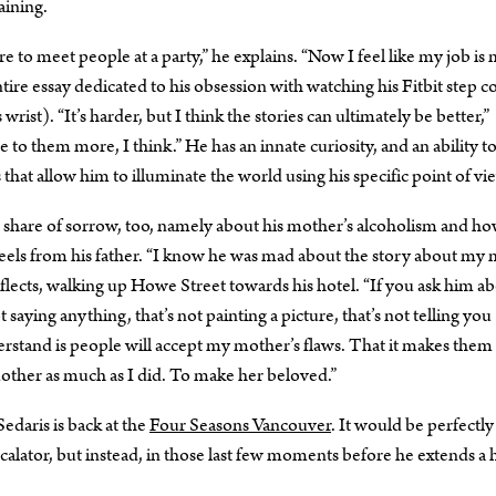
aining.
u were to meet people at a party,” he explains. “Now I feel like my job is
ntire essay dedicated to his obsession with watching his Fitbit step 
rist). “It’s harder, but I think the stories can ultimately be better,”
e to them more, I think.” He has an innate curiosity, and an ability to
hat allow him to illuminate the world using his specific point of vi
air share of sorrow, too, namely about his mother’s alcoholism and h
e feels from his father. “I know he was mad about the story about m
eflects, walking up Howe Street towards his hotel. “If you ask him a
 saying anything, that’s not painting a picture, that’s not telling you
stand is people will accept my mother’s flaws. That it makes them
mother as much as I did. To make her beloved.”
daris is back at the
Four Seasons Vancouver
. It would be perfectly
calator, but instead, in those last few moments before he extends a