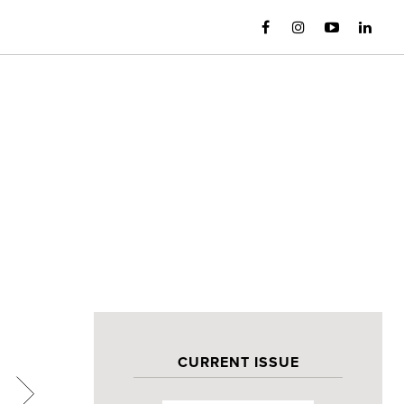
CURRENT ISSUE