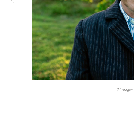
Photograp