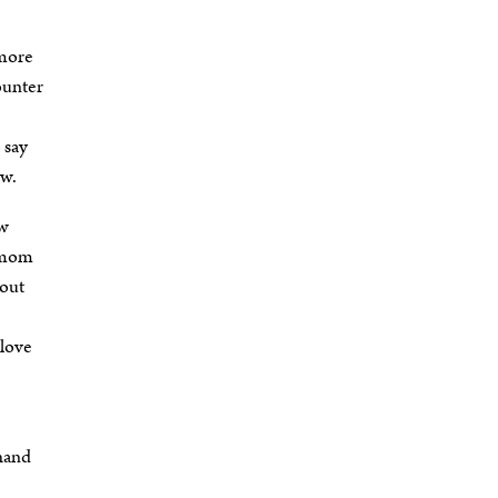
 more
counter
 say
ew.
ow
y mom
bout
 love
 hand