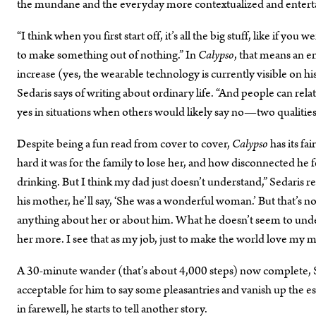
the mundane and the everyday more contextualized and entert
“I think when you first start off, it’s all the big stuff, like if yo
to make something out of nothing.” In
Calypso
, that means an e
increase (yes, the wearable technology is currently visible on his w
Sedaris says of writing about ordinary life. “And people can relat
yes in situations when others would likely say no—two qualities t
Despite being a fun read from cover to cover,
Calypso
has its f
hard it was for the family to lose her, and how disconnected h
drinking. But I think my dad just doesn’t understand,” Sedaris r
his mother, he’ll say, ‘She was a wonderful woman.’ But that’s not
anything about her or about him. What he doesn’t seem to under
her more. I see that as my job, just to make the world love my 
A 30-minute wander (that’s about 4,000 steps) now complete, Se
acceptable for him to say some pleasantries and vanish up the es
in farewell, he starts to tell another story.