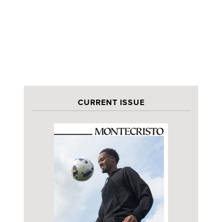
CURRENT ISSUE