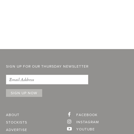
SIGN UP FOR OUR THURSDAY NEWSLETTER
ABOUT
FACEBOOK
INSTAGRAM
STOCKISTS
YOUTUBE
ADVERTISE