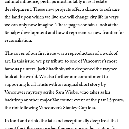
cultural influence, perhaps most notably in real estate
development. These new projects offer a chance to reframe
the land upon which we live and will change city life in ways
we can only now imagine. These pages contain a look at the
Sen̓áḵw development and how it represents a new frontier for
reconciliation.
The cover of our first issue was a reproduction of a work of
art. In this issue, we pay tribute to one of Vancouver’s most
famous painters, Jack Shadbolt, who deepened the way we
look at the world. We also further our commitment to
supporting local artists with an original short story by
Vancouver mystery scribe Sam Wiebe, who takes as his
backdrop another major Vancouver event of the past 15 years,
the riot following Vancouver’s Stanley Cup loss.
In food and drink, the late and exceptionally deep frost that
swept the Okanagan earlier this year means devastation for