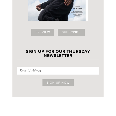
PREVIEW
SUBSCRIBE
SIGN UP FOR OUR THURSDAY
NEWSLETTER