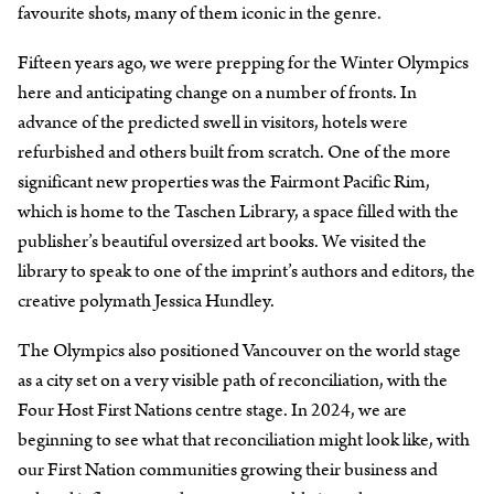
favourite shots, many of them iconic in the genre.
Fifteen years ago, we were prepping for the Winter Olympics
here and anticipating change on a number of fronts. In
advance of the predicted swell in visitors, hotels were
refurbished and others built from scratch. One of the more
significant new properties was the Fairmont Pacific Rim,
which is home to the Taschen Library, a space filled with the
publisher’s beautiful oversized art books. We visited the
library to speak to one of the imprint’s authors and editors, the
creative polymath Jessica Hundley.
The Olympics also positioned Vancouver on the world stage
as a city set on a very visible path of reconciliation, with the
Four Host First Nations centre stage. In 2024, we are
beginning to see what that reconciliation might look like, with
our First Nation communities growing their business and