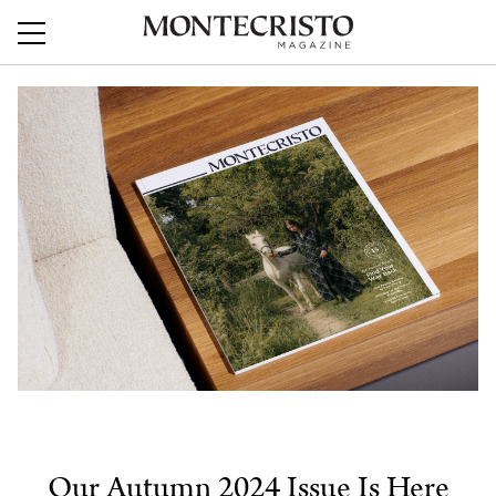
Our Autumn 2024 Issue Is Here