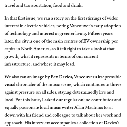
travel and transportation, food and drink.
In that first issue, we ran a story on the first stirrings of wider
interest in electric vehicles, noting Vancouver’s early adoption
of technology and interest in greener living. Fifteen years
later, the city is one of the main centres of EV ownership per
capita in North America, so it felt right to take a look at that
growth, what it represents in terms of our current
infrastructure, and where it may lead.
We also ran an image by Bev Davies, Vancouver’s irrepressible
visual chronicler of the music scene, which continues to thrive
against pressure on all sides, staying determinedly live and
local. For this issue, I asked our regular online contributor and
equally passionate local music writer Allan MacInnis to sit
down with his friend and colleague to talk about her work and
approach. His interview accompanies a collection of Davies’s