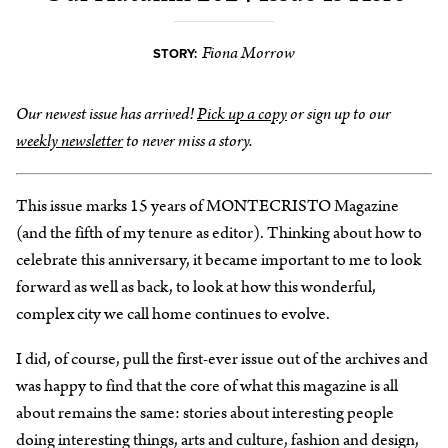
Fiona Morrow
STORY:
Our newest issue has arrived!
Pick up a copy
or sign up to our
weekly newsletter
to never miss a story.
This issue marks 15 years of MONTECRISTO Magazine
(and the fifth of my tenure as editor). Thinking about how to
celebrate this anniversary, it became important to me to look
forward as well as back, to look at how this wonderful,
complex city we call home continues to evolve.
I did, of course, pull the first-ever issue out of the archives and
was happy to find that the core of what this magazine is all
about remains the same: stories about interesting people
doing interesting things, arts and culture, fashion and design,