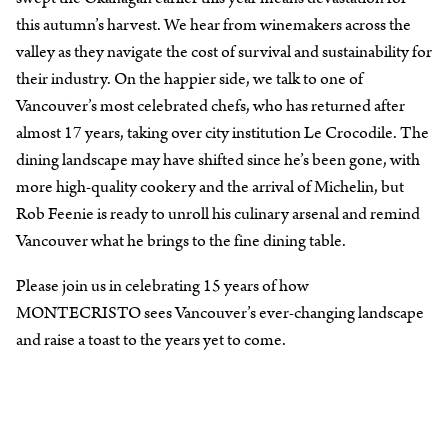
this autumn’s harvest. We hear from winemakers across the
valley as they navigate the cost of survival and sustainability for
their industry. On the happier side, we talk to one of
Vancouver’s most celebrated chefs, who has returned after
almost 17 years, taking over city institution Le Crocodile. The
dining landscape may have shifted since he’s been gone, with
more high-quality cookery and the arrival of Michelin, but
Rob Feenie is ready to unroll his culinary arsenal and remind
Vancouver what he brings to the fine dining table.
Please join us in celebrating 15 years of how
MONTECRISTO sees Vancouver’s ever-changing landscape
and raise a toast to the years yet to come.