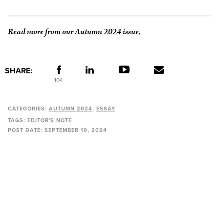
Read more from our
Autumn 2024 issue
.
SHARE:
104
CATEGORIES:
AUTUMN 2024
ESSAY
TAGS:
EDITOR'S NOTE
POST DATE:
SEPTEMBER 10, 2024