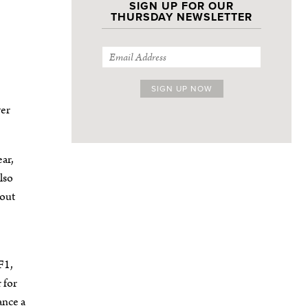
SIGN UP FOR OUR
THURSDAY NEWSLETTER
ver
ear,
lso
 out
F1,
 for
ance a