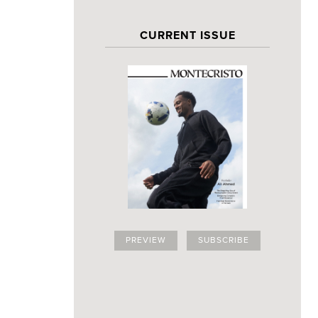
CURRENT ISSUE
PREVIEW
SUBSCRIBE