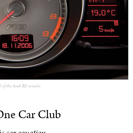
il of the Audi R8 console.
One Car Club