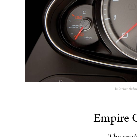
Interior deta
Empire 