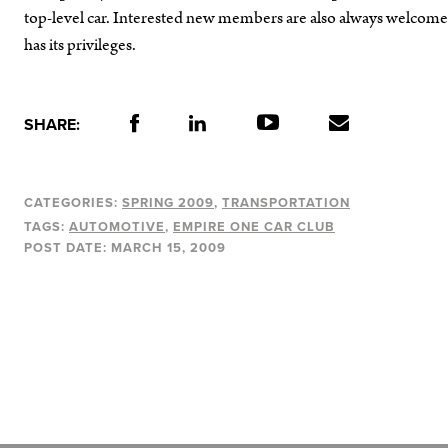
top-level car. Interested new members are also always welcome t
has its privileges.
SHARE:
CATEGORIES:
SPRING 2009
TRANSPORTATION
TAGS:
AUTOMOTIVE
EMPIRE ONE CAR CLUB
POST DATE:
MARCH 15, 2009