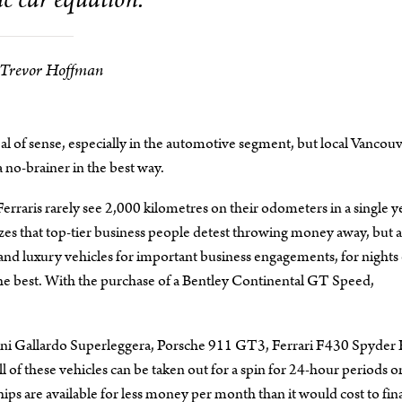
c car equation.
Trevor Hoffman
l of sense, especially in the automotive segment, but local Vancou
 no-brainer in the best way.
erraris rarely see 2,000 kilometres on their odometers in a single y
zes that top-tier business people detest throwing money away, but a
t and luxury vehicles for important business engagements, for nights
f the best. With the purchase of a Bentley Continental GT Speed,
ghini Gallardo Superleggera, Porsche 911 GT3, Ferrari F430 Spyder 
 of these vehicles can be taken out for a spin for 24-hour periods or
ps are available for less money per month than it would cost to fin