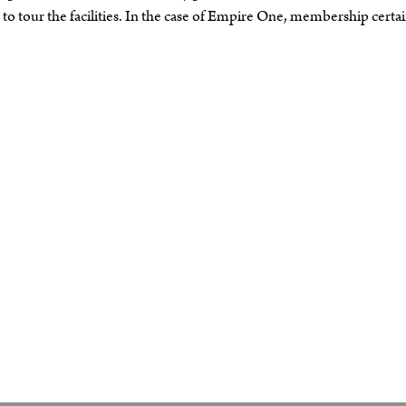
o tour the facilities. In the case of Empire One, membership certai