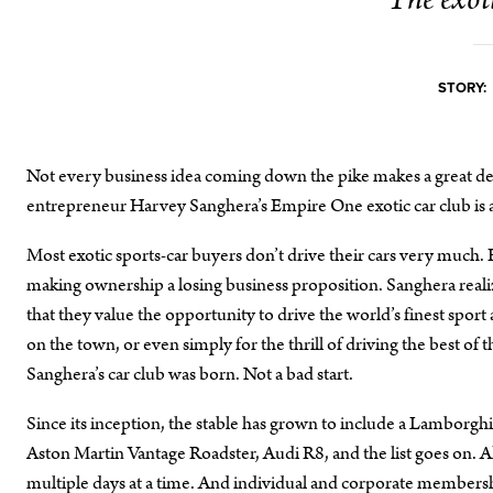
The exoti
STORY:
Not every business idea coming down the pike makes a great dea
entrepreneur Harvey Sanghera’s Empire One exotic car club is a
Most exotic sports-car buyers don’t drive their cars very much. F
making ownership a losing business proposition. Sanghera reali
that they value the opportunity to drive the world’s finest spor
on the town, or even simply for the thrill of driving the best o
Sanghera’s car club was born. Not a bad start.
Since its inception, the stable has grown to include a Lambor
Aston Martin Vantage Roadster, Audi R8, and the list goes on. All
multiple days at a time. And individual and corporate membershi