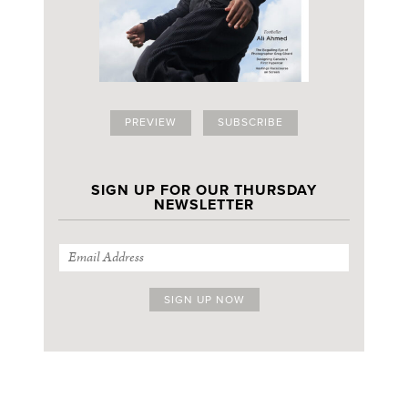
PREVIEW
SUBSCRIBE
SIGN UP FOR OUR THURSDAY
NEWSLETTER