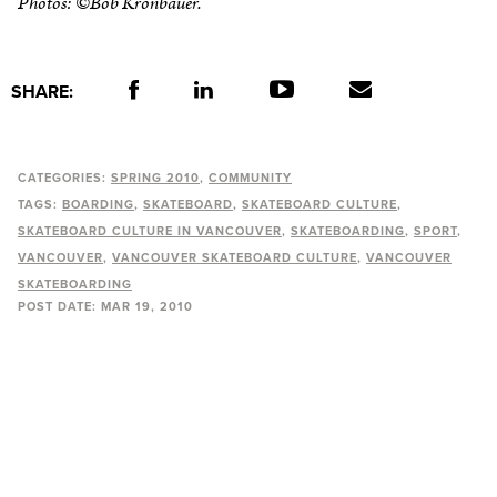
Photos: ©Bob Kronbauer.
SHARE:
CATEGORIES:
SPRING 2010
COMMUNITY
TAGS:
BOARDING
SKATEBOARD
SKATEBOARD CULTURE
SKATEBOARD CULTURE IN VANCOUVER
SKATEBOARDING
SPORT
VANCOUVER
VANCOUVER SKATEBOARD CULTURE
VANCOUVER
SKATEBOARDING
POST DATE:
MAR 19, 2010