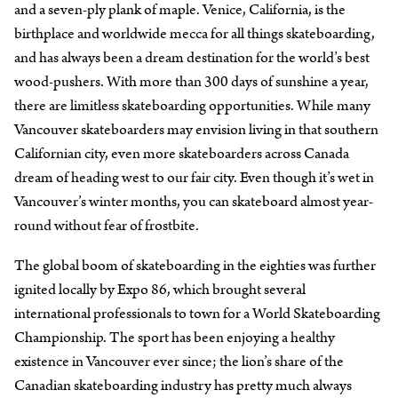
and a seven-ply plank of maple. Venice, California, is the
birthplace and worldwide mecca for all things skateboarding,
and has always been a dream destination for the world’s best
wood-pushers. With more than 300 days of sunshine a year,
there are limitless skateboarding opportunities. While many
Vancouver skateboarders may envision living in that southern
Californian city, even more skateboarders across Canada
dream of heading west to our fair city. Even though it’s wet in
Vancouver’s winter months, you can skateboard almost year-
round without fear of frostbite.
The global boom of skateboarding in the eighties was further
ignited locally by Expo 86, which brought several
international professionals to town for a World Skateboarding
Championship. The sport has been enjoying a healthy
existence in Vancouver ever since; the lion’s share of the
Canadian skateboarding industry has pretty much always