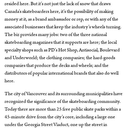
resided here. But it’s not just the lack of snow that draws
Canada’s skateboarders here, it’s the possibility of making
money at it, as a brand ambassador or rep, or with any of the
associated businesses that keep the industry’s wheels turning.
The biz provides many jobs: two of the three national
skateboarding magazines that it supports are here; the local
specialty shops such as PD’s Hot Shop, Antisocial, Boulevard
and Underworld; the clothing companies; the hard-goods
companies that produce the decks and wheels; and the
distributors of popular international brands that also do well
here.
The city of Vancouver and its surrounding municipalities have
recognized the significance of the skateboarding community.
Today there are more than 25 free public skate parks within a
45-minute drive from the city’s core, including a large one
under the Georgia Street Viaduct, one up the street in