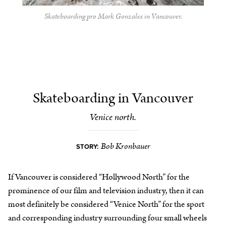
Skateboarding pro Mark Gonzales in Vancouver.
Skateboarding in Vancouver
Venice north.
Bob Kronbauer
STORY:
If Vancouver is considered “Hollywood North” for the
prominence of our film and television industry, then it can
most definitely be considered “Venice North” for the sport
and corresponding industry surrounding four small wheels