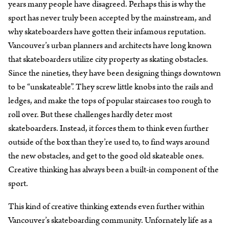
years many people have disagreed. Perhaps this is why the
sport has never truly been accepted by the mainstream, and
why skateboarders have gotten their infamous reputation.
Vancouver’s urban planners and architects have long known
that skateboarders utilize city property as skating obstacles.
Since the nineties, they have been designing things downtown
to be “unskateable”. They screw little knobs into the rails and
ledges, and make the tops of popular staircases too rough to
roll over. But these challenges hardly deter most
skateboarders. Instead, it forces them to think even further
outside of the box than they’re used to, to find ways around
the new obstacles, and get to the good old skateable ones.
Creative thinking has always been a built-in component of the
sport.
This kind of creative thinking extends even further within
Vancouver’s skateboarding community. Unfornately life as a