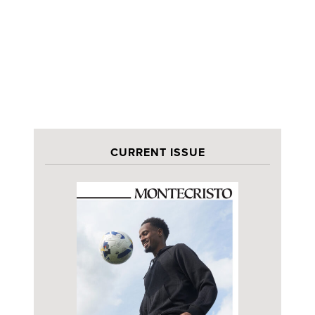
CURRENT ISSUE