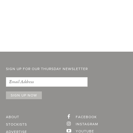
SIGN UP FOR OUR THURSDAY NEWSLETTER
ABOUT
FACEBOOK
INSTAGRAM
STOCKISTS
YOUTUBE
ADVERTISE