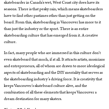
skateboarder in Canada’s wet, West Coast city does have its
seasons. There is that pesky rain, which means skateboarders
have to find other pastimes other than just getting on the
board. From this, skateboarding in Vancouver has more to it
than just the industry or the sport. There is an entire
skateboarding culture that has emerged from it. A creative
culture.
In fact, many people who are immersed in this culture don’t
even skateboard that much, if at all. It attracts artists, musicians
and entrepreneurs, all of whom are drawn to more ideological
aspects of skateboarding and the DIY mentality that serves as
the skateboarding industry’s driving force. It is creativity that
keeps Vancouver’s skateboard culture alive, and the
combination of all these elements that keeps Vancouver a
dream destination for many skaters.