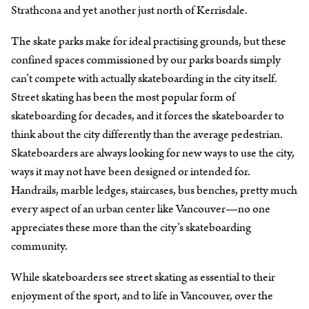
Strathcona and yet another just north of Kerrisdale.
The skate parks make for ideal practising grounds, but these
confined spaces commissioned by our parks boards simply
can’t compete with actually skateboarding in the city itself.
Street skating has been the most popular form of
skateboarding for decades, and it forces the skateboarder to
think about the city differently than the average pedestrian.
Skateboarders are always looking for new ways to use the city,
ways it may not have been designed or intended for.
Handrails, marble ledges, staircases, bus benches, pretty much
every aspect of an urban center like Vancouver—no one
appreciates these more than the city’s skateboarding
community.
While skateboarders see street skating as essential to their
enjoyment of the sport, and to life in Vancouver, over the