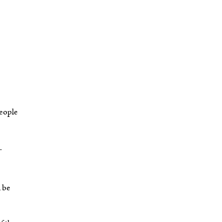
people
.
l be