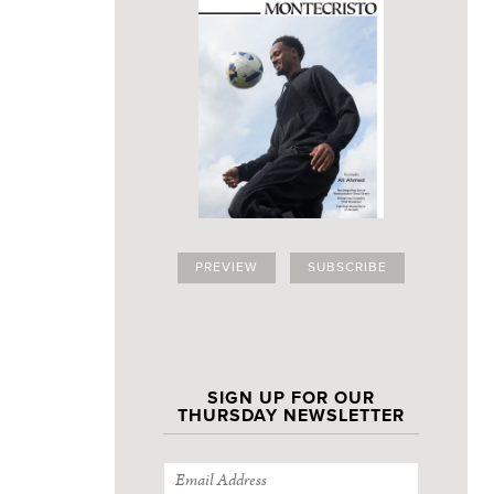
PREVIEW
SUBSCRIBE
SIGN UP FOR OUR
THURSDAY NEWSLETTER