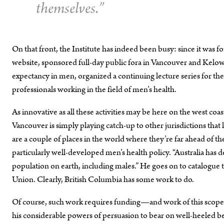
themselves.”
On that front, the Institute has indeed been busy: since it was
website, sponsored full-day public fora in Vancouver and Kelown
expectancy in men, organized a continuing lecture series for t
professionals working in the field of men’s health.
As innovative as all these activities may be here on the west co
Vancouver is simply playing catch-up to other jurisdictions that l
are a couple of places in the world where they’re far ahead of th
particularly well-developed men’s health policy. “Australia has 
population on earth, including males.” He goes on to catalogue
Union. Clearly, British Columbia has some work to do.
Of course, such work requires funding—and work of this scope re
his considerable powers of persuasion to bear on well-heeled ben