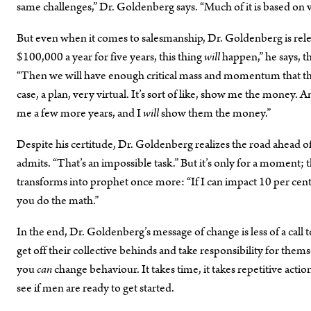
same challenges,” Dr. Goldenberg says. “Much of it is based on
But even when it comes to salesmanship, Dr. Goldenberg is relent
$100,000 a year for five years, this thing
will
happen,” he says, t
“Then we will have enough critical mass and momentum that the 
case, a plan, very virtual. It’s sort of like, show me the money.
me a few more years, and I
will
show them the money.”
Despite his certitude, Dr. Goldenberg realizes the road ahead of
admits. “That’s an impossible task.” But it’s only for a moment;
transforms into prophet once more: “If I can impact 10 per cent
you do the math.”
In the end, Dr. Goldenberg’s message of change is less of a call to
get off their collective behinds and take responsibility for thems
you
can
change behaviour. It takes time, it takes repetitive acti
see if men are ready to get started.