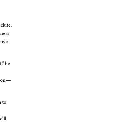
flute.
iness
“Give
,” he
ation—
n to
e’ll