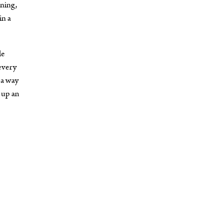
nning,
in a
le
 every
 a way
 up an