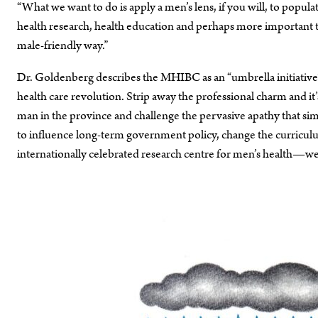
“What we want to do is apply a men’s lens, if you will, to popula
health research, health education and perhaps more important t
male-friendly way.”
Dr. Goldenberg describes the MHIBC as an “umbrella initiative
health care revolution. Strip away the professional charm and it’
man in the province and challenge the pervasive apathy that simply
to influence long-term government policy, change the curriculum
internationally celebrated research centre for men’s health—wel