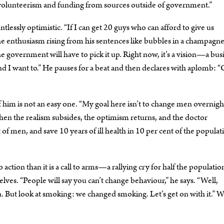
 volunteerism and funding from sources outside of government.”
lessly optimistic. “If I can get 20 guys who can afford to give us
he enthusiasm rising from his sentences like bubbles in a champagne 
government will have to pick it up. Right now, it’s a vision—a bus
 And I want to.” He pauses for a beat and then declares with aplomb: 
 him is not an easy one. “My goal here isn’t to change men overnight
 then the realism subsides, the optimism returns, and the doctor
 of men, and save 10 years of ill health in 10 per cent of the popul
 action than it is a call to arms—a rallying cry for half the populatio
elves. “People will say you can’t change behaviour,” he says. “Well,
on. But look at smoking: we changed smoking. Let’s get on with it.” W