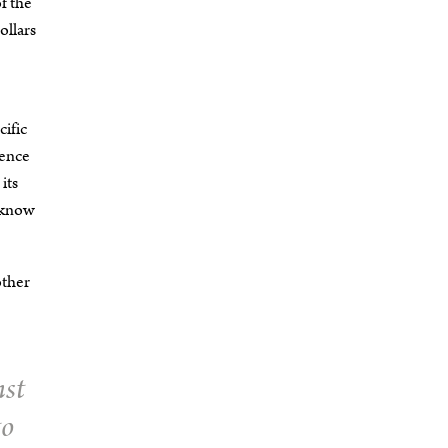
of the
ollars
cific
lence
its
t know
other
nst
to