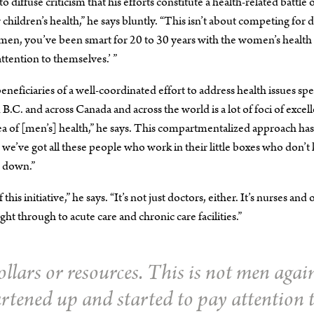
 diffuse criticism that his efforts constitute a health-related battle 
hildren’s health,” he says bluntly. “This isn’t about competing for d
omen, you’ve been smart for 20 to 30 years with the women’s health
tention to themselves.’ ”
ficiaries of a well-coordinated effort to address health issues spe
.C. and across Canada and across the world is a lot of foci of excel
ea of [men’s] health,” he says. This compartmentalized approach has 
 and we’ve got all these people who work in their little boxes who don’
r down.”
s initiative,” he says. “It’s not just doctors, either. It’s nurses and 
 through to acute care and chronic care facilities.”
llars or resources. This is not men agai
tened up and started to pay attention 