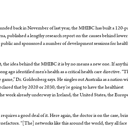
 founded back in November of last year, the MHIBC has built a 120-p
a, published a lengthy research report on the causes behind lower 
he public and sponsored a number of development sessions for healt
ast, the idea behind the MHIBC it is by no means a new one. If anyth
ong ago identified men’s health as a critical health care directive. “
e game,” Dr. Goldenberg says. He singles out Australia as a nation wi
declared that by 2020 or 2030, they’re going to have the healthiest
 the work already underway in Ireland, the United States, the Europ
quires a good deal of it. Here again, the doctor is on the case, bri
efactors. “[The] networks like this around the world, they all face