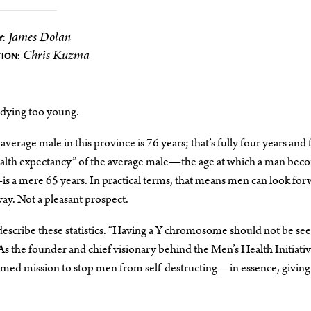
James Dolan
:
Chris Kuzma
ION:
dying too young.
average male in this province is 76 years; that’s fully four years and 
health expectancy” of the average male—the age at which a man bec
s a mere 65 years. In practical terms, that means men can look fo
way. Not a pleasant prospect.
escribe these statistics. “Having a Y chromosome should not be see
As the founder and chief visionary behind the Men’s Health Initiativ
imed mission to stop men from self-destructing—in essence, givin