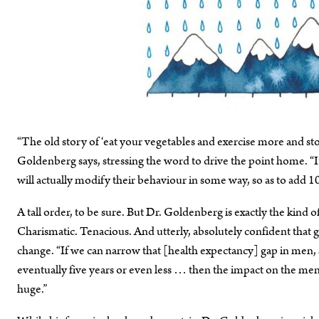
“The old story of ‘eat your vegetables and exercise more and 
Goldenberg says, stressing the word to drive the point home. “I
will actually modify their behaviour in some way, so as to add 10 
A tall order, to be sure. But Dr. Goldenberg is exactly the kind o
Charismatic. Tenacious. And utterly, absolutely confident 
change. “If we can narrow that [health expectancy] gap in men, so
eventually five years or even less … then the impact on the men
huge.”