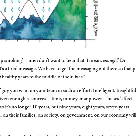
stop smoking’—men don’t want to hear that. I mean,
enough
,” Dr.
t’s a tired message. We have to get the messaging out there so that 
healthy years to the middle of their lives.”
f guy you want on your team in such an effort: Intelligent. Insightful
that given enough resources—time, money, manpower—he
will
affect
 it’s no longer 10 years, but nine years, eight years, seven years,
, on their families, on society, on government, on our economy wil