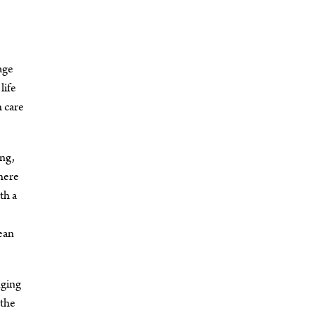
age
life
h care
ing,
There
th a
ean
nging
 the