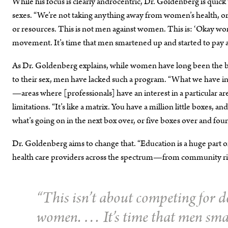
While his focus is clearly androcentric, Dr. Goldenberg is quick to
sexes. “We’re not taking anything away from women’s health, or c
or resources. This is not men against women. This is: ‘Okay w
movement. It’s time that men smartened up and started to pay at
As Dr. Goldenberg explains, while women have long been the bene­
to their sex, men have lacked such a program. “What we have in B
—areas where [professionals] have an interest in a particular ar
limitations. “It’s like a matrix. You have a million little boxes,
what’s going on in the next box over, or five boxes over and fou
Dr. Goldenberg aims to change that. “Education is a huge part of thi
health care providers across the spectrum—from community right
“This isn’t about competing for do
women. … It’s time that men smar