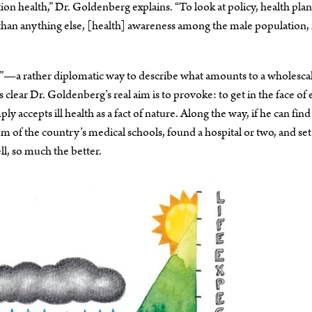
tion health,” Dr. Goldenberg explains. “To look at policy, health pla
han anything else, [health] awareness among the male population, 
”—a rather diplomatic way to describe what amounts to a wholesca
s clear Dr. Goldenberg’s real aim is to provoke: to get in the face of
 accepts ill health as a fact of nature. Along the way, if he can find
 of the country’s medical schools, found a hospital or two, and set
l, so much the better.