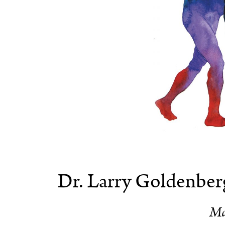
Dr. Larry Goldenberg
Ma