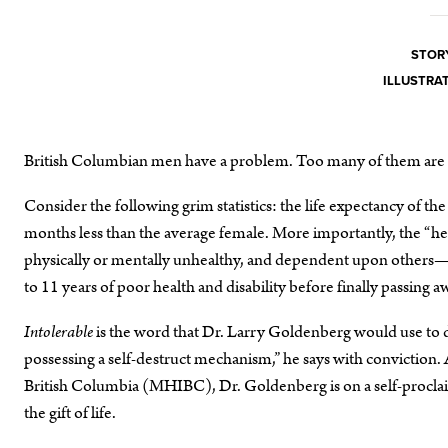
STORY
ILLUSTRAT
British Columbian men have a problem. Too many of them are 
Consider the following grim statistics: the life expectancy of the 
months less than the average female. More importantly, the “
physically or mentally unhealthy, and dependent upon others—i
to 11 years of poor health and disability before finally passing a
Intolerable
is the word that Dr. Larry Goldenberg would use to d
possessing a self-destruct mechanism,” he says with conviction. 
British Columbia (MHIBC), Dr. Goldenberg is on a self-procla
the gift of life.