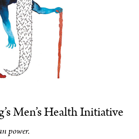
’s Men’s Health Initiative
n power.