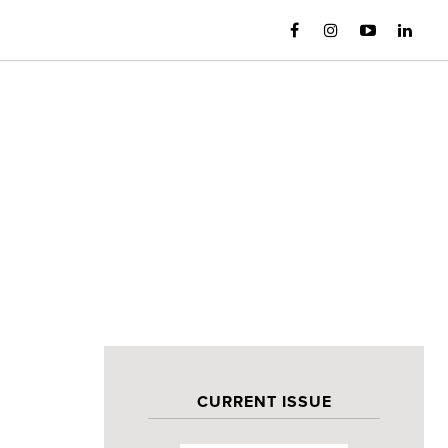
CURRENT ISSUE