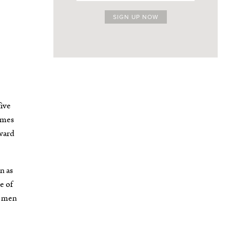
five
omes
rward
n as
e of
g men