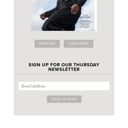
PREVIEW
SUBSCRIBE
SIGN UP FOR OUR THURSDAY
NEWSLETTER