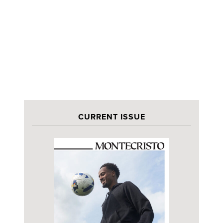
CURRENT ISSUE