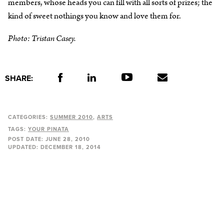
members, whose heads you can fill with all sorts of prizes; the
kind of sweet nothings you know and love them for.
Photo: Tristan Casey.
SHARE:
CATEGORIES:
SUMMER 2010
ARTS
TAGS:
YOUR PINATA
POST DATE:
JUNE 28, 2010
UPDATED:
DECEMBER 18, 2014