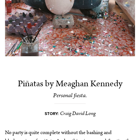
Piñatas by Meaghan Kennedy
Personal fiesta.
Craig David Long
STORY:
No party is quite complete without the bashing and