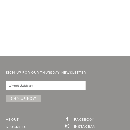
SIGN UP FOR OUR THURSDAY NEWSLETTER
ABOUT
FACEBOOK
INSTAGRAM
STOCKISTS