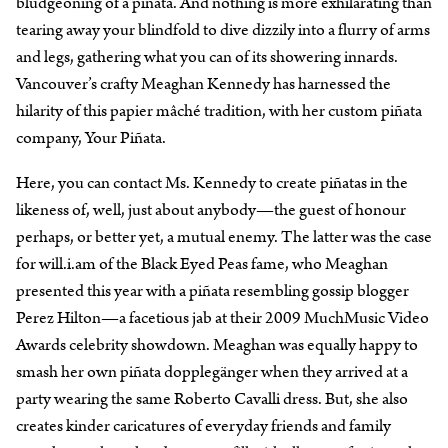
bludgeoning of a piñata. And nothing is more exhilarating than
tearing away your blindfold to dive dizzily into a flurry of arms
and legs, gathering what you can of its showering innards.
Vancouver’s crafty Meaghan Kennedy has harnessed the
hilarity of this papier mâché tradition, with her custom piñata
company, Your Piñata.
Here, you can contact Ms. Kennedy to create piñatas in the
likeness of, well, just about anybody—the guest of honour
perhaps, or better yet, a mutual enemy. The latter was the case
for will.i.am of the Black Eyed Peas fame, who Meaghan
presented this year with a piñata resembling gossip blogger
Perez Hilton—a facetious jab at their 2009 MuchMusic Video
Awards celebrity showdown. Meaghan was equally happy to
smash her own piñata dopplegänger when they arrived at a
party wearing the same Roberto Cavalli dress. But, she also
creates kinder caricatures of everyday friends and family