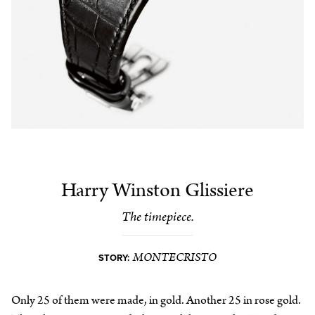
Harry Winston Glissiere
The timepiece.
MONTECRISTO
STORY:
Only 25 of them were made, in gold. Another 25 in rose gold.