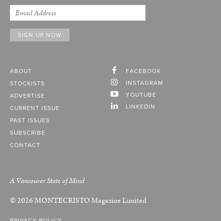
ABOUT
FACEBOOK
INSTAGRAM
STOCKISTS
YOUTUBE
ADVERTISE
LINKEDIN
CURRENT ISSUE
PAST ISSUES
SUBSCRIBE
CONTACT
A Vancouver State of Mind
© 2026
MONTECRISTO
Magazine Limited