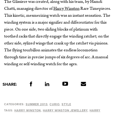
The Glissiere was created, along with his team, by Hamdi
Chatti, managing director of
Harry Winston
Rare Timepieces.
This kinetic, mesmerizing watch was an instant sensation. The
winding system is a major signifier and differentiator for this
piece. On one side, two sliding blocks of platinum with
toothed racks that directly engage the winding ratchet; on the
other side, sylized wings that crank up the ratchet via pinions.
The flying tourbillon animates the endless locomotion
through time in precise jumps of six degrees of arc. A manual
winding or self-winding watch for the ages.
SHARE:
CATEGORIES:
SUMMER 2013
CURIO
STYLE
TAGS:
HARRY WINSTON
HARRY WINSTON JEWELLERY
HARRY