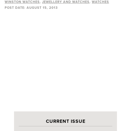
WINSTON WATCHES
JEWELLERY AND WATCHES
WATCHES
POST DATE:
AUGUST 15, 2013
CURRENT ISSUE