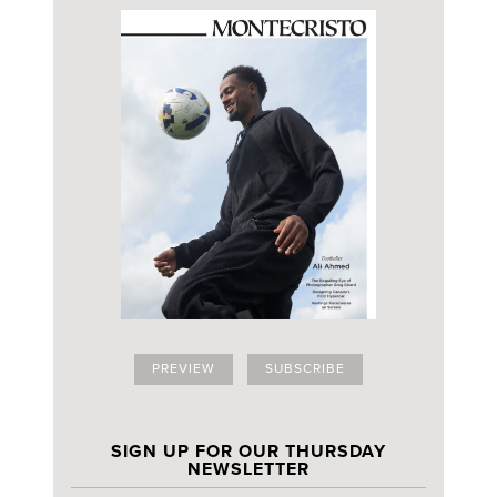
PREVIEW
SUBSCRIBE
SIGN UP FOR OUR THURSDAY
NEWSLETTER