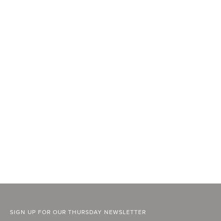
SIGN UP FOR OUR THURSDAY NEWSLETTER