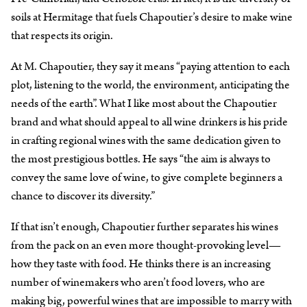
soils at Hermitage that fuels Chapoutier’s desire to make wine
that respects its origin.
At M. Chapoutier, they say it means “paying attention to each
plot, listening to the world, the environment, anticipating the
needs of the earth”. What I like most about the Chapoutier
brand and what should appeal to all wine drinkers is his pride
in crafting regional wines with the same dedication given to
the most prestigious bottles. He says “the aim is always to
convey the same love of wine, to give complete beginners a
chance to discover its diversity.”
If that isn’t enough, Chapoutier further separates his wines
from the pack on an even more thought-provoking level—
how they taste with food. He thinks there is an increasing
number of winemakers who aren’t food lovers, who are
making big, powerful wines that are impossible to marry with