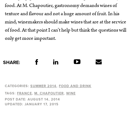
food. At M. Chapoutier, gastronomy demands wines of
texture and flavour and not a huge amount of fruit. In his
mind, winemakers should make wines that are at the service
of food. At that point I can’t help but think the questions will
only get more important.
SHARE:
CATEGORIES:
SUMMER 2014
FOOD AND DRINK
TAGS:
FRANCE
M. CHAPOUTIER
WINE
POST DATE:
AUGUST 14, 2014
UPDATED:
JANUARY 17, 2015