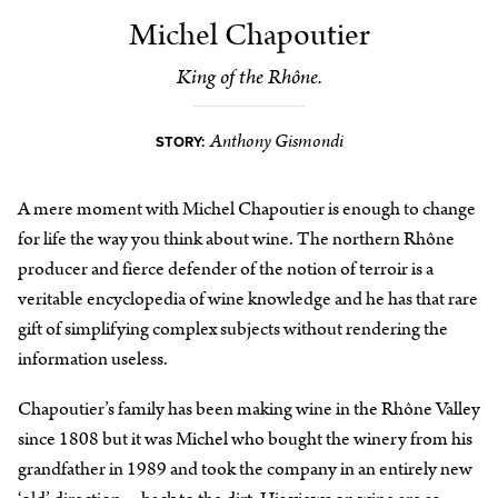
Michel Chapoutier
King of the Rhône.
Anthony Gismondi
STORY:
A mere moment with Michel Chapoutier is enough to change
for life the way you think about wine. The northern Rhône
producer and fierce defender of the notion of terroir is a
veritable encyclopedia of wine knowledge and he has that rare
gift of simplifying complex subjects without rendering the
information useless.
Chapoutier’s family has been making wine in the Rhône Valley
since 1808 but it was Michel who bought the winery from his
grandfather in 1989 and took the company in an entirely new