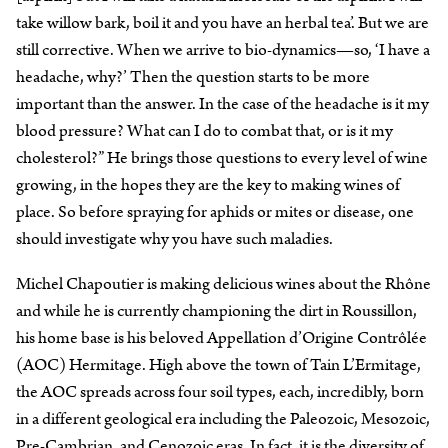
take willow bark, boil it and you have an herbal tea’. But we are
still corrective. When we arrive to bio-dynamics—so, ‘I have a
headache, why?’ Then the question starts to be more
important than the answer. In the case of the headache is it my
blood pressure? What can I do to combat that, or is it my
cholesterol?” He brings those questions to every level of wine
growing, in the hopes they are the key to making wines of
place. So before spraying for aphids or mites or disease, one
should investigate why you have such maladies.
Michel Chapoutier is making delicious wines about the Rhône
and while he is currently championing the dirt in Roussillon,
his home base is his beloved Appellation d’Origine Contrôlée
(AOC) Hermitage. High above the town of Tain L’Ermitage,
the AOC spreads across four soil types, each, incredibly, born
in a different geological era including the Paleozoic, Mesozoic,
Pre-Cambrian, and Cenozoic eras. In fact, it is the diversity of