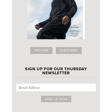
PREVIEW
SUBSCRIBE
SIGN UP FOR OUR THURSDAY
NEWSLETTER