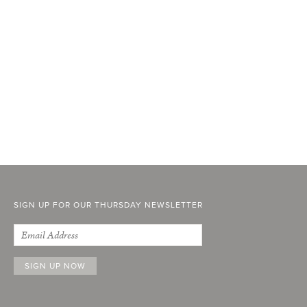
SIGN UP FOR OUR THURSDAY NEWSLETTER