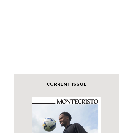
CURRENT ISSUE