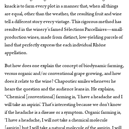
knack is to farm every plot in a manner that, when all things
are equal, other than the weather, the resulting fruit and wine
tell a different story every vintage. This rigorous method has
resulted in the winery’s famed Sélections Parcellaires—small-
production wines, made from distinct, low-yielding parcels of
land that perfectly express the each individual Rhône
appellation.
But how does one explain the concept of biodynamic farming,
versus organic and/or conventional grape growing, and how
does it relate to the wine? Chapoutier smiles whenever he
hears the question and the audience leans in. He explains,
“Chemical [conventional] farming is, ‘I have a headache and I
will take an aspirin’. That’s interesting because we don’t know
if the headache is a disease or a symptom. Organic farming is,
‘I have a headache, I will not take a chemical molecule
[aspirin] but I will take a natural molecule of the aspirin. I will