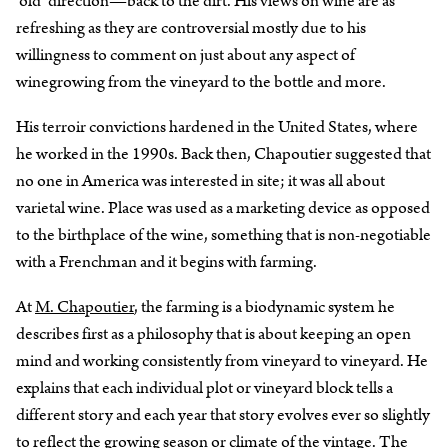
‘old’ direction—back to the dirt. His views on wine are as
refreshing as they are controversial mostly due to his
willingness to comment on just about any aspect of
winegrowing from the vineyard to the bottle and more.
His terroir convictions hardened in the United States, where
he worked in the 1990s. Back then, Chapoutier suggested that
no one in America was interested in site; it was all about
varietal wine. Place was used as a marketing device as opposed
to the birthplace of the wine, something that is non-negotiable
with a Frenchman and it begins with farming.
At
M. Chapoutier
, the farming is a biodynamic system he
describes first as a philosophy that is about keeping an open
mind and working consistently from vineyard to vineyard. He
explains that each individual plot or vineyard block tells a
different story and each year that story evolves ever so slightly
to reflect the growing season or climate of the vintage. The