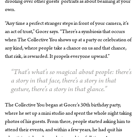
drooling over other guests’ portraits as about beaming at your
own.
“Any time a perfect stranger steps in front of your camera, it’s
an act of trust,” Gocer says. “There’s a symbiosis that occurs
when The Collective You shows up at a party or celebration of
any kind, where people take a chance on us and that chance,
that risk, is rewarded. It propels everyone upward.”
“That’s what’s so magical about people: there’s
a story in that face, there’s a story in that
gesture, there’s a story in that glance.”
The Collective You began at Gocer’s 30th birthday party,
where he set up a mini studio and spent the whole night taking
photos of his guests. From there, people started asking him to
attend their events, and within a few years, he had quit his