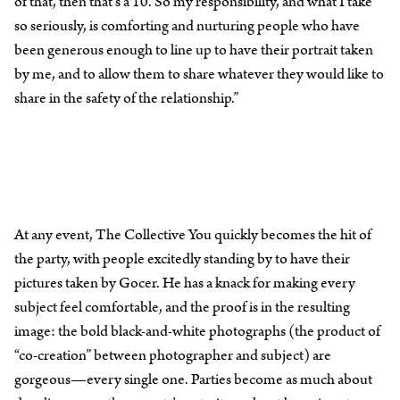
of that, then that’s a 10. So my responsibility, and what I take
so seriously, is comforting and nurturing people who have
been generous enough to line up to have their portrait taken
by me, and to allow them to share whatever they would like to
share in the safety of the relationship.”
At any event, The Collective You quickly becomes the hit of
the party, with people excitedly standing by to have their
pictures taken by Gocer. He has a knack for making every
subject feel comfortable, and the proof is in the resulting
image: the bold black-and-white photographs (the product of
“co-creation” between photographer and subject) are
gorgeous—every single one. Parties become as much about