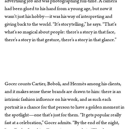
advertising job and was photographing full-time. A camera
had been glued to his hand from a young age, but now it
wasn’t just his hobby—it was his way of interpreting and
giving back to the world. “It’s storytelling,” he says. “That’s
what’s so magical about people: there’s a story in that face,
there’s a story in that gesture, there’s a story in that glance.”
Gocer counts Cartier, Boboli, and Hermès among his clients,
and it makes sense these brands are drawn to him: there is an
intrinsic fashion influence on his work, and as such each
portrait is a chance for that person to have a golden moment in
the spotlight—one that’s just for them. “It gets popular really
fast at a celebration,” Gocer admits. “By the end of the night,