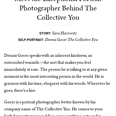
Photographer Behind The
Collective You
Sara Harowitz
STORY:
Dennis Gocer The Collective You
SELF-PORTRAIT:
Dennis Gocer speaks with an inherent kindness, an
entrenched warmth—the sort that makes you feel
immediately at ease. The person he is talking to at any given
moment is the most interesting person in the world. He is
gracious with his time, eloquent with his words. Wherever he
goes, there’s a line.
Gocer is a portrait photographer better known by his
company name of The Collective You. He comes to your
birthday party, your wedding, your anything, sets up his