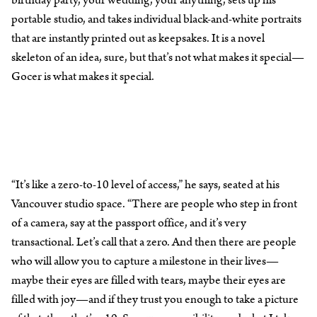
portable studio, and takes individual black-and-white portraits
that are instantly printed out as keepsakes. It is a novel
skeleton of an idea, sure, but that’s not what makes it special—
Gocer is what makes it special.
“It’s like a zero-to-10 level of access,” he says, seated at his
Vancouver studio space. “There are people who step in front
of a camera, say at the passport office, and it’s very
transactional. Let’s call that a zero. And then there are people
who will allow you to capture a milestone in their lives—
maybe their eyes are filled with tears, maybe their eyes are
filled with joy—and if they trust you enough to take a picture