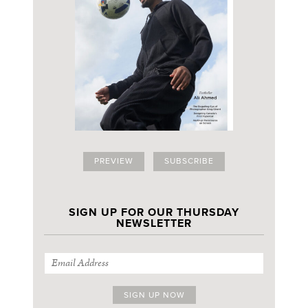
PREVIEW
SUBSCRIBE
SIGN UP FOR OUR THURSDAY
NEWSLETTER