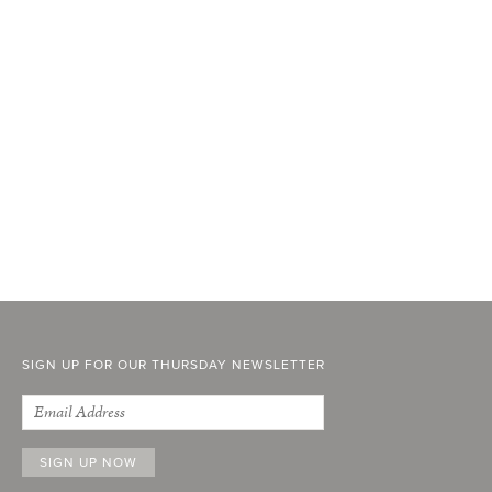
SIGN UP FOR OUR THURSDAY NEWSLETTER