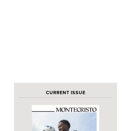
CURRENT ISSUE