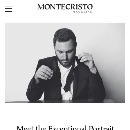
Meet the Exceptional Portrait