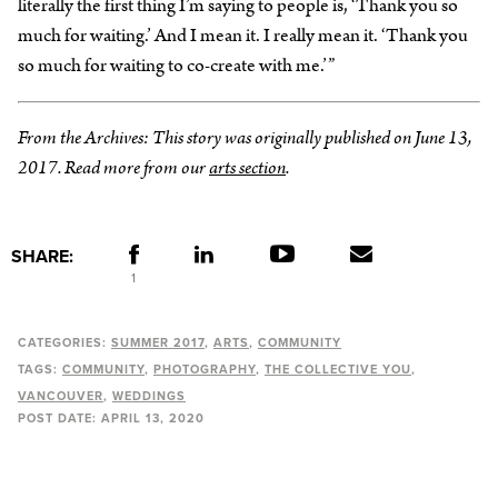
literally the first thing I’m saying to people is, ‘Thank you so
much for waiting.’ And I mean it. I really mean it. ‘Thank you
so much for waiting to co-create with me.’”
From the Archives: This story was originally published on June 13,
2017. Read more from our
arts section
.
SHARE:
1
CATEGORIES:
SUMMER 2017
ARTS
COMMUNITY
TAGS:
COMMUNITY
PHOTOGRAPHY
THE COLLECTIVE YOU
VANCOUVER
WEDDINGS
POST DATE:
APRIL 13, 2020