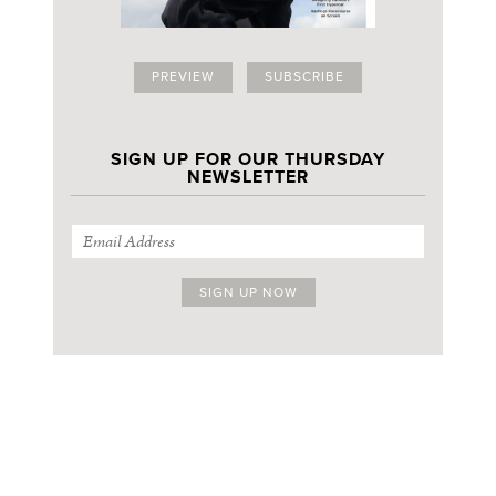
PREVIEW
SUBSCRIBE
SIGN UP FOR OUR THURSDAY
NEWSLETTER