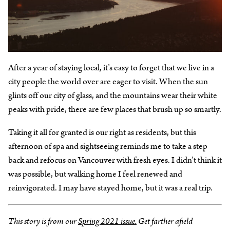
After a year of staying local, it’s easy to forget that we live in a
city people the world over are eager to visit. When the sun
glints off our city of glass, and the mountains wear their white
peaks with pride, there are few places that brush up so smartly.
Taking it all for granted is our right as residents, but this
afternoon of spa and sightseeing reminds me to take a step
back and refocus on Vancouver with fresh eyes. I didn’t think it
was possible, but walking home I feel renewed and
reinvigorated. I may have stayed home, but it was a real trip.
This story is from our
Spring 2021 issue.
Get farther afield