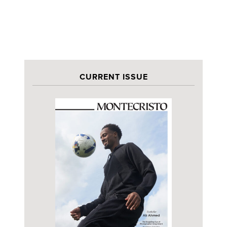
CURRENT ISSUE