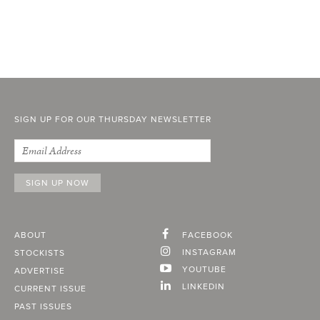
SIGN UP FOR OUR THURSDAY NEWSLETTER
ABOUT
FACEBOOK
INSTAGRAM
STOCKISTS
YOUTUBE
ADVERTISE
LINKEDIN
CURRENT ISSUE
PAST ISSUES