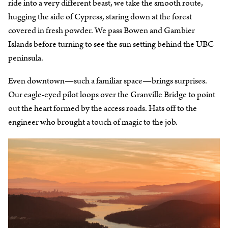
ride into a very different beast, we take the smooth route,
hugging the side of Cypress, staring down at the forest
covered in fresh powder. We pass Bowen and Gambier
Islands before turning to see the sun setting behind the UBC
peninsula.
Even downtown—such a familiar space—brings surprises.
Our eagle-eyed pilot loops over the Granville Bridge to point
out the heart formed by the access roads. Hats off to the
engineer who brought a touch of magic to the job.