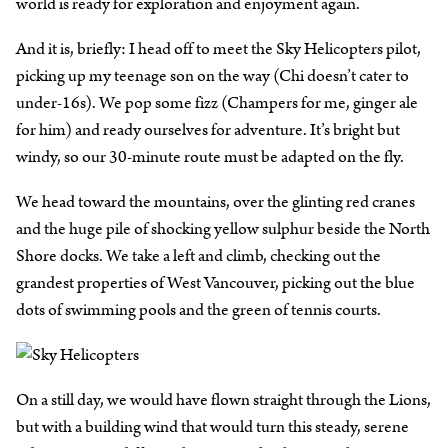
world is ready for exploration and enjoyment again.
And it is, briefly: I head off to meet the Sky Helicopters pilot,
picking up my teenage son on the way (Chi doesn’t cater to
under-16s). We pop some fizz (Champers for me, ginger ale
for him) and ready ourselves for adventure. It’s bright but
windy, so our 30-minute route must be adapted on the fly.
We head toward the mountains, over the glinting red cranes
and the huge pile of shocking yellow sulphur beside the North
Shore docks. We take a left and climb, checking out the
grandest properties of West Vancouver, picking out the blue
dots of swimming pools and the green of tennis courts.
On a still day, we would have flown straight through the Lions,
but with a building wind that would turn this steady, serene