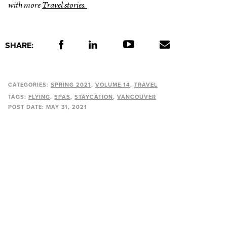
with more
Travel stories.
SHARE:
CATEGORIES:
SPRING 2021
VOLUME 14
TRAVEL
TAGS:
FLYING
SPAS
STAYCATION
VANCOUVER
POST DATE:
MAY 31, 2021