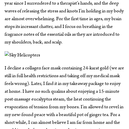
year since I surrendered to a therapist’s hands, and the deep
waves of releasing the stress and knots I’m holding in my body
are almost overwhelming. For the first time in ages, my brain
stops its incessant chatter, and I focus on breathing in the
fragrance notes of the essential oils as they are introduced to
my shoulders, back, and scalp.
I decline a collagen face mask containing 24-karat gold (we are
still in full health restrictions and taking off my medical mask
feels wrong). Later, I find it in my takeaway package to enjoy
at home. I have no such qualms about enjoying a 15-minute
post-massage eucalyptus steam, the heat continuing the
evaporation of tension from my bones. I’m allowed to revel in
my new-found peace with a beautiful pot of ginger tea. For a
short while, I can almost believe I am far from home and the