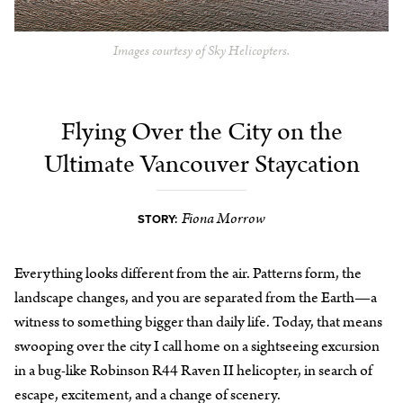
Images courtesy of Sky Helicopters.
Flying Over the City on the
Ultimate Vancouver Staycation
Fiona Morrow
STORY:
Everything looks different from the air. Patterns form, the
landscape changes, and you are separated from the Earth—a
witness to something bigger than daily life. Today, that means
swooping over the city I call home on a sightseeing excursion
in a bug-like Robinson R44 Raven II helicopter, in search of
escape, excitement, and a change of scenery.