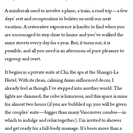
A minibreak used to involve a plane, a train, a road trip—a few
days’ rest and recuperation to bolster us until our next
vacation. A restorative experience is harder to find when you
are encouraged to stay close to home and you’ve walked the
same streets every day for a year. But, it turns out, it is
possible, and all you need is an afternoon of pure pleasure to
regroup and reset.
It begins in a private suite at Chi, the spa at the Shangri-La
Hotel. With its clean, calming Asian-influenced decor, I
already feel as though I’ve stepped into another world. The
lights are dimmed, the robe is luxurious, and this space is mine
for almost two hours (if you are bubbled up, you will be given
the couples’ suite—bigger than many Vancouver condos—in
which to indulge and relax together). I’m invited to shower
and get ready for a full-body massage. It’s been more than a