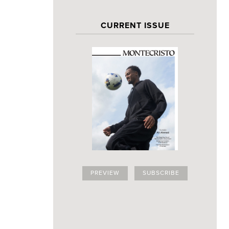
CURRENT ISSUE
PREVIEW
SUBSCRIBE