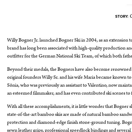
STORY:
Willy Bogner Jr. launched Bogner Ski in 2004, as an extension 
brand has long been associated with high-quality production an
outfitter for the German National Ski Team, of which both fa
Beyond their medals, the Bogners have also become renowned for 
original founders Willy Sr. and his wife Maria became known to 
Sônia, who was previously an assistant to Valentino, now mainta
an esteemed filmmaker, and has even contributed ski scenes to 
With all these accomplishments, it is little wonder that Bogner
state-of-the-art bamboo skis are made of natural bamboo sandwi
protection and diamond-edge finish stone-ground tuning. Bogner
sewn leather grips, professional speedlock bindings and several