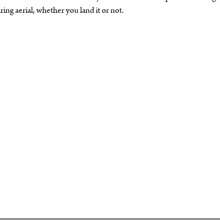
ng aerial, whether you land it or not.