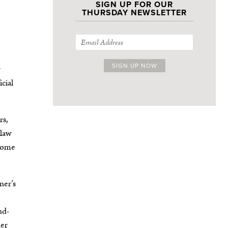
SIGN UP FOR OUR
THURSDAY NEWSLETTER
r
cial
rs,
-law
ecome
ner’s
nd-
ner