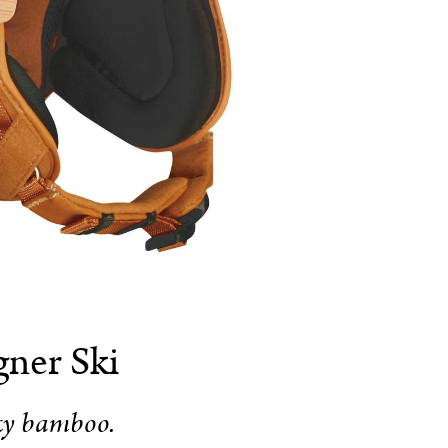
ner Ski
ky bamboo.