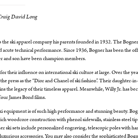
Craig David Long
to the ski apparel company his parents founded in 1932. The Bogne
d acute technical performance. Since 1936, Bogner has been the offi
ther and son have been champion members.
their influence on international ski culture at large. Over the yea
the press as the “Dior and Chanel of ski fashion”. Their daughter-in
ins the legacy of their timeless apparel. Meanwhile, Willy Jr. has b
four James Bond films.
 ski equipment is of such high performance and stunning beauty. Bog
ch woodcore construction with phenol sidewalls, stainless-steel tip
 ski sets include personalized engraving, telescopic poles with ha
 luxurious accessories. You may also consider the sophisticated Bog