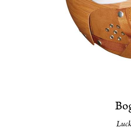
Bog
Luc