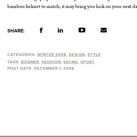
bamboo helmet to match; it may bring you luck on your next dari
SHARE:
CATEGORIES:
WINTER 2008
DESIGN
STYLE
TAGS:
BOGNER
FASHION
SKIING
SPORT
POST DATE:
DECEMBER 1, 2008