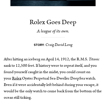
Rolex Goes Deep
A league of its own.
Craig David Long
STORY:
After hitting an iceberg on April 14, 1912, the R.M.S.
Titanic
sank to 12,500 feet. If history were to repeat itself, and you
found yourself caught in the midst, you could count on
your
Rolex
Oyster Perpetual Sea-Dweller DeepSea watch.
Even if it were accidentally left behind during your escape, it
would be the only watch to come back from the bottom of the
ocean still ticking.