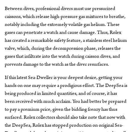
Between dives, professional divers must use pressurized
caissons, which release high-pressure gas mixtures to breathe,
notably including the extremely volatile gas helium. These
gases can penetrate a watch and cause damage. Thus, Rolex
has created a remarkable safety feature, a stainless steel helium
valve, which, during the decompression phase, releases the
gases that infiltrate into the watch during caisson dives, and
prevents damage to the watch as the diver resurfaces.
If this latest Sea-Dweller is your deepest desire, getting your
hands on one may require a prodigious effort. The DeepSea is
being produced in limited quantities, and of course, it has
been received with much acclaim. You had better be prepared
to pay a premium price, given the bidding frenzy has thus
surfaced. Rolex collectors should also take note that now with
the DeepSea, Rolex has stopped production on original Sea-