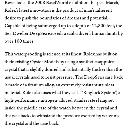
Revealed at the 2008 BaselWorld exhibition this past March,
Rolex’s latest innovation is the product of man’s inherent
desire to push the boundaries of dreams and potential.
Capable of being submerged up to a depth of 12,800 feet, the
Sea-Dweller DeepSea exceeds a scuba diver’s human limits by
over 100 times.
This waterproofing is science at its finest. Rolex has built on
their existing Oyster Models by using a synthetic sapphire
crystal that is slightly domed and substantially thicker than the
usual crystals used to resist pressure. The DeepSea’s case back
is made of a titanium alloy, an extremely resistant stainless
material. Rolex also uses what they call a “Ringlock System”, a
high-performance nitrogen-alloyed stainless steel ring set
inside the middle case of the watch between the crystal and
the case back, to withstand the pressure exerted by water on
the crystal and the case back.