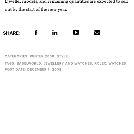
Dweller models, and remaining quantities are expected to sell
out by the start of the new year.
SHARE:
CATEGORIES:
WINTER 2008
STYLE
TAGS:
BASELWORLD
JEWELLERY AND WATCHES
ROLEX
WATCHES
POST DATE:
DECEMBER 1, 2008