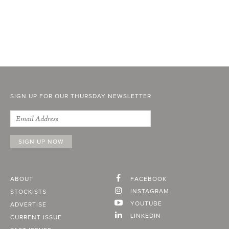
SIGN UP FOR OUR THURSDAY NEWSLETTER
ABOUT
FACEBOOK
INSTAGRAM
STOCKISTS
YOUTUBE
ADVERTISE
LINKEDIN
CURRENT ISSUE