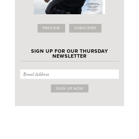
PREVIEW
SUBSCRIBE
SIGN UP FOR OUR THURSDAY
NEWSLETTER