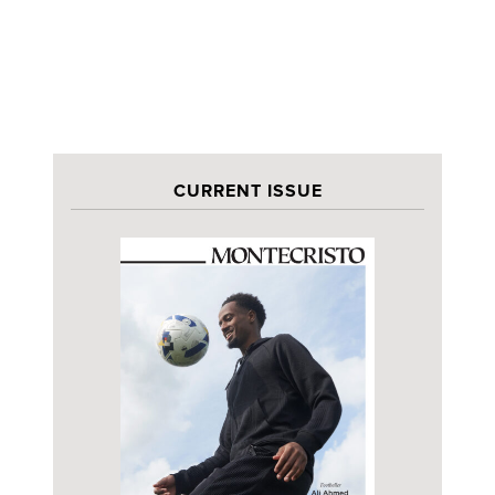
CURRENT ISSUE