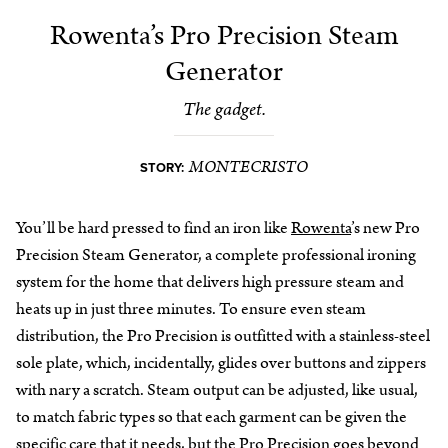
Rowenta’s Pro Precision Steam
Generator
The gadget.
MONTECRISTO
STORY:
You’ll be hard pressed to find an iron like
Rowenta
’s new Pro
Precision Steam Generator, a complete professional ironing
system for the home that delivers high pressure steam and
heats up in just three minutes. To ensure even steam
distribution, the Pro Precision is outfitted with a stainless-steel
sole plate, which, incidentally, glides over buttons and zippers
with nary a scratch. Steam output can be adjusted, like usual,
to match fabric types so that each garment can be given the
specific care that it needs, but the Pro Precision goes beyond