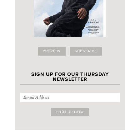
PREVIEW
SUBSCRIBE
SIGN UP FOR OUR THURSDAY
NEWSLETTER