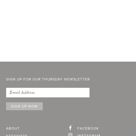
SIGN UP FOR OUR THURSDAY NEWSLETTER
ABOUT
FACEBOOK
INSTAGRAM