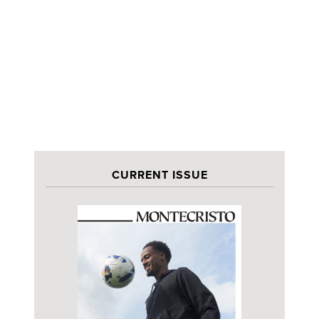
CURRENT ISSUE