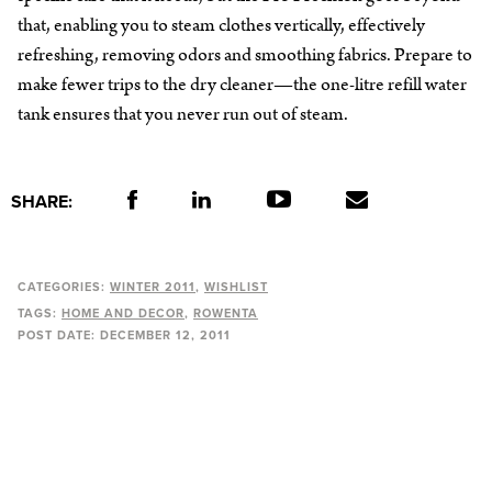
that, enabling you to steam clothes vertically, effectively
refreshing, removing odors and smoothing fabrics. Prepare to
make fewer trips to the dry cleaner—the one-litre refill water
tank ensures that you never run out of steam.
SHARE:
CATEGORIES:
WINTER 2011
WISHLIST
TAGS:
HOME AND DECOR
ROWENTA
POST DATE:
DECEMBER 12, 2011