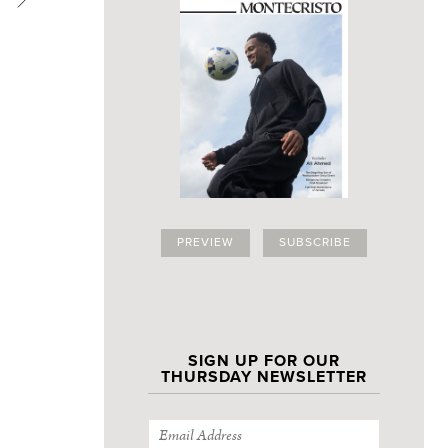
PREVIEW
SUBSCRIBE
SIGN UP FOR OUR
THURSDAY NEWSLETTER