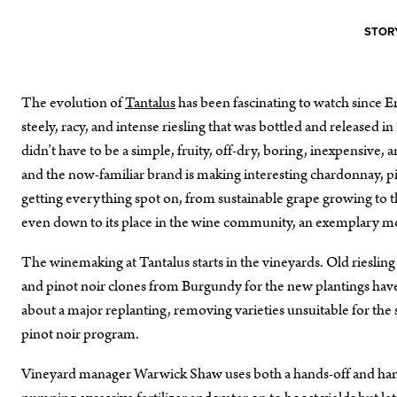
STORY
The evolution of
Tantalus
has been fascinating to watch since E
steely, racy, and intense riesling that was bottled and released i
didn’t have to be a simple, fruity, off-dry, boring, inexpensive
and the now-familiar brand is making interesting chardonnay, pi
getting everything spot on, from sustainable grape growing to 
even down to its place in the wine community, an exemplary mod
The winemaking at Tantalus starts in the vineyards. Old riesling
and pinot noir clones from Burgundy for the new plantings have
about a major replanting, removing varieties unsuitable for the 
pinot noir program.
Vineyard manager Warwick Shaw uses both a hands-off and hands-