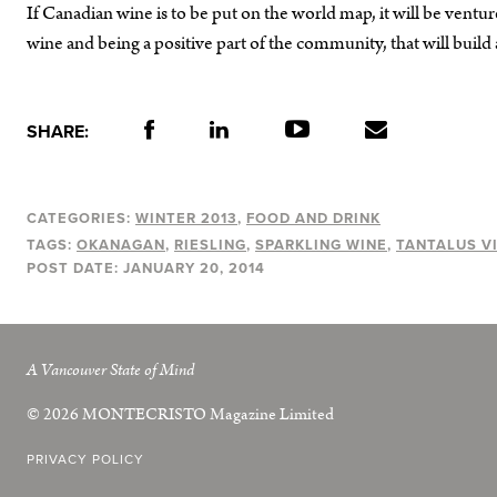
If Canadian wine is to be put on the world map, it will be ventur
wine and being a positive part of the community, that will build
SHARE:
CATEGORIES:
WINTER 2013
FOOD AND DRINK
TAGS:
OKANAGAN
RIESLING
SPARKLING WINE
TANTALUS V
POST DATE:
JANUARY 20, 2014
A Vancouver State of Mind
© 2026
MONTECRISTO
Magazine Limited
PRIVACY POLICY