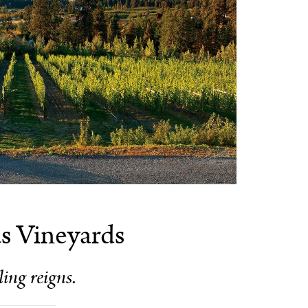
s Vineyards
ling reigns.