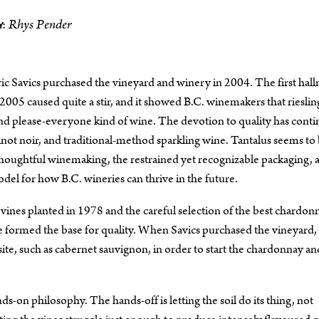
Rhys Pender
:
ric Savics purchased the vineyard and winery in 2004. The first hal
n 2005 caused quite a stir, and it showed B.C. winemakers that rieslin
, and please-everyone kind of wine. The devotion to quality has cont
not noir, and traditional-method sparkling wine. Tantalus seems to
thoughtful winemaking, the restrained yet recognizable packaging, 
el for how B.C. wineries can thrive in the future.
 vines planted in 1978 and the careful selection of the best chardon
 formed the base for quality. When Savics purchased the vineyard, 
site, such as cabernet sauvignon, in order to start the chardonnay an
on philosophy. The hands-off is letting the soil do its thing, not