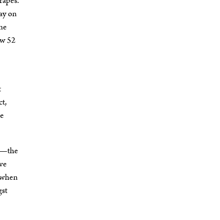
rapes.
tay on
ine
ow 52
t
ct,
ne
on—the
ive
d when
gst