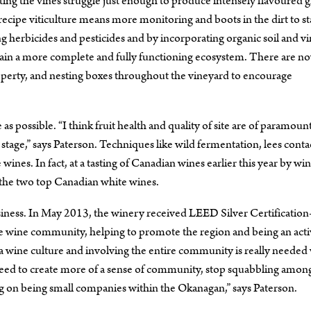
tting the vines struggle just enough to produce intensely flavoured g
recipe viticulture means more monitoring and boots in the dirt to s
ng herbicides and pesticides and by incorporating organic soil and v
ntain a more complete and fully functioning ecosystem. There are n
property, and nesting boxes throughout the vineyard to encourage
as possible. “I think fruit health and quality of site are of paramoun
tage,” says Paterson. Techniques like wild fermentation, lees conta
nes. In fact, at a tasting of Canadian wines earlier this year by wi
 the two top Canadian white wines.
siness. In May 2013, the winery received LEED Silver Certificati
n the wine community, helping to promote the region and being an act
 a wine culture and involving the entire community is really neede
need to create more of a sense of community, stop squabbling amon
g on being small companies within the Okanagan,” says Paterson.