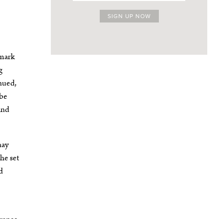
lmark
g
inued,
 be
and
nay
he set
d