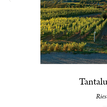
Tantalu
Ries