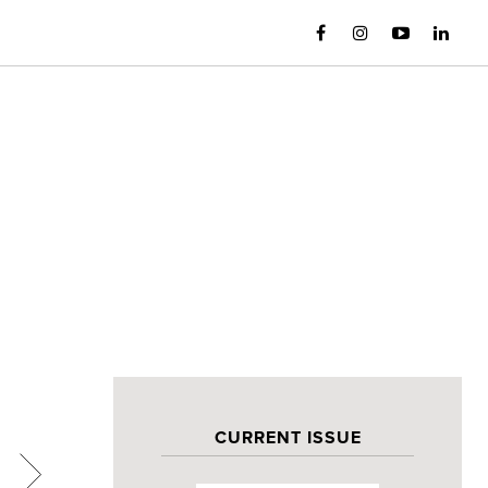
CURRENT ISSUE