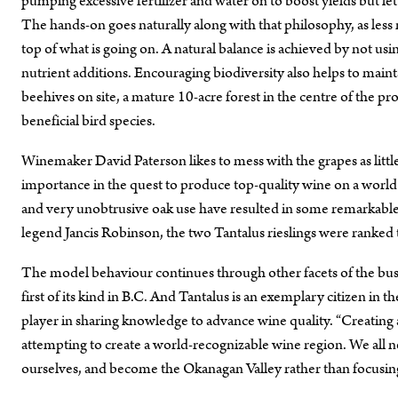
pumping excessive fertilizer and water on to boost yields but le
The hands-on goes naturally along with that philosophy, as less 
top of what is going on. A natural balance is achieved by not usi
nutrient additions. Encouraging biodiversity also helps to mai
beehives on site, a mature 10-acre forest in the centre of the 
beneficial bird species.
Winemaker David Paterson likes to mess with the grapes as little 
importance in the quest to produce top-quality wine on a world s
and very unobtrusive oak use have resulted in some remarkable wi
legend Jancis Robinson, the two Tantalus rieslings were ranked
The model behaviour continues through other facets of the bu
first of its kind in B.C. And Tantalus is an exemplary citizen i
player in sharing knowledge to advance wine quality. “Creating
attempting to create a world-recognizable wine region. We all 
ourselves, and become the Okanagan Valley rather than focusin