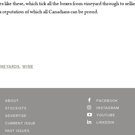
es like these, which tick all the boxes from vineyard through to selli
 a reputation of which all Canadians can be proud.
INEYARDS
WINE
ABOUT
FACEBOOK
INSTAGRAM
STOCKISTS
YOUTUBE
ADVERTISE
LINKEDIN
CURRENT ISSUE
PAST ISSUES