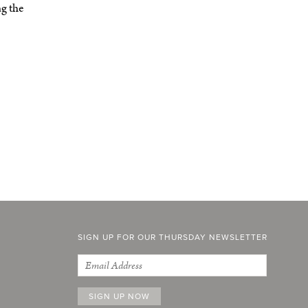
ng the
SIGN UP FOR OUR THURSDAY NEWSLETTER