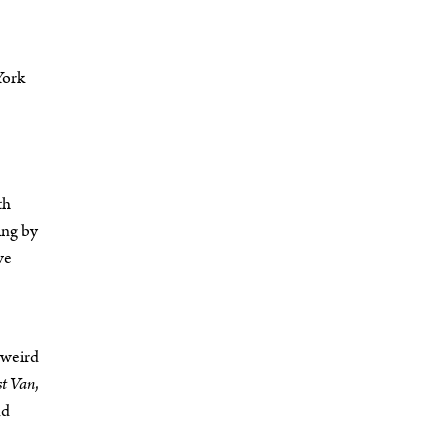
York
th
ing by
ve
d weird
st Van
,
nd
.