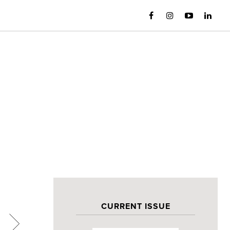
CURRENT ISSUE