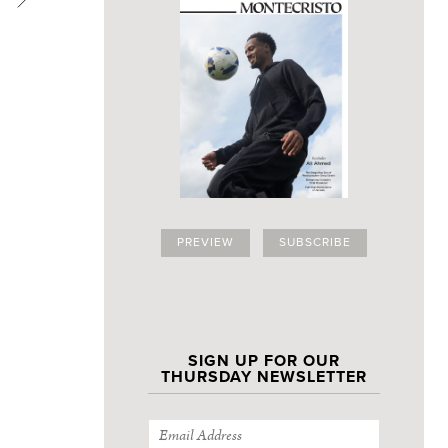
PREVIEW
SUBSCRIBE
SIGN UP FOR OUR
THURSDAY NEWSLETTER