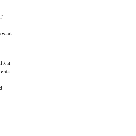
.”
u want
d 2 at
tents
ed