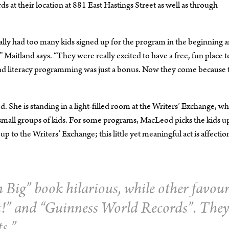
at their location at 881 East Hastings Street as well as through
ally had too many kids signed up for the program in the beginning 
 Maitland says. “They were really excited to have a free, fun place t
 and literacy programming was just a bonus. Now they come because 
 She is standing in a light-filled room at the Writers’ Exchange, w
r small groups of kids. For some programs, MacLeod picks the kids u
 to the Writers’ Exchange; this little yet meaningful act is affectio
 Big”
book hilarious, while other favour
t!”
and “
Guinness World Records”
. They
ts.”