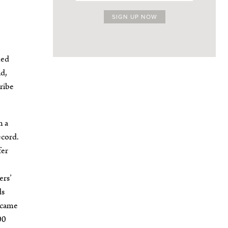
med
ld,
cribe
m a
ecord.
fer
ers’
ds
d came
00