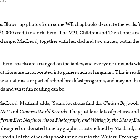
rs. Blown-up photos from some WE chapbooks decorate the walls. 
1,000 credit to stock them. The VPL Children and Teen librarians
xchange. MacLeod, together with her dad and two uncles, put in the
t them, snacks are arranged on the tables, and everyone unwinds wi
ations are incorporated into games such as hangman. This is read
 situations, are part of school breakfast programs, and may not ha
rds and what fun reading can be.
s MacLeod. Maitland adds, “Some locations find the
Chicken Big
book
r Not!
and
Guinness World Records
. They just love lots of pictures an
fferent Eye: Neighbourhood Photography and Writing by the Kids of Ea
n, designed on donated time by graphic artists, edited by Maitland, a
nted all of the other chapbooks at no cost to the Writers’ Exchange