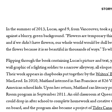
STORY
In the summer of 2013, Lucas, aged 9, from Vancouver, took a p
against a blurry, green background. “Flowers are temporary thing
and if we didn’t have flowers, our whole world would be dull be
the flower because it is so beautiful in thousands of ways.” To
Flipping through the book containing Lucas’s picture and text, 
wall graphic of a fighting soldier to a narrow alleyway, all eloq
Their work appears in chapbooks put together by the
Writers’ 
MacLeod. In 2010, Maitland interned in San Francisco at 826 Va
American school kids. Upon her return, Maitland ran literacy p
Room program in September 2011. An old classroom at Queen A
could drop in after school to complete homework and creative
on board, and the program also became a project of
Tides Cana