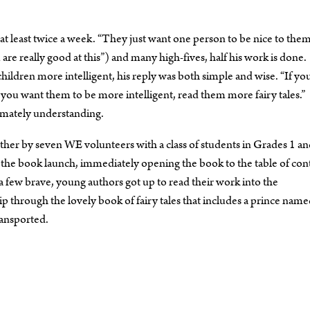
 at least twice a week. “They just want one person to be nice to them
eally good at this”) and many high-fives, half his work is done.
ldren more intelligent, his reply was both simple and wise. “If yo
 If you want them to be more intelligent, read them more fairy tales.”
imately understanding.
ogether by seven WE volunteers with a class of students in Grades 1 an
the book launch, immediately opening the book to the table of con
e a few brave, young authors got up to read their work into the
ip through the lovely book of fairy tales that includes a prince nam
ransported.