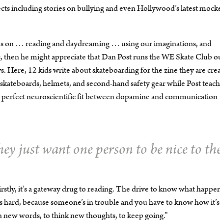
cts including stories on bullying and even Hollywood’s latest mock
ends on … reading and daydreaming … using our imaginations, and
zens, then he might appreciate that Dan Post runs the WE Skate Club o
Here, 12 kids write about skateboarding for the zine they are cre
 skateboards, helmets, and second-hand safety gear while Post teac
nd a perfect neuroscientific fit between dopamine and communication
hey just want one person to be nice to th
rstly, it’s a gateway drug to reading. The drive to know what happe
t’s hard, because someone’s in trouble and you have to know how it’s 
arn new words, to think new thoughts, to keep going.”