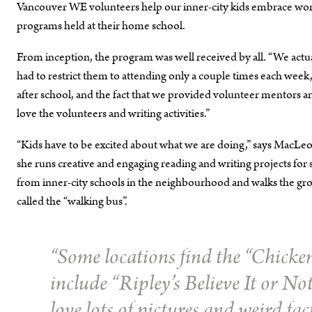
Vancouver WE volunteers help our inner-city kids embrace words 
programs held at their home school.
From inception, the program was well received by all. “We actu
had to restrict them to attending only a couple times each week,”
after school, and the fact that we provided volunteer mentors
love the volunteers and writing activities.”
“Kids have to be excited about what we are doing,” says MacLeod.
she runs creative and engaging reading and writing projects fo
from inner-city schools in the neighbourhood and walks the group
called the “walking bus”.
“Some locations find the “
Chicken
include “
Ripley’s Believe It or No
love lots of pictures and weird fac