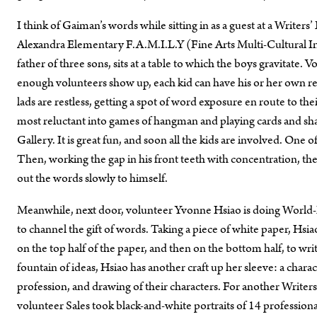
I think of Gaiman’s words while sitting in as a guest at a Writer
Alexandra Elementary F.A.M.I.L.Y (Fine Arts Multi-Cultural In
father of three sons, sits at a table to which the boys gravitate.
enough volunteers show up, each kid can have his or her own rea
lads are restless, getting a spot of word exposure en route to the
most reluctant into games of hangman and playing cards and shar
Gallery. It is great fun, and soon all the kids are involved. One o
Then, working the gap in his front teeth with concentration, the
out the words slowly to himself.
Meanwhile, next door, volunteer Yvonne Hsiao is doing World-B
to channel the gift of words. Taking a piece of white paper, Hsiao
on the top half of the paper, and then on the bottom half, to wr
fountain of ideas, Hsiao has another craft up her sleeve: a cha
profession, and drawing of their characters. For another Writers
volunteer Sales took black-and-white portraits of 14 professiona