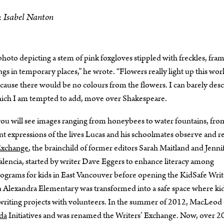
Isabel Nanton
:
hoto depicting a stem of pink foxgloves stippled with freckles, fra
s in temporary places,” he wrote. “Flowers really light up this wor
cause there would be no colours from the flowers. I can barely des
 which I am tempted to add, move over Shakespeare.
you will see images ranging from honeybees to water fountains, fro
uent expressions of the lives Lucas and his schoolmates observe and r
Exchange
, the brainchild of former editors Sarah Maitland and Jenni
lencia, started by writer Dave Eggers to enhance literacy among
rograms for kids in East Vancouver before opening the KidSafe Writ
lexandra Elementary was transformed into a safe space where ki
 writing projects with volunteers. In the summer of 2012, MacLeo
da
Initiatives and was renamed the Writers’ Exchange. Now, over 2