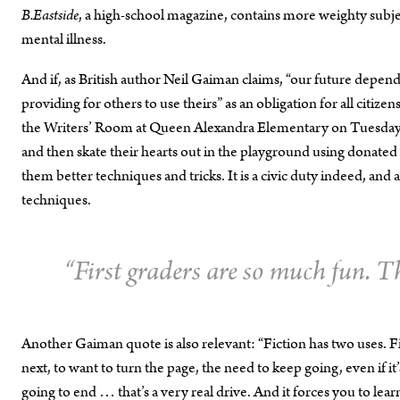
B.Eastside
, a high-school magazine, contains more weighty subje
mental illness.
And if, as British author Neil Gaiman claims, “our future dep
providing for others to use theirs” as an obligation for all citi
the Writers’ Room at Queen Alexandra Elementary on Tuesdays. 
and then skate their hearts out in the playground using donated
them better techniques and tricks. It is a civic duty indeed, a
techniques.
“First graders are so much fun. T
Another Gaiman quote is also relevant: “Fiction has two uses. Fi
next, to want to turn the page, the need to keep going, even if i
going to end … that’s a very real drive. And it forces you to le