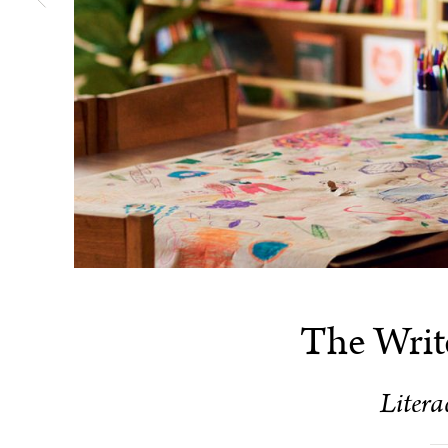
The Writ
Litera