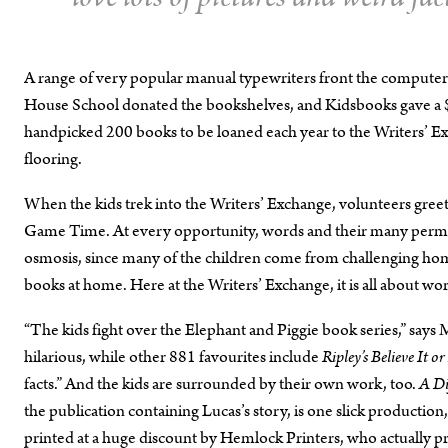
A range of very popular manual typewriters front the compute
House School donated the bookshelves, and Kidsbooks gave a $
handpicked 200 books to be loaned each year to the Writers’ E
flooring.
When the kids trek into the Writers’ Exchange, volunteers gree
Game Time. At every opportunity, words and their many permut
osmosis, since many of the children come from challenging home
books at home. Here at the Writers’ Exchange, it is all about wo
“The kids fight over the Elephant and Piggie book series,” say
hilarious, while other 881 favourites include
Ripley’s Believe It o
facts.” And the kids are surrounded by their own work, too.
A Di
the publication containing Lucas’s story, is one slick productio
printed at a huge discount by Hemlock Printers, who actually pri