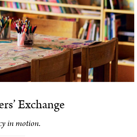
ers’ Exchange
cy in motion.