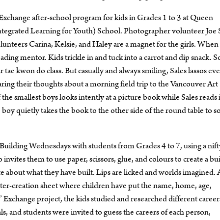
s’ Exchange after-school program for kids in Grades 1 to 3 at Queen
tegrated Learning for Youth) School. Photographer volunteer Joe S
 Volunteers Carina, Kelsie, and Haley are a magnet for the girls. When
ding mentor. Kids trickle in and tuck into a carrot and dip snack. 
ir tae kwon do class. But casually and always smiling, Sales lassos ev
ing their thoughts about a morning field trip to the Vancouver Art
f the smallest boys looks intently at a picture book while Sales reads i
 boy quietly takes the book to the other side of the round table to 
uilding Wednesdays with students from Grades 4 to 7, using a nifty
 invites them to use paper, scissors, glue, and colours to create a bu
ite about what they have built. Lips are licked and worlds imagined. 
racter-creation sheet where children have put the name, home, age,
’ Exchange project, the kids studied and researched different career
ls, and students were invited to guess the careers of each person,