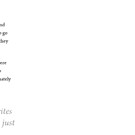
and
o go
they
here
p
nately
ites
 just