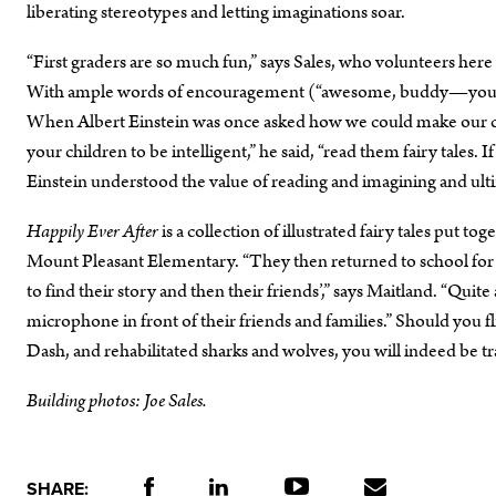
liberating stereotypes and letting imaginations soar.
“First graders are so much fun,” says Sales, who volunteers here
With ample words of encouragement (“awesome, buddy—you are r
When Albert Einstein was once asked how we could make our chi
your children to be intelligent,” he said, “read them fairy tales.
Einstein understood the value of reading and imagining and ult
Happily Ever After
is a collection of illustrated fairy tales put t
Mount Pleasant Elementary. “They then returned to school for 
to find their story and then their friends’,” says Maitland. “Quit
microphone in front of their friends and families.” Should you fl
Dash, and rehabilitated sharks and wolves, you will indeed be t
Building photos: Joe Sales.
SHARE: