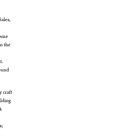
ales,
Some
en the
t.
sound
 craft
ilding
A
s;