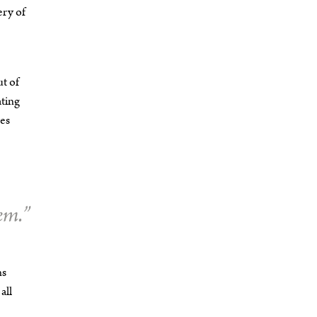
ery of
ut of
ating
hes
em.”
ns
all