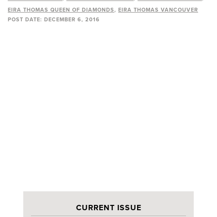
EIRA THOMAS QUEEN OF DIAMONDS
EIRA THOMAS VANCOUVER
POST DATE:
DECEMBER 6, 2016
CURRENT ISSUE