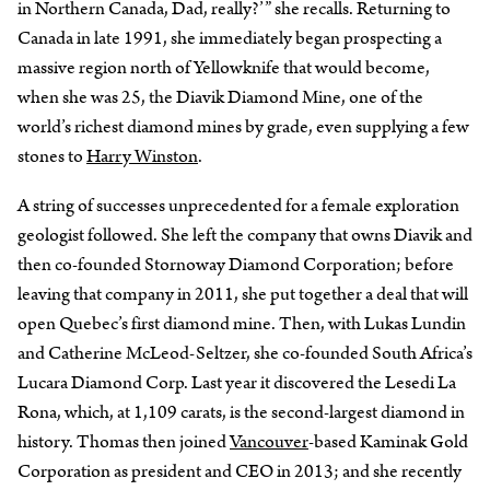
in Northern Canada, Dad, really?’” she recalls. Returning to
Canada in late 1991, she immediately began prospecting a
massive region north of Yellowknife that would become,
when she was 25, the Diavik Diamond Mine, one of the
world’s richest diamond mines by grade, even supplying a few
stones to
Harry Winston
.
A string of successes unprecedented for a female exploration
geologist followed. She left the company that owns Diavik and
then co-founded Stornoway Diamond Corporation; before
leaving that company in 2011, she put together a deal that will
open Quebec’s first diamond mine. Then, with Lukas Lundin
and Catherine McLeod-Seltzer, she co-founded South Africa’s
Lucara Diamond Corp. Last year it discovered the Lesedi La
Rona, which, at 1,109 carats, is the second-largest diamond in
history. Thomas then joined
Vancouver
-based Kaminak Gold
Corporation as president and CEO in 2013; and she recently