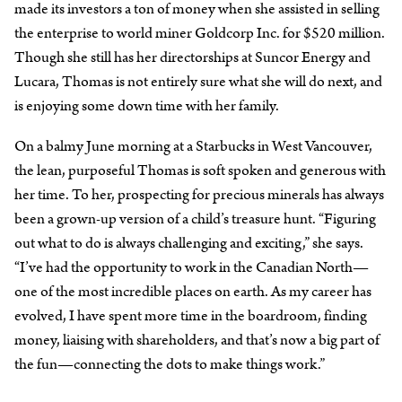
made its investors a ton of money when she assisted in selling
the enterprise to world miner Goldcorp Inc. for $520 million.
Though she still has her directorships at Suncor Energy and
Lucara, Thomas is not entirely sure what she will do next, and
is enjoying some down time with her family.
On a balmy June morning at a Starbucks in West Vancouver,
the lean, purposeful Thomas is soft spoken and generous with
her time. To her, prospecting for precious minerals has always
been a grown-up version of a child’s treasure hunt. “Figuring
out what to do is always challenging and exciting,” she says.
“I’ve had the opportunity to work in the Canadian North—
one of the most incredible places on earth. As my career has
evolved, I have spent more time in the boardroom, finding
money, liaising with shareholders, and that’s now a big part of
the fun—connecting the dots to make things work.”