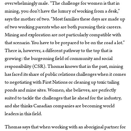
overwhelmingly male. “The challenge for women is that in
mining, you don’t have the luxury of working from a desk,”
says the mother of two. “Most families these days are made up
of two working parents who are both pursuing their careers.
Mining and exploration are not particularly compatible with
that scenario. You have to be prepared to be on the road a lot.”
There is, however, a different pathway to the top that is
growing: the burgeoning field of community and social
responsibility (CSR). Thomas knows that in the past, mining
has faced its share of public relations challenges when it comes
to negotiating with First Nations or cleaning up toxic tailing
ponds and mine sites. Women, she believes, are perfectly
suited to tackle the challenges that lie ahead for the industry,
and she thinks Canadian companies are becoming world
leaders in this field.
Thomas says that when working with an aboriginal partner for