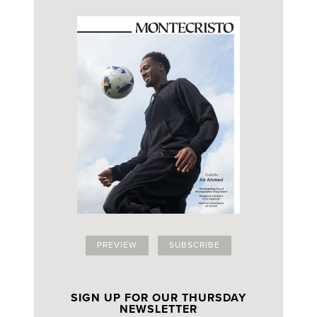
PREVIEW
SUBSCRIBE
SIGN UP FOR OUR THURSDAY
NEWSLETTER