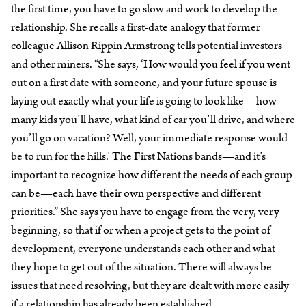
the first time, you have to go slow and work to develop the
relationship. She recalls a first-date analogy that former
colleague Allison Rippin Armstrong tells potential investors
and other miners. “She says, ‘How would you feel if you went
out on a first date with someone, and your future spouse is
laying out exactly what your life is going to look like—how
many kids you’ll have, what kind of car you’ll drive, and where
you’ll go on vacation? Well, your immediate response would
be to run for the hills.’ The First Nations bands—and it’s
important to recognize how different the needs of each group
can be—each have their own perspective and different
priorities.” She says you have to engage from the very, very
beginning, so that if or when a project gets to the point of
development, everyone understands each other and what
they hope to get out of the situation. There will always be
issues that need resolving, but they are dealt with more easily
if a relationship has already been established.