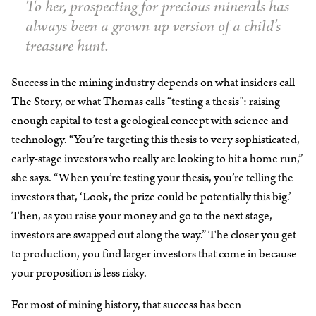
To her, prospecting for precious minerals has
always been a grown-up version of a child’s
treasure hunt.
Success in the mining industry depends on what insiders call
The Story, or what Thomas calls “testing a thesis”: raising
enough capital to test a geological concept with science and
technology. “You’re targeting this thesis to very sophisticated,
early-stage investors who really are looking to hit a home run,”
she says. “When you’re testing your thesis, you’re telling the
investors that, ‘Look, the prize could be potentially this big.’
Then, as you raise your money and go to the next stage,
investors are swapped out along the way.” The closer you get
to production, you find larger investors that come in because
your proposition is less risky.
For most of mining history, that success has been