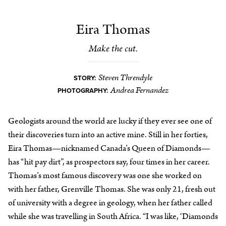
Eira Thomas
Make the cut.
Steven Threndyle
STORY:
Andrea Fernandez
PHOTOGRAPHY:
Geologists around the world are lucky if they ever see one of
their discoveries turn into an active mine. Still in her forties,
Eira Thomas—nicknamed Canada’s Queen of Diamonds—
has “hit pay dirt”, as prospectors say, four times in her career.
Thomas’s most famous discovery was one she worked on
with her father, Grenville Thomas. She was only 21, fresh out
of university with a degree in geology, when her father called
while she was travelling in South Africa. “I was like, ‘Diamonds