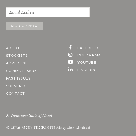
ABOUT
FACEBOOK
INSTAGRAM
STOCKISTS
YOUTUBE
ADVERTISE
LINKEDIN
CURRENT ISSUE
PAST ISSUES
SUBSCRIBE
CONTACT
A Vancouver State of Mind
© 2026
MONTECRISTO
Magazine Limited