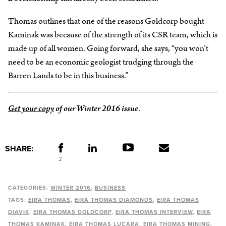
Thomas outlines that one of the reasons Goldcorp bought
Kaminak was because of the strength of its CSR team, which is
made up of all women. Going forward, she says, “you won’t
need to be an economic geologist trudging through the
Barren Lands to be in this business.”
Get your copy
of our Winter 2016 issue
.
SHARE:
2
CATEGORIES:
WINTER 2016
BUSINESS
TAGS:
EIRA THOMAS
EIRA THOMAS DIAMONDS
EIRA THOMAS
DIAVIK
EIRA THOMAS GOLDCORP
EIRA THOMAS INTERVIEW
EIRA
THOMAS KAMINAK
EIRA THOMAS LUCARA
EIRA THOMAS MINING